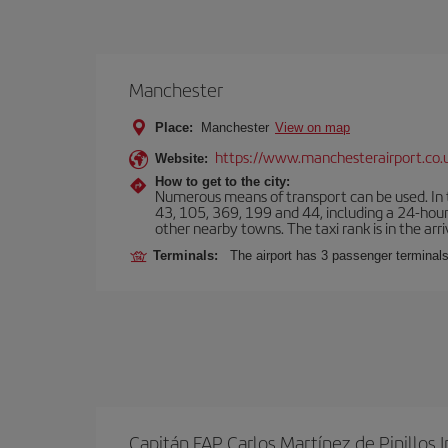
Manchester
Place:
Manchester
View on map
https://www.manchesterairport.co.
Website:
How to get to the city:
Numerous means of transport can be used. In t
43, 105, 369, 199 and 44, including a 24-hour 
other nearby towns. The taxi rank is in the arri
Terminals:
The airport has 3 passenger terminals
Capitán FAP Carlos Martínez de Pinillos I