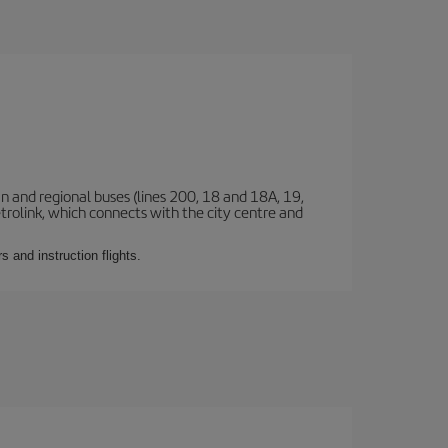
n and regional buses (lines 200, 18 and 18A, 19,
etrolink, which connects with the city centre and
 and instruction flights.