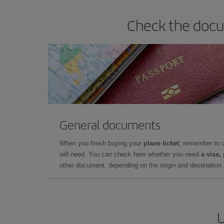
Check the docum
General documents
When you finish buying your
plane ticket
, remember to 
will need. You can check here whether you need
a visa,
other document, depending on the origin and destination o
U