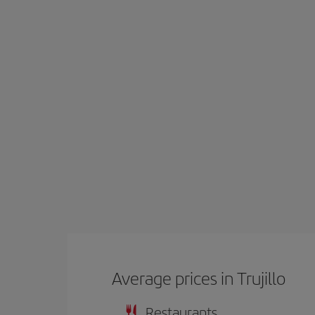
Average prices in Trujillo
Restaurants