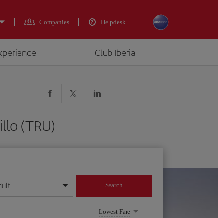
Companies
Helpdesk
experience
Club Iberia
llo (TRU)
dult
Search
year format
Lowest Fare