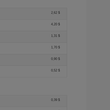
2,62 $
4,20 $
1,31 $
1,70 $
0,90 $
0,52 $
0,39 $