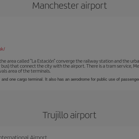
Manchester airport
uk/
he area called "La Estación" converge the railway station and the urba
bus) that connect the city with the airport. There is a tram service, M
vals area of the terminals.
 and one cargo terminal. It also has an aerodrome for public use of passengers
Trujillo airport
nternational Airport