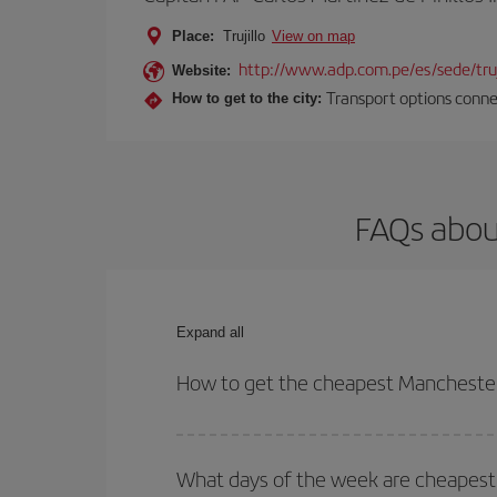
Place:
Trujillo
View on map
http://www.adp.com.pe/es/sede/truj
Website:
Transport options connec
How to get to the city:
FAQs about
Expand all
How to get the cheapest Manchester-T
You can save on your Manchester-Trujillo-dest pla
your outbound and return flight.
What days of the week are cheapest t