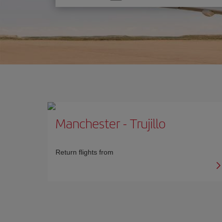
one
option
Manchester
-
Trujillo
Return flights from