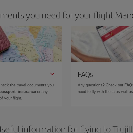
ents you need for your flight Manch
FAQs
check the travel documents you
Any questions? Check our
FAQs
 passport, insurance
or any
need to fly with Iberia as well 
f your flight.
seful information for flying to Trujil