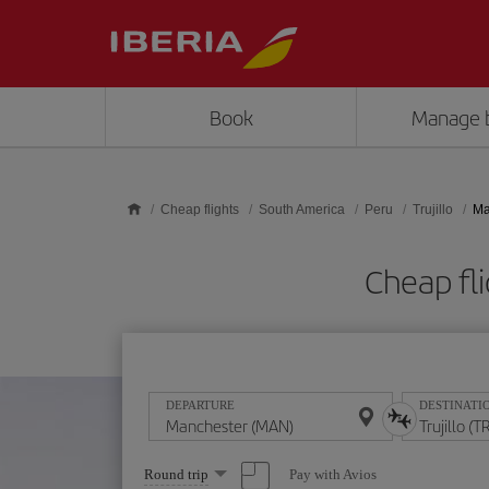
Skip to main content
Book
Manage 
Cheap flights
South America
Peru
Trujillo
Ma
Cheap fl
DEPARTURE
DESTINATI
Select
Pay with Avios
Round trip