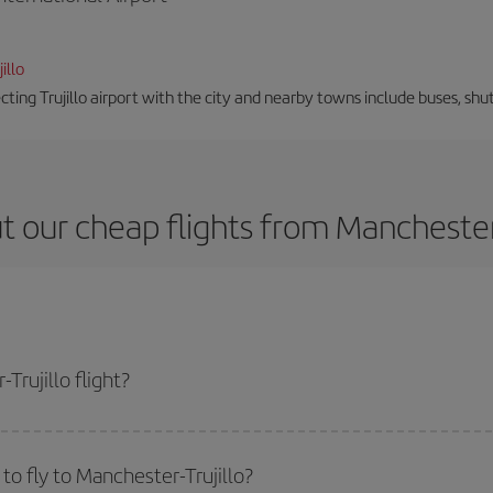
illo
ting Trujillo airport with the city and nearby towns include buses, shut
 our cheap flights from Manchester 
rujillo flight?
ne ticket and get the cheapest flight if you avoid peak season, book in advan
o fly to Manchester-Trujillo?