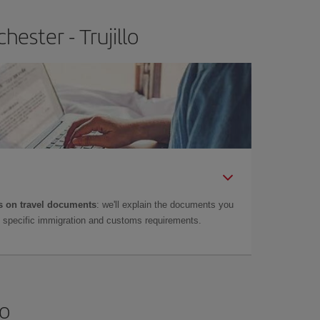
ester - Trujillo
 on travel documents
: we'll explain the documents you
as specific immigration and customs requirements.
lo