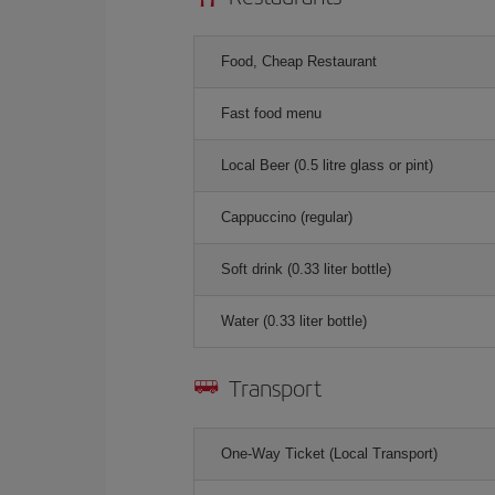
Food, Cheap Restaurant
Fast food menu
Local Beer (0.5 litre glass or pint)
Cappuccino (regular)
Soft drink (0.33 liter bottle)
Water (0.33 liter bottle)
Transport
One-Way Ticket (Local Transport)