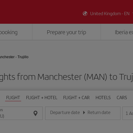
United Kingdom - EN
booking
Prepare your trip
Iberia 
nchester - Trujillo
ights from Manchester (MAN) to Truji
FLIGHT
FLIGHT + HOTEL
FLIGHT + CAR
HOTELS
CARS
ON
Departure date
Return date
1
A
Enter the date in day/month/year format
Enter the date in day/month/