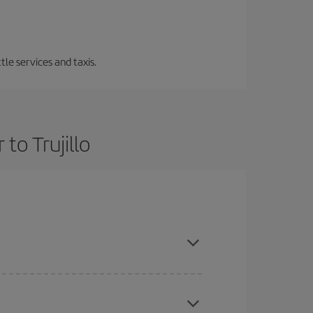
tle services and taxis.
to Trujillo
ce and are flexible about dates and times for both