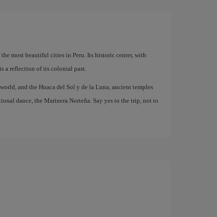
he most beautiful cities in Peru. Its historic center, with
a reflection of its colonial past.
e world, and the Huaca del Sol y de la Luna, ancient temples
itional dance, the Marinera Norteña. Say yes to the trip, not to