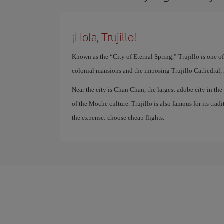
¡Hola, Trujillo!
Known as the “City of Eternal Spring,” Trujillo is one of t
colonial mansions and the imposing Trujillo Cathedral, is 
Near the city is Chan Chan, the largest adobe city in th
of the Moche culture. Trujillo is also famous for its trad
the expense: choose cheap flights.