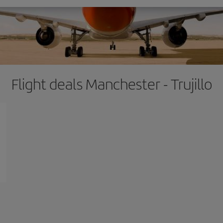
Flight deals Manchester - Trujillo