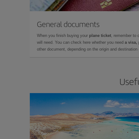
General documents
When you finish buying your
plane ticket
, remember to 
will need. You can check here whether you need
a visa,
other document, depending on the origin and destination o
Usefu