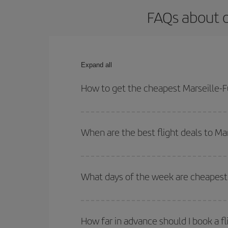
FAQs about o
Expand all
How to get the cheapest Marseille-F
You can save on your Marseille-Fuerteventura-dest
both your outbound and return flight.
When are the best flight deals to Ma
You can get the cheapest flights by travelling
out
Besides, if you're thinking about a weekend geta
What days of the week are cheapest 
To find out which day is the cheapest to fly, just 
of. We'll show you the cheapest flights not only
f
How far in advance should I book a fl
deal. And be sure to look carefully at the different