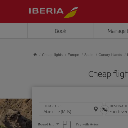
Skip to main content
Book
Manage 
Cheap flights
Europe
Spain
Canary Islands
Cheap flig
DEPARTURE
DESTINATI
Select
Pay with Avios
Round trip