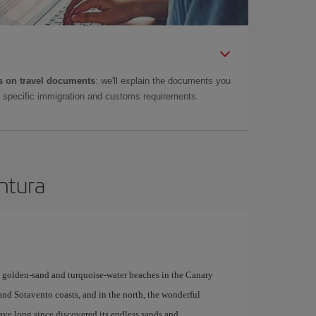
 on travel documents
: we'll explain the documents you
as specific immigration and customs requirements.
entura
y golden-sand and turquoise-water beaches in the Canary
 and Sotavento coasts, and in the north, the wonderful
have long since discovered its endless sands and