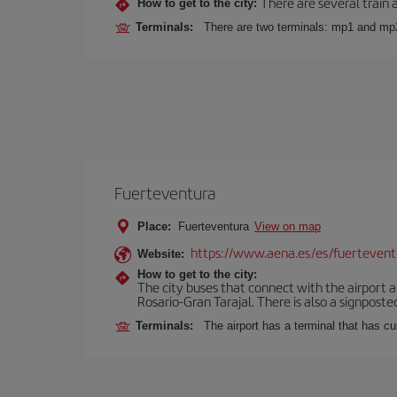
There are several train 
How to get to the city:
Terminals:
There are two terminals: mp1 and mp
Fuerteventura
Place:
Fuerteventura
View on map
https://www.aena.es/es/fuertevent
Website:
How to get to the city:
The city buses that connect with the airport ar
Rosario-Gran Tarajal. There is also a signposted
Terminals:
The airport has a terminal that has c