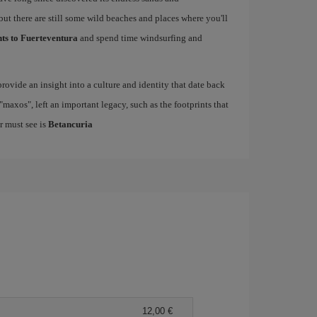
but there are still some wild beaches and places where you'll
hts to Fuerteventura
and spend time windsurfing and
rovide an insight into a culture and identity that date back
maxos", left an important legacy, such as the footprints that
r must see is
Betancuria
12,00 €