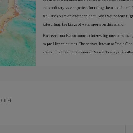
extraordinary waves, perfect for riding them on a board, 
feel like you're on another planet. Book your
cheap flig
kitesurfing, the kings of water sports on this island.
Fuerteventura is also home to interesting museums that p
to pre-Hispanic times. The natives, known as "majos" or "
are still visible on the stones of Mount
Tindaya
. Anothe
tura