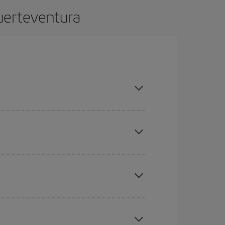
Fuerteventura
dvance and are flexible about dates and times for
mas, Easter and school holidays are peak season.
here you want to go and what dates you're thinking
tbound and return flight, so you can find the best
 price of your ticket.