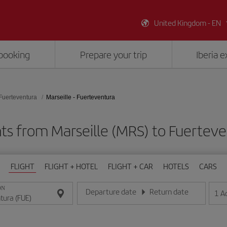
United Kingdom - EN
booking
Prepare your trip
Iberia 
Fuerteventura
Marseille - Fuerteventura
hts from Marseille (MRS) to Fuerteve
FLIGHT
FLIGHT + HOTEL
FLIGHT + CAR
HOTELS
CARS
ON
Departure date
Return date
1
A
Enter the date in day/month/year format
Enter the date in day/month/