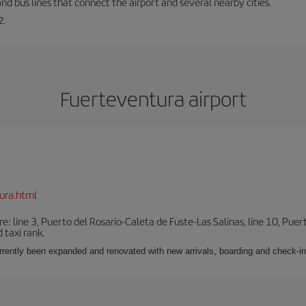
and bus lines that connect the airport and several nearby cities.
2.
Fuerteventura airport
ura.html
e: line 3, Puerto del Rosario-Caleta de Fuste-Las Salinas, line 10, Puer
 taxi rank.
urrently been expanded and renovated with new arrivals, boarding and check-in