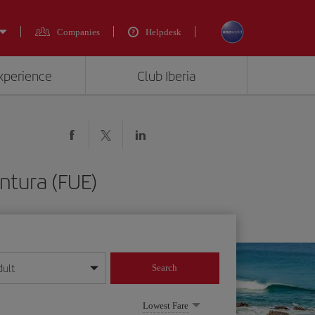
Companies
Helpdesk
experience
Club Iberia
ntura (FUE)
dult
Search
year format
Lowest Fare