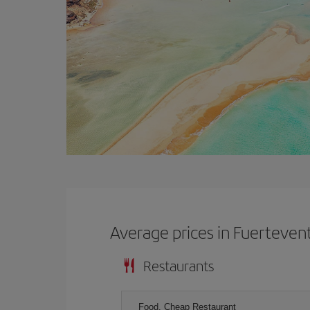
Average prices in Fuerteven
Restaurants
Food, Cheap Restaurant