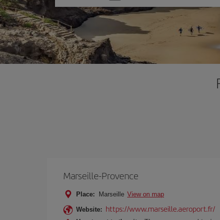
one
option
Marseille-Provence
Place:
Marseille
View on map
https://www.marseille.aeroport.fr/
Website: