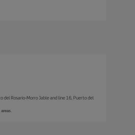
to del Rosario-Morro Jable and line 16, Puerto del
 areas.