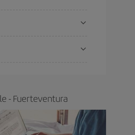
apest fares (Economy) are still available or are
e
earlier
you book your plane tickets, the cheaper
t price.
le - Fuerteventura