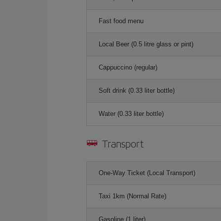
Fast food menu
Local Beer (0.5 litre glass or pint)
Cappuccino (regular)
Soft drink (0.33 liter bottle)
Water (0.33 liter bottle)
Transport
One-Way Ticket (Local Transport)
Taxi 1km (Normal Rate)
Gasoline (1 liter)