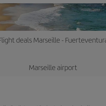
Flight deals Marseille - Fuerteventur
Marseille airport