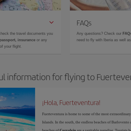
FAQs
check the travel documents you
Any questions? Check our
FAQs
 passport, insurance
or any
need to fly with Iberia as well 
f your flight.
l information for flying to Fuertev
¡Hola, Fuerteventura!
Fuerteventura is home to some of the most extraordinar
Islands. In the south, the endless beaches of Barlovento
beaches of
Corralejo
are a veritable paradise. Tourists 