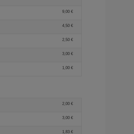
9,00 €
4,50 €
2,50 €
3,00 €
1,00 €
2,00 €
3,00 €
1,83 €