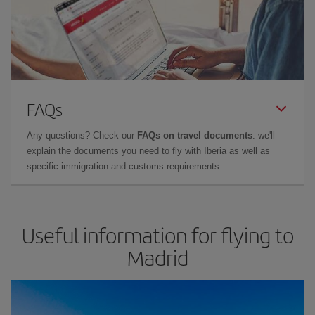
FAQs
Any questions? Check our
FAQs on travel documents
: we'll
explain the documents you need to fly with Iberia as well as
specific immigration and customs requirements.
Useful information for flying to
Madrid