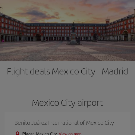
Flight deals Mexico City - Madrid
Mexico City airport
Benito Juárez International of Mexico City
Place:
Mexico City
View on map