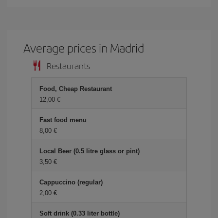
Average prices in Madrid
Restaurants
Food, Cheap Restaurant
12,00 €
Fast food menu
8,00 €
Local Beer (0.5 litre glass or pint)
3,50 €
Cappuccino (regular)
2,00 €
Soft drink (0.33 liter bottle)