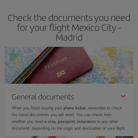
the best deals is to
book early and be flexible.
Usually, the
earlier
you book your plane tickets, the cheaper they will be.
Check the documents you need
Besides, if you have some wiggle room as regards dates and
times of flights, you'll be able to
choose the cheapest price.
for your flight Mexico City -
Madrid
General documents
When you finish buying your
plane ticket
, remember to check
the travel documents you will need. You can check here
whether you need
a visa, passport, insurance
or any other
document, depending on the origin and destination of your flight.