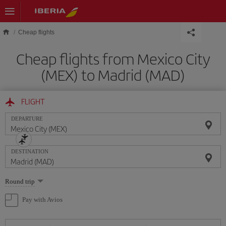
Skip to main content
Cheap flights
Cheap flights from Mexico City
(MEX) to Madrid (MAD)
FLIGHT
DEPARTURE
DESTINATION
Select
Round trip
one
option
Pay with Avios