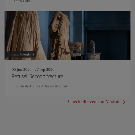
Teatro Lara
Image: Giorgio G
05 jun 2026 - 27 sep 2026
Refusal. Second fracture
Círculo de Bellas Artes de Madrid
Check all events in Madrid