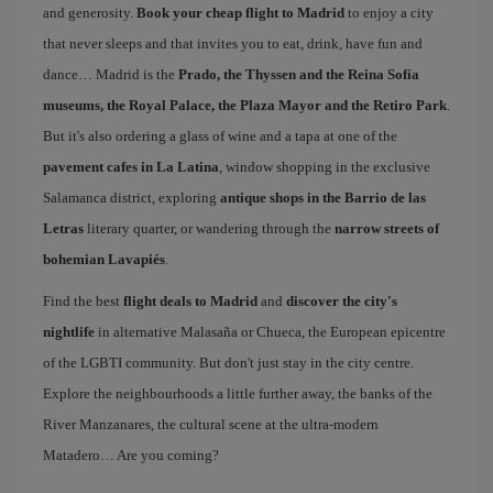
and generosity.
Book your cheap flight to Madrid
to enjoy a city
that never sleeps and that invites you to eat, drink, have fun and
dance… Madrid is the
Prado, the Thyssen and the Reina Sofía
museums, the Royal Palace, the Plaza Mayor and the Retiro Park
.
But it's also ordering a glass of wine and a tapa at one of the
pavement cafes in La Latina
, window shopping in the exclusive
Salamanca district, exploring
antique shops in the Barrio de las
Letras
literary quarter, or wandering through the
narrow streets of
bohemian Lavapiés
.
Find the best
flight deals to Madrid
and
discover the city's
nightlife
in alternative Malasaña or Chueca, the European epicentre
of the LGBTI community. But don't just stay in the city centre.
Explore the neighbourhoods a little further away, the banks of the
River Manzanares, the cultural scene at the ultra-modern
Matadero… Are you coming?