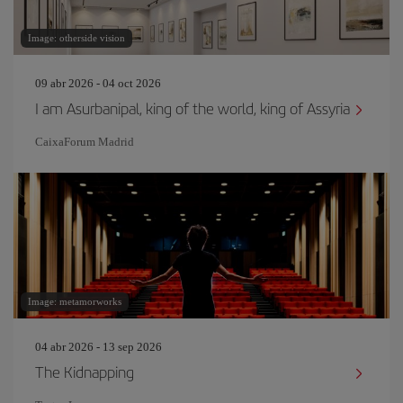
Image: otherside vision
09 abr 2026 - 04 oct 2026
I am Asurbanipal, king of the world, king of Assyria
CaixaForum Madrid
Image: metamorworks
04 abr 2026 - 13 sep 2026
The Kidnapping