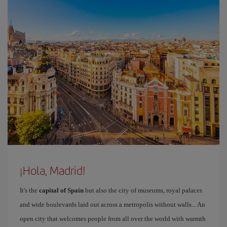
¡Hola, Madrid!
It's the
capital of Spain
but also the city of museums, royal palaces
and wide boulevards laid out across a metropolis without walls... An
open city that welcomes people from all over the world with warmth