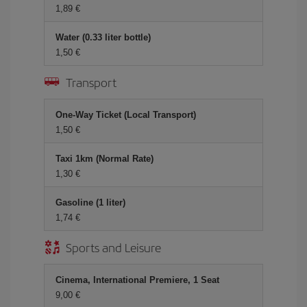
1,89 €
Water (0.33 liter bottle)
1,50 €
Transport
One-Way Ticket (Local Transport)
1,50 €
Taxi 1km (Normal Rate)
1,30 €
Gasoline (1 liter)
1,74 €
Sports and Leisure
Cinema, International Premiere, 1 Seat
9,00 €