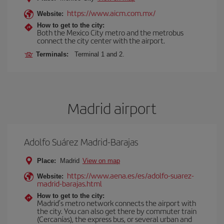
https://www.aicm.com.mx/
Website:
How to get to the city:
Both the Mexico City metro and the metrobus
connect the city center with the airport.
Terminals:
Terminal 1 and 2.
Madrid airport
Adolfo Suárez Madrid-Barajas
Place:
Madrid
View on map
https://www.aena.es/es/adolfo-suarez-
Website:
madrid-barajas.html
How to get to the city:
Madrid’s metro network connects the airport with
the city. You can also get there by commuter train
(Cercanías), the express bus, or several urban and