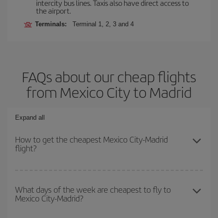
intercity bus lines. Taxis also have direct access to
the airport.
Terminals:
Terminal 1, 2, 3 and 4
FAQs about our cheap flights
from Mexico City to Madrid
Expand all
How to get the cheapest Mexico City-Madrid
flight?
You can save on your Mexico City-Madrid-dest plane ticket and
get the cheapest flight if you avoid peak season, book in advance
What days of the week are cheapest to fly to
Mexico City-Madrid?
and are flexible about dates and times for both your outbound and
return flight.