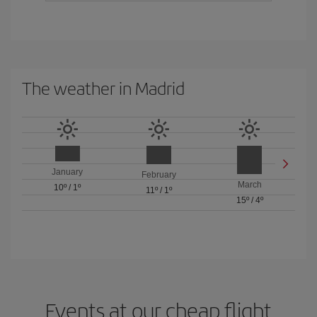
The weather in Madrid
January
February
March
10º
/
1º
11º
/
1º
15º
/
4º
Events at our cheap flight