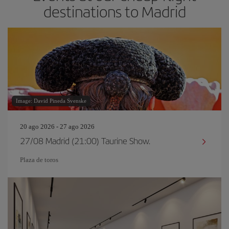
destinations to Madrid
Image: David Pineda Svenske
20 ago 2026 - 27 ago 2026
27/08 Madrid (21:00) Taurine Show.
Plaza de toros