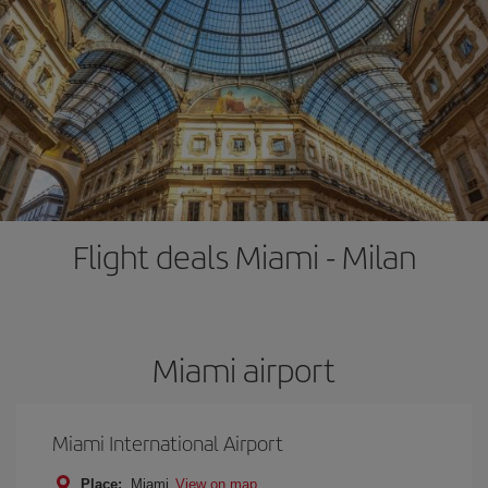
Flight deals Miami - Milan
Miami airport
Miami International Airport
Place:
Miami
View on map