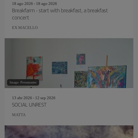
18 ago 2026 - 18 ago 2026
Breakfarm - start with breakfast, a breakfast
concert
EX MACELLO
Image: Pressmaster
13 abr 2026 - 12 sep 2026
SOCIAL UNREST
MATTA