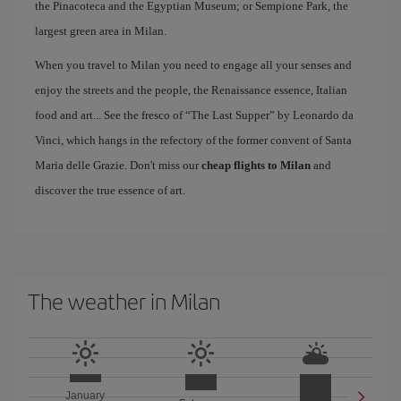
the Pinacoteca and the Egyptian Museum; or Sempione Park, the
largest green area in Milan.
When you travel to Milan you need to engage all your senses and
enjoy the streets and the people, the Renaissance essence, Italian
food and art... See the fresco of “The Last Supper” by Leonardo da
Vinci, which hangs in the refectory of the former convent of Santa
Maria delle Grazie. Don't miss our
cheap flights to Milan
and
discover the true essence of art.
The weather in Milan
January