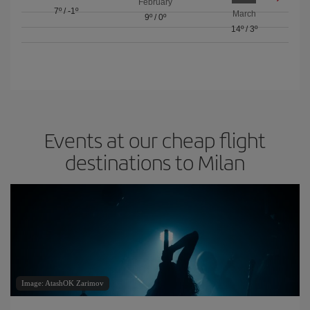
February
7º
/
-1º
March
9º
/
0º
14º
/
3º
Events at our cheap flight
destinations to Milan
Image: AtashOK Zarimov