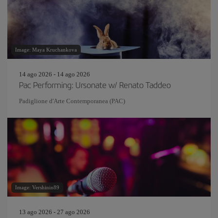
Image: Maya Kruchankova
14 ago 2026 - 14 ago 2026
Pac Performing: Ursonate w/ Renato Taddeo
Padiglione d'Arte Contemporanea (PAC)
Image: Vershinin89
13 ago 2026 - 27 ago 2026