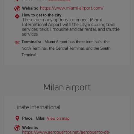
https://www.miami-airport.com/
Website:
How to get to the city:
There are many options to connect Miami
International Airport with the city, including train
services, taxis, limousine and car rental, and shuttle
services.
Terminals:
Miami Airport has three terminals: the
North Terminal, the Central Terminal, and the South
Terminal.
Milan airport
Linate International
Place:
Milan
View on map
Website:
https://www.aeropuertos.net/aeropuerto-de-