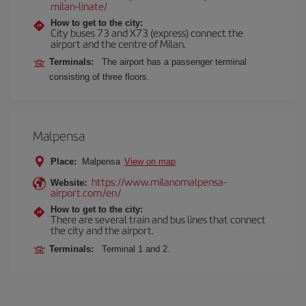
milan-linate/
How to get to the city:
City buses 73 and X73 (express) connect the
airport and the centre of Milan.
Terminals:
The airport has a passenger terminal
consisting of three floors.
Malpensa
Place:
Malpensa
View on map
https://www.milanomalpensa-
Website:
airport.com/en/
How to get to the city:
There are several train and bus lines that connect
the city and the airport.
Terminals:
Terminal 1 and 2.