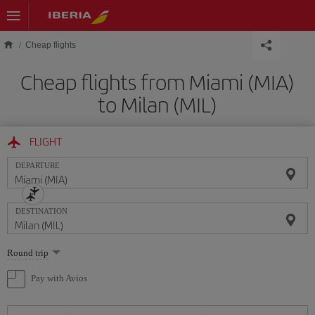
Skip to main content
Cheap flights
Cheap flights from Miami (MIA)
to Milan (MIL)
FLIGHT
DEPARTURE
DESTINATION
Select
Round trip
one
option
Pay with Avios