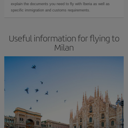
explain the documents you need to fly with Iberia as well as
specific immigration and customs requirements.
Useful information for flying to
Milan