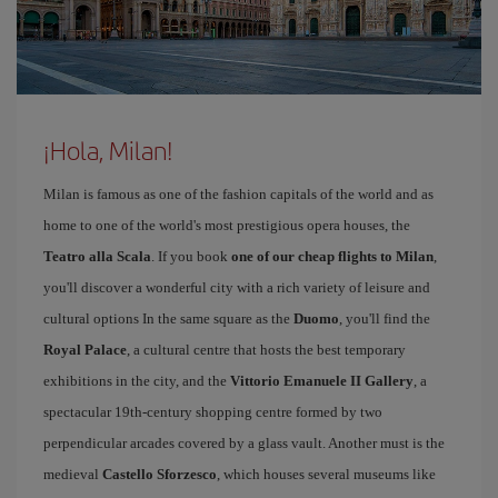
¡Hola, Milan!
Milan is famous as one of the fashion capitals of the world and as
home to one of the world's most prestigious opera houses, the
Teatro alla Scala
. If you book
one of our cheap flights to Milan
,
you'll discover a wonderful city with a rich variety of leisure and
cultural options In the same square as the
Duomo
, you'll find the
Royal Palace
, a cultural centre that hosts the best temporary
exhibitions in the city, and the
Vittorio Emanuele II Gallery
, a
spectacular 19th-century shopping centre formed by two
perpendicular arcades covered by a glass vault. Another must is the
medieval
Castello Sforzesco
, which houses several museums like