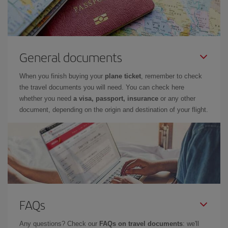
General documents
When you finish buying your
plane ticket
, remember to check
the travel documents you will need. You can check here
whether you need
a visa, passport, insurance
or any other
document, depending on the origin and destination of your flight.
FAQs
Any questions? Check our
FAQs on travel documents
: we'll