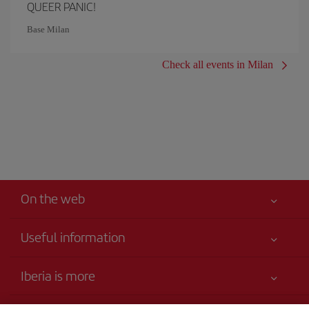
QUEER PANIC!
Base Milan
Check all events in Milan
On the web
Useful information
Your safety comes first
Iberia is more
Accessibility Statement
News updates
Service commitment