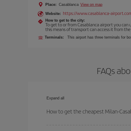
Place:
Casablanca
View on map
https://www.casablanca-airport.co
Website:
How to get to the city:
To get to or from Casablanca airport you can u
this means of transport can access it from the s
Terminals:
This airport has three terminals for bo
FAQs abou
Expand all
How to get the cheapest Milan-Casab
You can save on your Milan-Casablanca-dest plane 