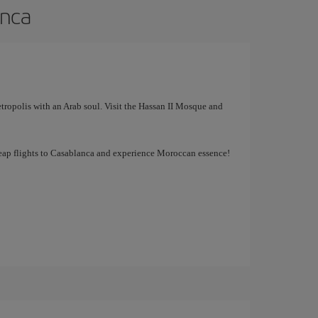
anca
tropolis with an Arab soul. Visit the Hassan II Mosque and
cheap flights to Casablanca and experience Moroccan essence!