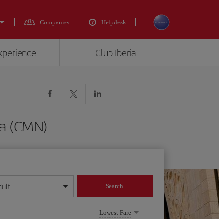
Companies
Helpdesk
experience
Club Iberia
ca (CMN)
dult
Search
year format
Lowest Fare