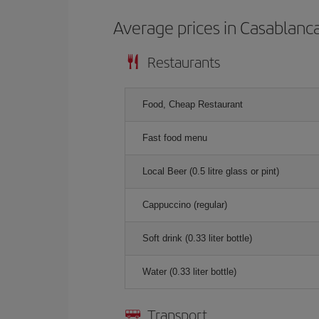
Average prices in Casablanc
Restaurants
Food, Cheap Restaurant
Fast food menu
Local Beer (0.5 litre glass or pint)
Cappuccino (regular)
Soft drink (0.33 liter bottle)
Water (0.33 liter bottle)
Transport