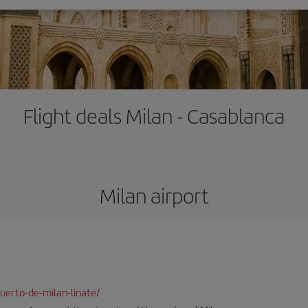
Flight deals Milan - Casablanca
Milan airport
uerto-de-milan-linate/