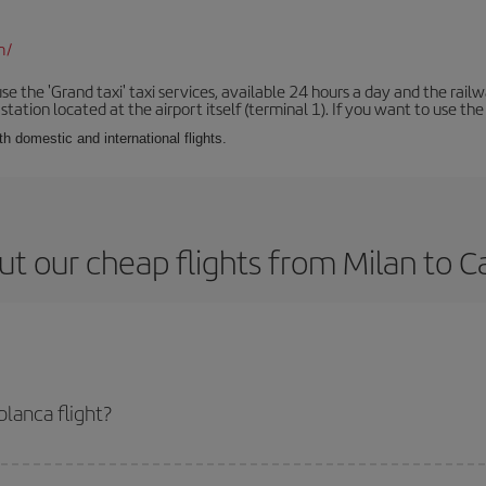
m/
se the 'Grand taxi' taxi services, available 24 hours a day and the rai
tation located at the airport itself (terminal 1). If you want to use the c
th domestic and international flights.
t our cheap flights from Milan to 
lanca flight?
ticket and get the cheapest flight if you avoid peak season, book in advance