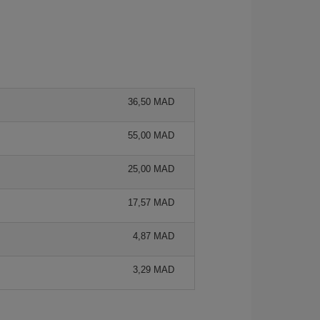
36,50 MAD
55,00 MAD
25,00 MAD
17,57 MAD
4,87 MAD
3,29 MAD