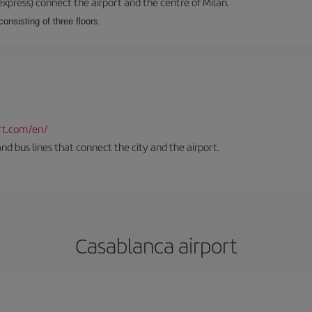
xpress) connect the airport and the centre of Milan.
onsisting of three floors.
rt.com/en/
and bus lines that connect the city and the airport.
Casablanca airport