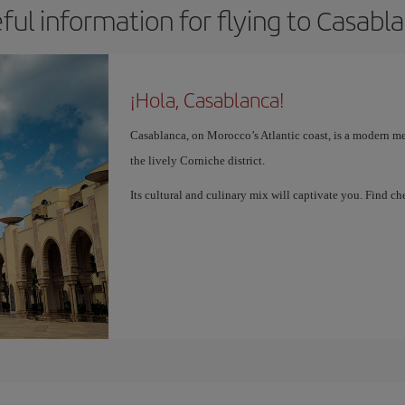
ful information for flying to Casabl
¡Hola, Casablanca!
Casablanca, on Morocco’s Atlantic coast, is a modern me
the lively Corniche district.
Its cultural and culinary mix will captivate you. Find 