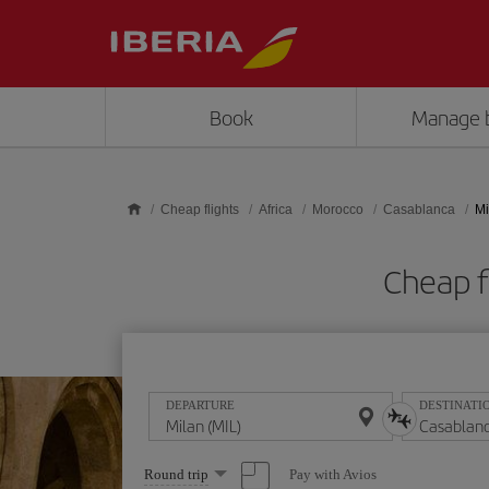
Skip to main content
Book
Manage 
Cheap flights
Africa
Morocco
Casablanca
Mi
Cheap f
DEPARTURE
DESTINATI
Select
Pay with Avios
Round trip