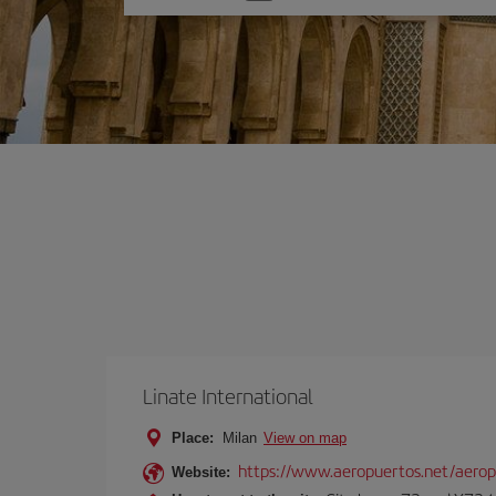
one
option
Linate International
Place:
Milan
View on map
https://www.aeropuertos.net/aerop
Website: