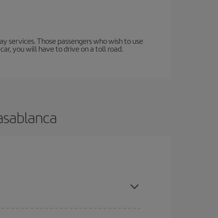
lway services. Those passengers who wish to use
ar, you will have to drive on a toll road.
Casablanca
 and are flexible about dates and times for both