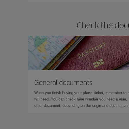
Check the docu
General documents
When you finish buying your
plane ticket
, remember to 
will need. You can check here whether you need
a visa,
other document, depending on the origin and destination o