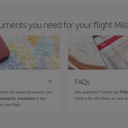
ments you need for your flight Mil
FAQs
check the travel documents you
Any questions? Check our
FAQs
 passport, insurance
or any
need to fly with Iberia as well 
f your flight.