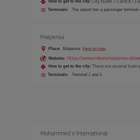
City buses 73 and X73 (e
How to get to the city:
Terminals:
The airport has a passenger terminal c
Malpensa
Place:
Malpensa
View on map
https://www.milanomalpensa-airpo
Website:
There are several train 
How to get to the city:
Terminals:
Terminal 1 and 2.
Mohammed V International