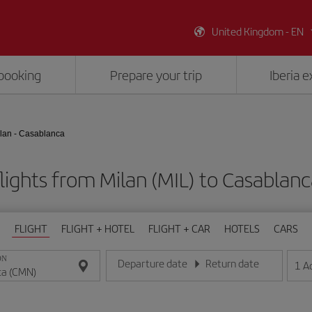
United Kingdom - EN
booking
Prepare your trip
Iberia 
lan - Casablanca
lights from Milan (MIL) to Casablan
FLIGHT
FLIGHT + HOTEL
FLIGHT + CAR
HOTELS
CARS
ON
Departure date
Return date
1
A
Enter the date in day/month/year format
Enter the date in day/month/