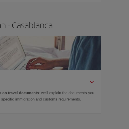
an - Casablanca
 on travel documents
: we'll explain the documents you
as specific immigration and customs requirements.