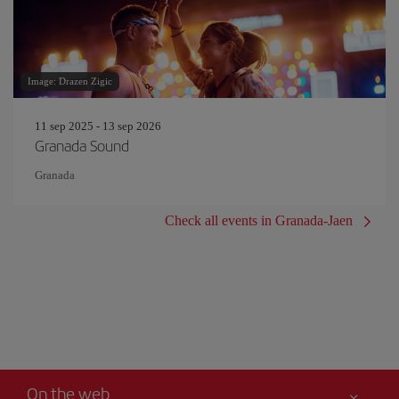
Image: Drazen Zigic
11 sep 2025 - 13 sep 2026
Granada Sound
Granada
Check all events in Granada-Jaen
On the web