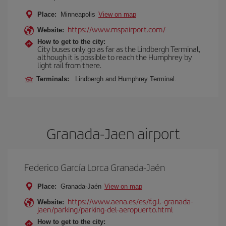
Place:
Minneapolis
View on map
https://www.mspairport.com/
Website:
How to get to the city:
City buses only go as far as the Lindbergh Terminal,
although it is possible to reach the Humphrey by
light rail from there.
Terminals:
Lindbergh and Humphrey Terminal.
Granada-Jaen airport
Federico García Lorca Granada-Jaén
Place:
Granada-Jaén
View on map
https://www.aena.es/es/f.g.l.-granada-
Website:
jaen/parking/parking-del-aeropuerto.html
How to get to the city: