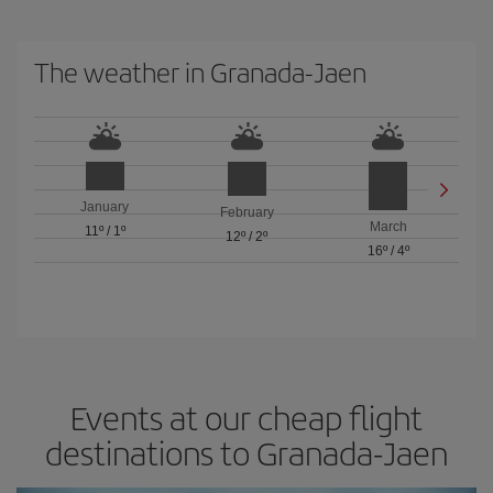
The weather in Granada-Jaen
January
February
March
11º
/
1º
12º
/
2º
16º
/
4º
Events at our cheap flight
destinations to Granada-Jaen