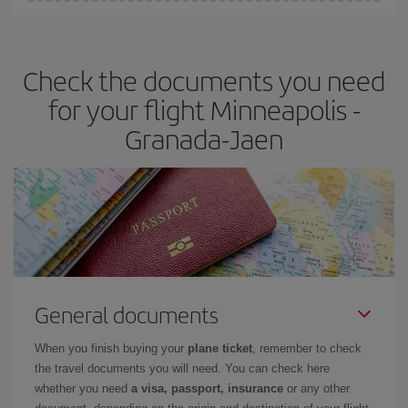
You can find cheap flights any day of the week. The key to finding
the best deals is to
book early and be flexible.
Usually, the
earlier
you book your plane tickets, the cheaper they will be.
Check the documents you need
Besides, if you have some wiggle room as regards dates and
times of flights, you'll be able to
choose the cheapest price.
for your flight Minneapolis -
Granada-Jaen
General documents
When you finish buying your
plane ticket
, remember to check
the travel documents you will need. You can check here
whether you need
a visa, passport, insurance
or any other