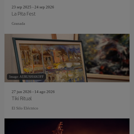
23 sep 2025 - 24 sep 2026
La Pita Fest
Granada
Image: AURUSHAKOFF
27 jun 2026 - 14 ago 2026
Tiki Ritual
El Silo Eléctrico