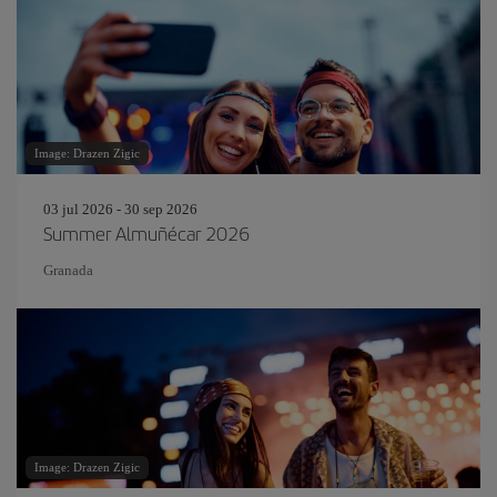
Image: Drazen Zigic
03 jul 2026 - 30 sep 2026
Summer Almuñécar 2026
Granada
Image: Drazen Zigic