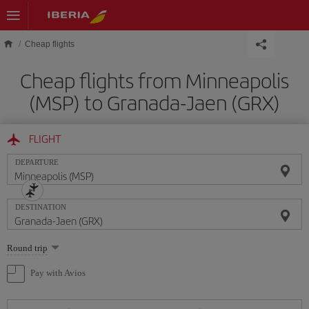
Skip to main content
Cheap flights
Cheap flights from Minneapolis
(MSP) to Granada-Jaen (GRX)
FLIGHT
DEPARTURE
DESTINATION
Select
Round trip
one
option
Pay with Avios