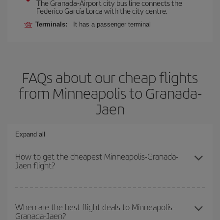
The Granada-Airport city bus line connects the
Federico García Lorca with the city centre.
Terminals:
It has a passenger terminal
FAQs about our cheap flights
from Minneapolis to Granada-
Jaen
Expand all
How to get the cheapest Minneapolis-Granada-
Jaen flight?
You can save on your Minneapolis-Granada-Jaen-dest plane ticket
and get the cheapest flight if you avoid peak season, book in
When are the best flight deals to Minneapolis-
Granada-Jaen?
advance and are flexible about dates and times for both your