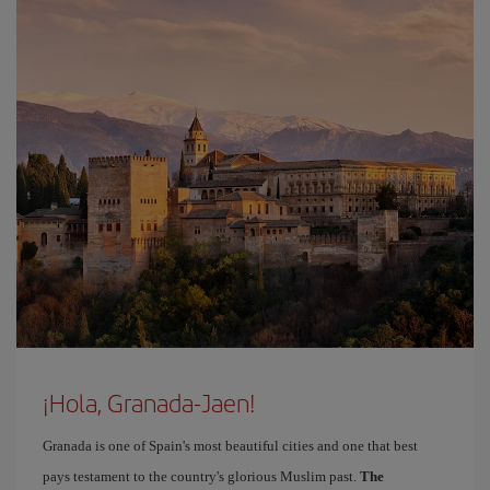
¡Hola, Granada-Jaen!
Granada is one of Spain's most beautiful cities and one that best
pays testament to the country's glorious Muslim past.
The