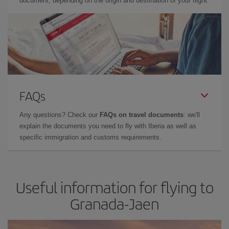
document, depending on the origin and destination of your flight.
FAQs
Any questions? Check our
FAQs on travel documents
: we'll
explain the documents you need to fly with Iberia as well as
specific immigration and customs requirements.
Useful information for flying to
Granada-Jaen