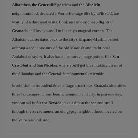
Alhambra, the Generalife gardens
and the
Albaicin
neighbourhood, declared a World Heritage Site by UNESCO, are
worthy of a thousand visits. Book one of
our cheap flights to
Granada
and lose yourself in the city's magical corners. The
Albaicín quarter dates back to the city's Hispano-Muslim period,
offering a seductive mix of the old Moorish and traditional
Andalucian styles. It also has numerous vantage points, like
San
Cristóbal and San Nicolás
, where you'll get breathtaking views of
the Alhambra and the Generalife monumental ensemble.
In addition to its undeniable heritage attractions, Granada also offers
three landscapes in one: beach, mountain and city. In just one day,
you can ski in
Sierra Nevada
, take a dip in the sea and stroll
through the
Sacromonte
, an old gypsy neighbourhood located on
the Valparaíso hillside.