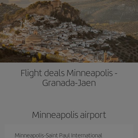
Flight deals Minneapolis -
Granada-Jaen
Minneapolis airport
Minneapolis-Saint Paul International