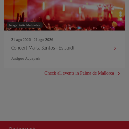
Image: Artie Medvedev
21 ago 2026 - 21 ago 2026
Concert Marta Santos - Es Jardí
Antiguo Aquapark
Check all events in Palma de Mallorca
On the web