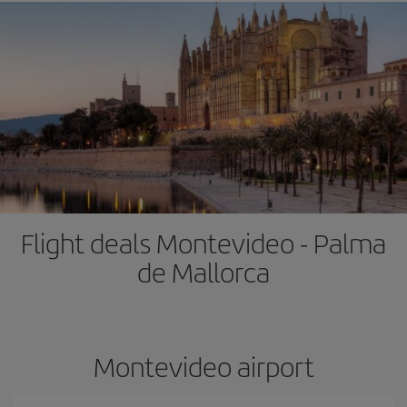
Flight deals Montevideo - Palma
de Mallorca
Montevideo airport