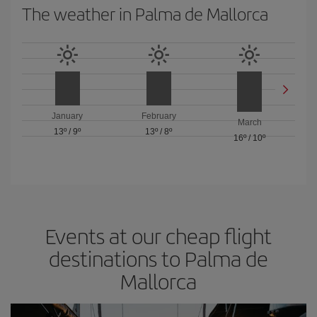
The weather in Palma de Mallorca
January
February
March
13º
/
9º
13º
/
8º
16º
/
10º
Events at our cheap flight
destinations to Palma de
Mallorca