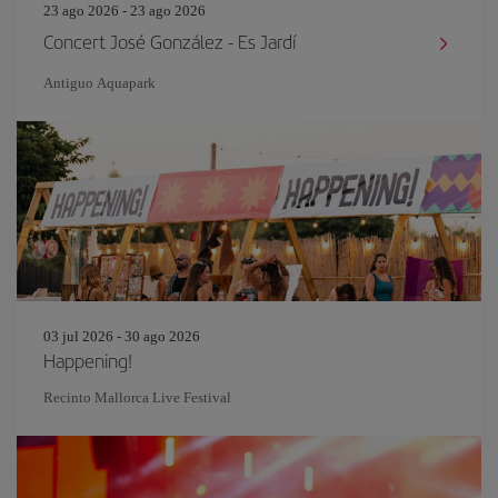
23 ago 2026 - 23 ago 2026
Concert José González - Es Jardí
Antiguo Aquapark
03 jul 2026 - 30 ago 2026
Happening!
Recinto Mallorca Live Festival