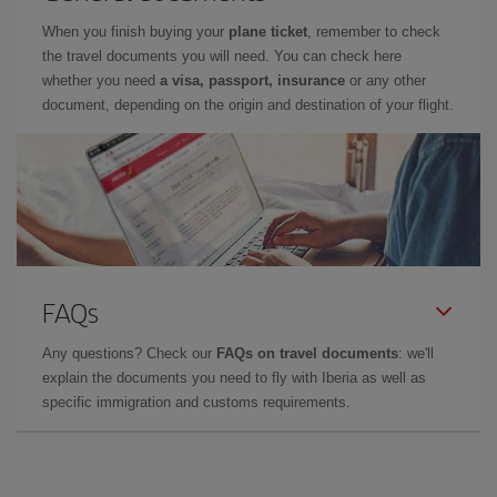
When you finish buying your
plane ticket
, remember to check
the travel documents you will need. You can check here
whether you need
a visa, passport, insurance
or any other
document, depending on the origin and destination of your flight.
FAQs
Any questions? Check our
FAQs on travel documents
: we'll
explain the documents you need to fly with Iberia as well as
specific immigration and customs requirements.