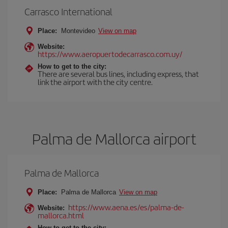
Carrasco International
Place:
Montevideo
View on map
Website:
https://www.aeropuertodecarrasco.com.uy/
How to get to the city:
There are several bus lines, including express, that
link the airport with the city centre.
Palma de Mallorca airport
Palma de Mallorca
Place:
Palma de Mallorca
View on map
https://www.aena.es/es/palma-de-
Website:
mallorca.html
How to get to the city: