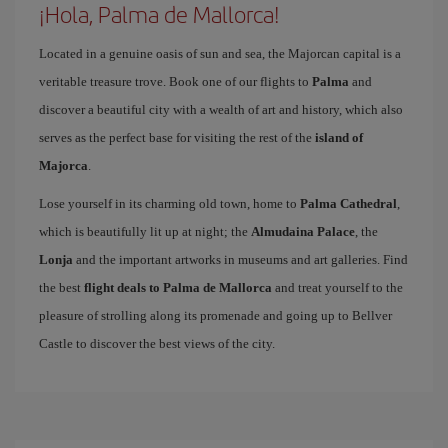
¡Hola, Palma de Mallorca!
Located in a genuine oasis of sun and sea, the Majorcan capital is a
veritable treasure trove. Book one of our flights to
Palma
and
discover a beautiful city with a wealth of art and history, which also
serves as the perfect base for visiting the rest of the
island of
Majorca
.
Lose yourself in its charming old town, home to
Palma Cathedral
,
which is beautifully lit up at night; the
Almudaina Palace
, the
Lonja
and the important artworks in museums and art galleries. Find
the best
flight deals to Palma de Mallorca
and treat yourself to the
pleasure of strolling along its promenade and going up to Bellver
Castle to discover the best views of the city.