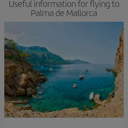
Useful information for flying to
Palma de Mallorca