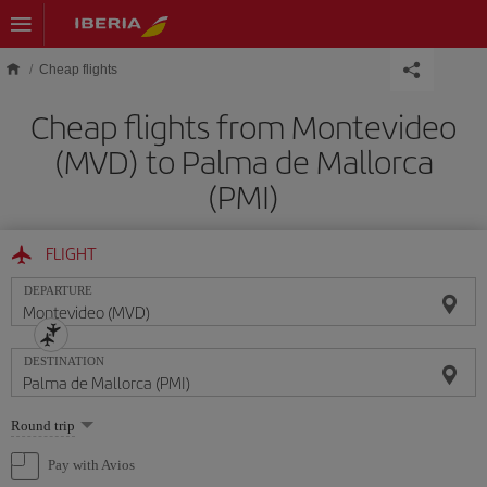
Skip to main content
Cheap flights
Cheap flights from Montevideo
(MVD) to Palma de Mallorca
(PMI)
FLIGHT
DEPARTURE
DESTINATION
Select
Round trip
one
option
Pay with Avios