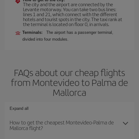
The city and the airport are connected by the
Levante motorway. You can take two bus lines:
lines 1 and 21, which connect with the different
hotels and tourist spots in the city. The taxi rank at
the terminal is located on floor 0, in arrivals.
Terminals:
The airport has a passenger terminal,
divided into four modules.
FAQs about our cheap flights
from Montevideo to Palma de
Mallorca
Expand all
How to get the cheapest Montevideo-Palma de
Mallorca flight?