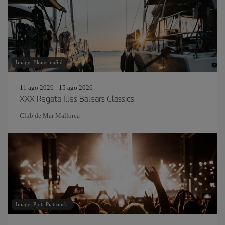
Image: EkaterinaSid
11 ago 2026 - 15 ago 2026
XXX Regata Illes Balears Classics
Club de Mar Mallorca
Image: Piotr Piatrouski