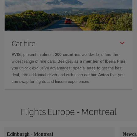
Car hire
AVIS
, present in almost
200 countries
worldwide, offers the
widest range of hire cars. Besides, as a
member of Iberia Plus
you unlock exclusive advantages: special rates to get the best
deal, free additional driver and with each car hire
Avios
that you
can swap for flights and leisure experiences.
Flights Europe - Montreal
Edinburgh
-
Montreal
Newca