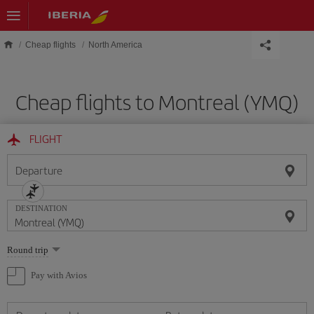
Skip to main content
Cheap flights
North America
Cheap flights to Montreal (YMQ)
FLIGHT
Departure
DESTINATION
Select
Round trip
one
option
Pay with Avios