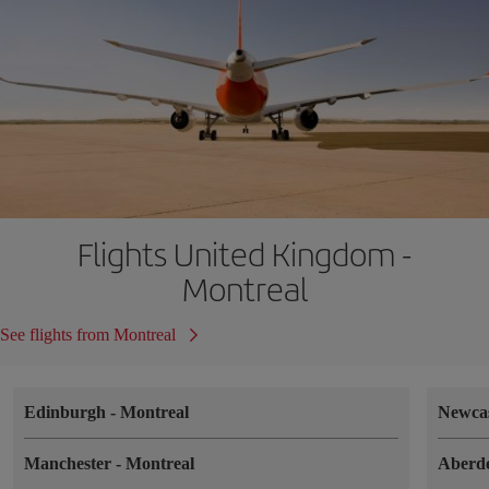
Flights United Kingdom -
Montreal
See flights from Montreal
Edinburgh
-
Montreal
Newca
Manchester
-
Montreal
Aberd