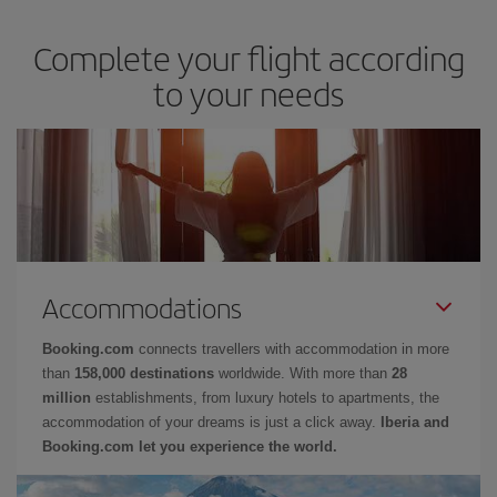
Complete your flight according
to your needs
Accommodations
Booking.com
connects travellers with accommodation in more
than
158,000 destinations
worldwide. With more than
28
million
establishments, from luxury hotels to apartments, the
accommodation of your dreams is just a click away.
Iberia and
Booking.com let you experience the world.