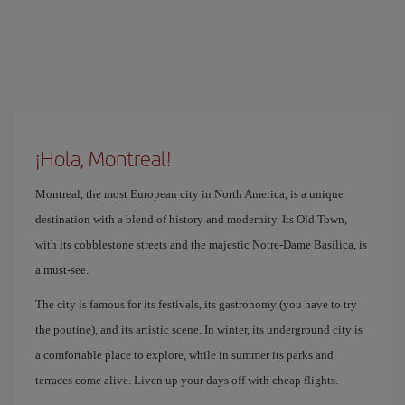
¡Hola, Montreal!
Montreal, the most European city in North America, is a unique
destination with a blend of history and modernity. Its Old Town,
with its cobblestone streets and the majestic Notre-Dame Basilica, is
a must-see.
The city is famous for its festivals, its gastronomy (you have to try
the poutine), and its artistic scene. In winter, its underground city is
a comfortable place to explore, while in summer its parks and
terraces come alive. Liven up your days off with cheap flights.