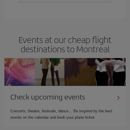
Events at our cheap flight
destinations to Montreal
Check upcoming events
Concerts, theatre, festivals, dance… Be inspired by the best
events on the calendar and book your plane ticket.