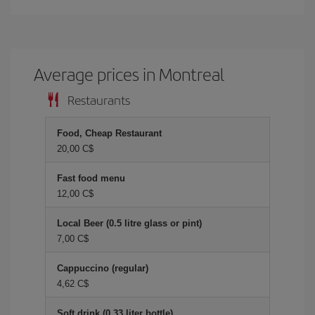
Average prices in Montreal
Restaurants
Food, Cheap Restaurant
20,00 C$
Fast food menu
12,00 C$
Local Beer (0.5 litre glass or pint)
7,00 C$
Cappuccino (regular)
4,62 C$
Soft drink (0.33 liter bottle)