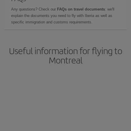
Any questions? Check our
FAQs on travel documents
: we'll
explain the documents you need to fly with Iberia as well as
specific immigration and customs requirements.
Useful information for flying to
Montreal