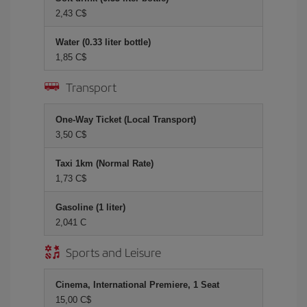
2,43 C$
Water (0.33 liter bottle)
1,85 C$
Transport
One-Way Ticket (Local Transport)
3,50 C$
Taxi 1km (Normal Rate)
1,73 C$
Gasoline (1 liter)
2,041 C
Sports and Leisure
Cinema, International Premiere, 1 Seat
15,00 C$