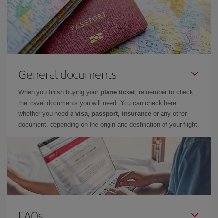
General documents
When you finish buying your
plane ticket
, remember to check
the travel documents you will need. You can check here
whether you need
a visa, passport, insurance
or any other
document, depending on the origin and destination of your flight.
FAQs