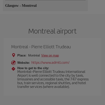
Glasgow
-
Montreal
Montreal airport
Montreal - Pierre Elliott Trudeau
Place:
Montréal
View on map
https://www.admtl.com/
Website:
How to get to the city:
Montréal–Pierre Elliott Trudeau International
Airport is well connected to the city by taxis,
limousines and accessible taxis, the 747 express
bus, train services, regional shuttles, and hotel
transfer services (where available).