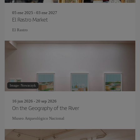
05 ene 2025 - 03 ene 2027
El Rastro Market
El Rastro
Image: Nowaczyk
16 jun 2026 - 20 sep 2026
On the Geography of the River
Museo Arqueológico Nacional