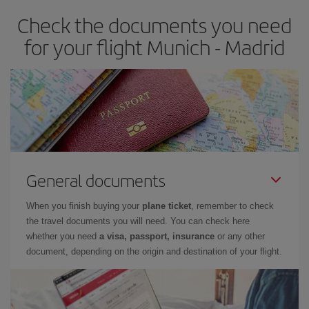
earlier
you book your plane tickets, the cheaper they will be.
Check the documents you need
Besides, if you have some wiggle room as regards dates and
times of flights, you'll be able to
choose the cheapest price.
for your flight Munich - Madrid
General documents
When you finish buying your
plane ticket
, remember to check
the travel documents you will need. You can check here
whether you need
a visa, passport, insurance
or any other
document, depending on the origin and destination of your flight.