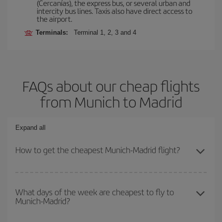
(Cercanías), the express bus, or several urban and
intercity bus lines. Taxis also have direct access to
the airport.
Terminals:
Terminal 1, 2, 3 and 4
FAQs about our cheap flights
from Munich to Madrid
Expand all
How to get the cheapest Munich-Madrid flight?
You can save on your Munich-Madrid-dest plane ticket and get the
cheapest flight if you avoid peak season, book in advance and are
What days of the week are cheapest to fly to
Munich-Madrid?
flexible about dates and times for both your outbound and return
flight.