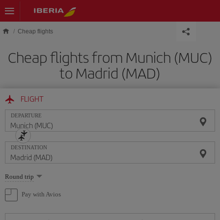
Skip to main content
Cheap flights
Cheap flights from Munich (MUC)
to Madrid (MAD)
FLIGHT
DEPARTURE
DESTINATION
Select
Round trip
one
option
Pay with Avios