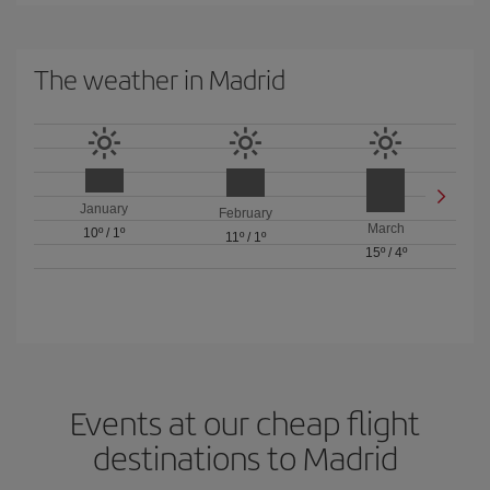
The weather in Madrid
January
February
March
10º
/
1º
11º
/
1º
15º
/
4º
Events at our cheap flight
destinations to Madrid