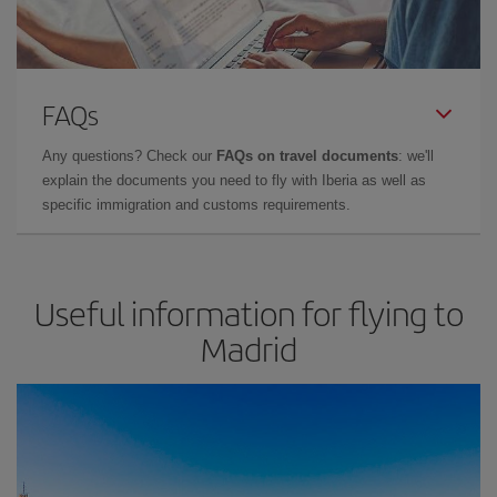
FAQs
Any questions? Check our
FAQs on travel documents
: we'll
explain the documents you need to fly with Iberia as well as
specific immigration and customs requirements.
Useful information for flying to
Madrid