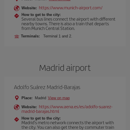
https://www.munich-airport.com/
Website:
How to get to the city:
Several bus lines connect the airport with different
nearby towns. There is also a train that departs
from Munich Central Station.
Terminals:
Terminal 1 and 2.
Madrid airport
Adolfo Suárez Madrid-Barajas
Place:
Madrid
View on map
https://www.aena.es/es/adolfo-suarez-
Website:
madrid-barajas.html
How to get to the city:
Madrid’s metro network connects the airport with
the city. You can also get there by commuter train