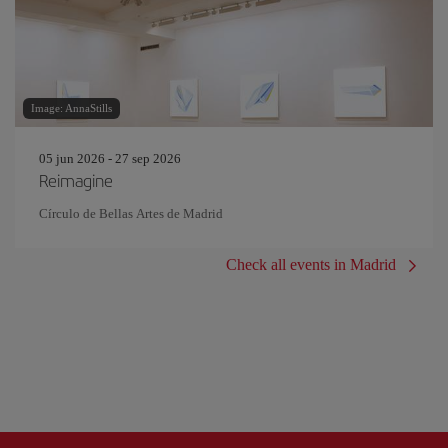
Image: AnnaStills
05 jun 2026 - 27 sep 2026
Reimagine
Círculo de Bellas Artes de Madrid
Check all events in Madrid