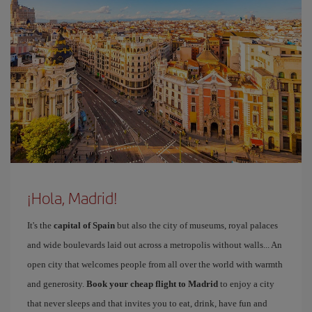
¡Hola, Madrid!
It's the
capital of Spain
but also the city of museums, royal palaces
and wide boulevards laid out across a metropolis without walls... An
open city that welcomes people from all over the world with warmth
and generosity.
Book your cheap flight to Madrid
to enjoy a city
that never sleeps and that invites you to eat, drink, have fun and