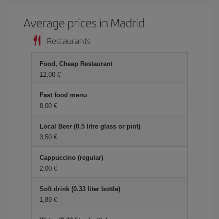
Average prices in Madrid
Restaurants
Food, Cheap Restaurant
12,00 €
Fast food menu
8,00 €
Local Beer (0.5 litre glass or pint)
3,50 €
Cappuccino (regular)
2,00 €
Soft drink (0.33 liter bottle)
1,89 €