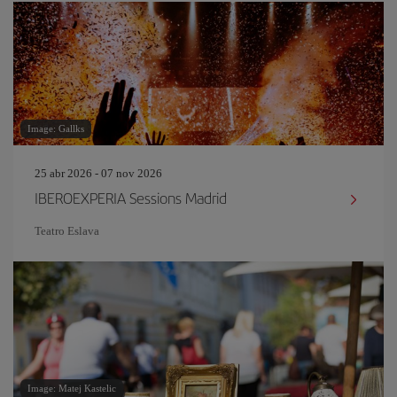
Image: Gallks
25 abr 2026 - 07 nov 2026
IBEROEXPERIA Sessions Madrid
Teatro Eslava
Image: Matej Kastelic