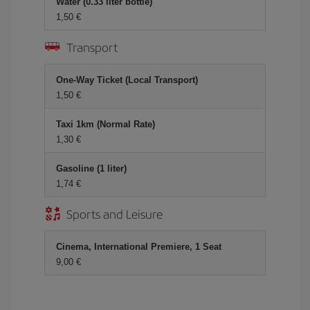
Water (0.33 liter bottle)
1,50 €
Transport
One-Way Ticket (Local Transport)
1,50 €
Taxi 1km (Normal Rate)
1,30 €
Gasoline (1 liter)
1,74 €
Sports and Leisure
Cinema, International Premiere, 1 Seat
9,00 €