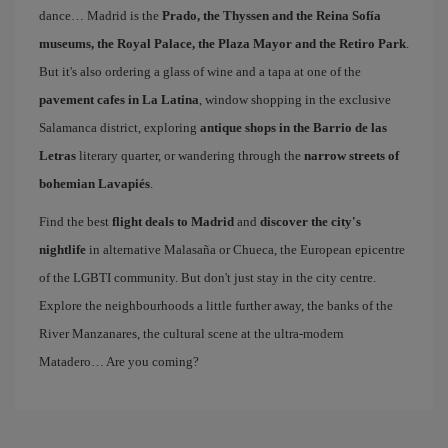
dance… Madrid is the
Prado, the Thyssen and the Reina Sofía
museums, the Royal Palace, the Plaza Mayor and the Retiro Park
.
But it's also ordering a glass of wine and a tapa at one of the
pavement cafes in La Latina
, window shopping in the exclusive
Salamanca district, exploring
antique shops in the Barrio de las
Letras
literary quarter, or wandering through the
narrow streets of
bohemian Lavapiés
.
Find the best
flight deals to Madrid
and
discover the city's
nightlife
in alternative Malasaña or Chueca, the European epicentre
of the LGBTI community. But don't just stay in the city centre.
Explore the neighbourhoods a little further away, the banks of the
River Manzanares, the cultural scene at the ultra-modern
Matadero… Are you coming?