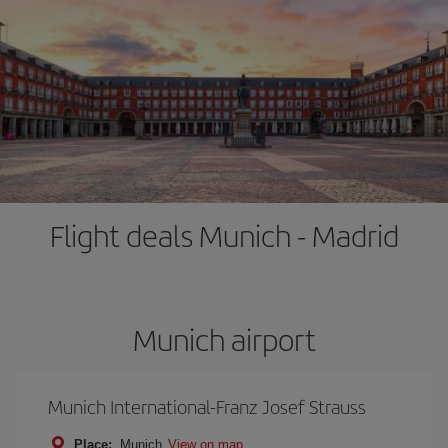
Flight deals Munich - Madrid
Munich airport
Munich International-Franz Josef Strauss
Place:
Munich
View on map