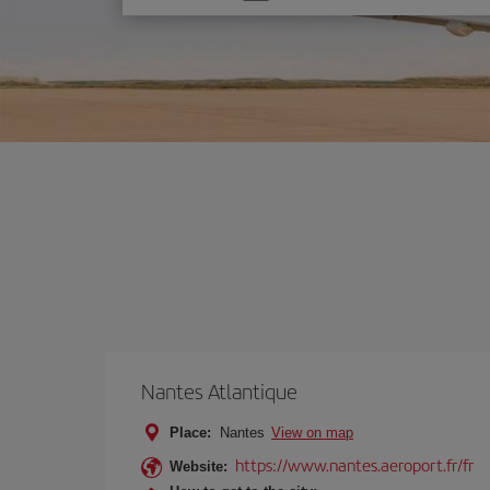
one
option
Nantes Atlantique
Place:
Nantes
View on map
https://www.nantes.aeroport.fr/fr
Website: