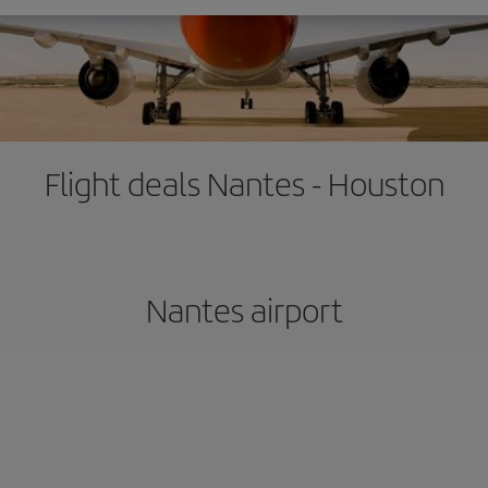
Flight deals Nantes - Houston
Nantes airport