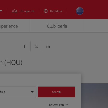
Companies
Helpdesk
experience
Club Iberia
on (HOU)
dult
Search
year format
Lowest Fare