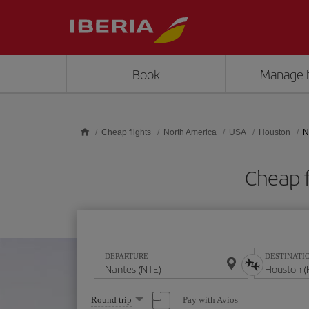
Skip to main content
Book
Manage 
Cheap flights
North America
USA
Houston
N
Cheap f
DEPARTURE
DESTINATI
Select
Pay with Avios
Round trip