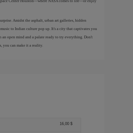
e Space Center Houston—where NASA comes to life—or enjoy
urprise. Amidst the asphalt, urban art galleries, hidden
music to Indian culture pop up. It's a city that captivates you
th an open mind and a palate ready to try everything. Don't
, you can make it a reality.
16,00 $