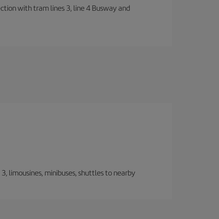
ection with tram lines 3, line 4 Busway and
, limousines, minibuses, shuttles to nearby