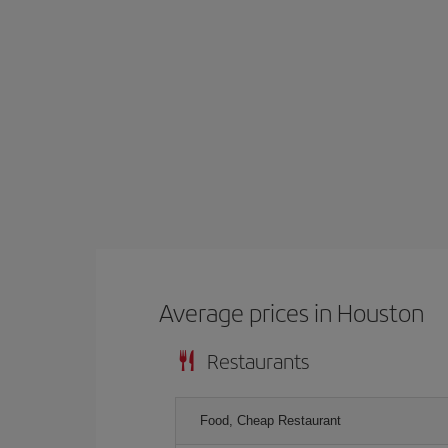
Average prices in Houston
Restaurants
Food, Cheap Restaurant