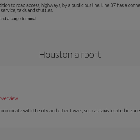
ition to road access, highways, by a public bus line. Line 37 has a conn
service, taxis and shuttles.
and a cargo terminal.
Houston airport
overview
unicate with the city and other towns, such as taxis located in zone 3