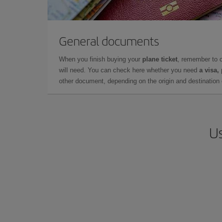
General documents
When you finish buying your
plane ticket
, remember to 
will need. You can check here whether you need
a visa,
other document, depending on the origin and destination o
Us