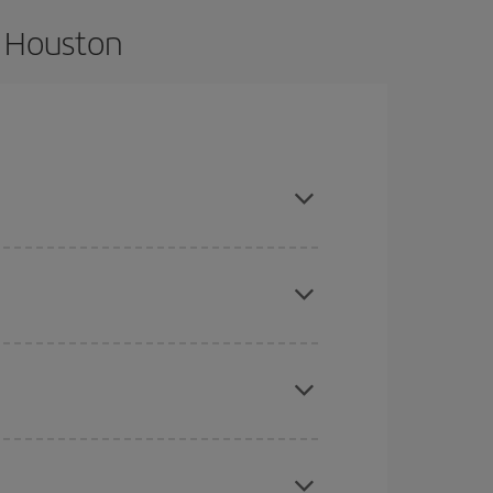
o Houston
nd are flexible about dates and times for both
here you want to go and what dates you're thinking
tbound and return flight, so you can find the best
 price of your ticket.
mas, Easter and school holidays are peak season.