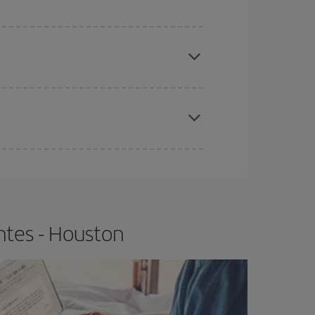
e
earlier
you book your plane tickets, the cheaper
t price.
apest fares (Economy) are still available or are
ntes - Houston