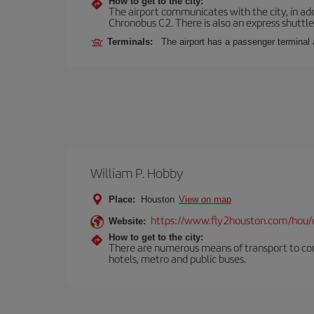
How to get to the city:
The airport communicates with the city, in add
Chronobus C2. There is also an express shuttle 
Terminals:
The airport has a passenger terminal 
William P. Hobby
Place:
Houston
View on map
https://www.fly2houston.com/hou/
Website:
How to get to the city:
There are numerous means of transport to comm
hotels, metro and public buses.