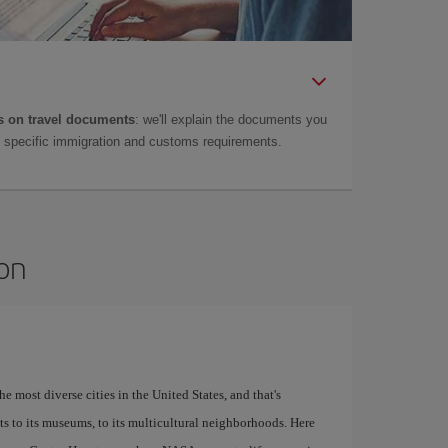
 on travel documents
: we'll explain the documents you
as specific immigration and customs requirements.
ton
e most diverse cities in the United States, and that's
ants to its museums, to its multicultural neighborhoods. Here