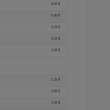
8,00 $
5,00 $
4,33 $
2,10 $
1,59 $
1,25 $
1,96 $
1,04 $