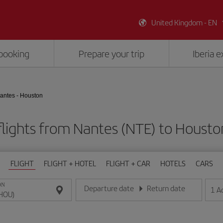
United Kingdom - EN
booking
Prepare your trip
Iberia 
antes - Houston
lights from Nantes (NTE) to Houst
FLIGHT
FLIGHT + HOTEL
FLIGHT + CAR
HOTELS
CARS
ON
Departure date
Return date
1
A
Enter the date in day/month/year format
Enter the date in day/month/