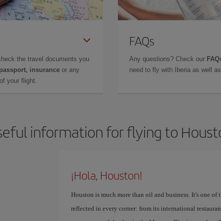
FAQs
check the travel documents you
Any questions? Check our
FAQs
 passport, insurance
or any
need to fly with Iberia as well 
f your flight.
eful information for flying to Hous
¡Hola, Houston!
Houston is much more than oil and business. It's one of th
reflected in every corner: from its international restaur