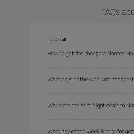
FAQs abo
Expand all
How to get the cheapest Nantes-Hou
You can save on your Nantes-Houston-dest plane ti
your outbound and return flight.
What days of the week are cheapest
To find out which day is the cheapest to fly, just 
of. We'll show you the cheapest flights not only
f
When are the best flight deals to N
deal. And be sure to look carefully at the different
You can get the cheapest flights by travelling
out
Besides, if you're thinking about a weekend geta
What day of the week is best for ge