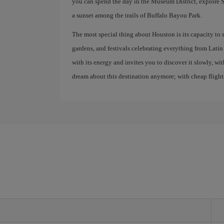
you can spend the day in the Museum District, explor
a sunset among the trails of Buffalo Bayou Park.
The most special thing about Houston is its capacity to s
gardens, and festivals celebrating everything from Latin 
with its energy and invites you to discover it slowly, wi
dream about this destination anymore; with cheap flights