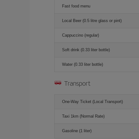
Fast food menu
Local Beer (0.5 litre glass or pint)
Cappuccino (regular)
Soft drink (0.33 liter bottle)
Water (0.33 liter bottle)
Transport
One-Way Ticket (Local Transport)
Taxi 1km (Normal Rate)
Gasoline (1 liter)