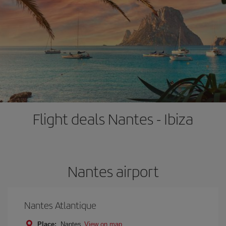
Flight deals Nantes - Ibiza
Nantes airport
Nantes Atlantique
Place:
Nantes
View on map