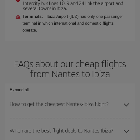
Intercity bus lines 10, 9 and 24 link the airport and
several towns in Ibiza.
Terminals:
Ibiza Airport (IBZ) has only one passenger
terminal in which international and domestic flights
operate.
FAQs about our cheap flights
from Nantes to Ibiza
Expand all
How to get the cheapest Nantes-Ibiza flight?
You can save on your Nantes-Ibiza-dest plane ticket and get the
cheapest flight if you avoid peak season, book in advance and are
When are the best flight deals to Nantes-Ibiza?
flexible about dates and times for both your outbound and return