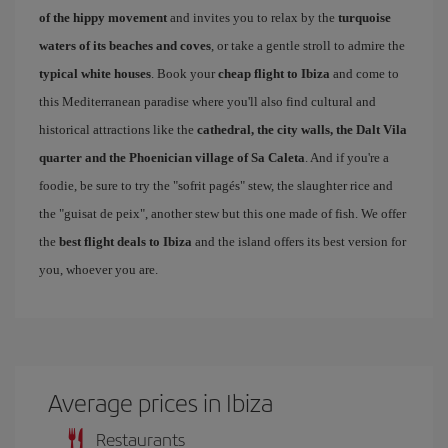
of the hippy movement
and invites you to relax by the
turquoise
waters of its beaches and coves
, or take a gentle stroll to admire the
typical white houses
. Book your
cheap flight to Ibiza
and come to
this Mediterranean paradise where you'll also find cultural and
historical attractions like the
cathedral, the city walls, the Dalt Vila
quarter and the Phoenician village of Sa Caleta
. And if you're a
foodie, be sure to try the "sofrit pagés" stew, the slaughter rice and
the "guisat de peix", another stew but this one made of fish. We offer
the
best flight deals to Ibiza
and the island offers its best version for
you, whoever you are.
Average prices in Ibiza
Restaurants