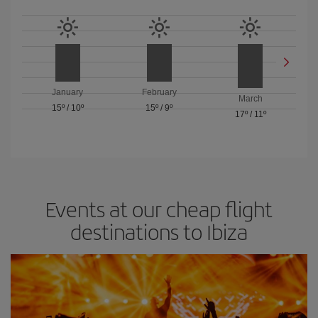
January
February
March
15º
/
10º
15º
/
9º
17º
/
11º
Events at our cheap flight
destinations to Ibiza