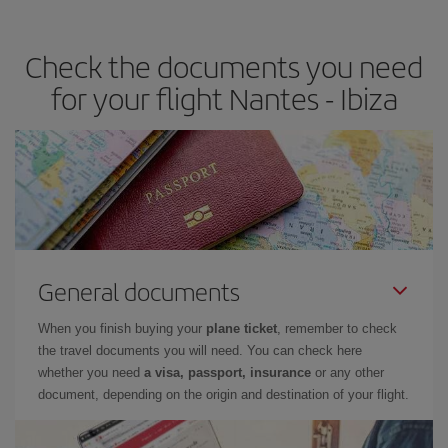
the best deals is to
book early and be flexible.
Usually, the
earlier
you book your plane tickets, the cheaper they will be.
Check the documents you need
Besides, if you have some wiggle room as regards dates and
times of flights, you'll be able to
choose the cheapest price.
for your flight Nantes - Ibiza
General documents
When you finish buying your
plane ticket
, remember to check
the travel documents you will need. You can check here
whether you need
a visa, passport, insurance
or any other
document, depending on the origin and destination of your flight.