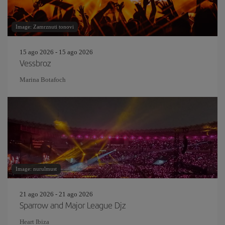
Image: Zamrznuti tonovi
15 ago 2026 - 15 ago 2026
Vessbroz
Marina Botafoch
Image: nurulmust
21 ago 2026 - 21 ago 2026
Sparrow and Major League Djz
Heart Ibiza