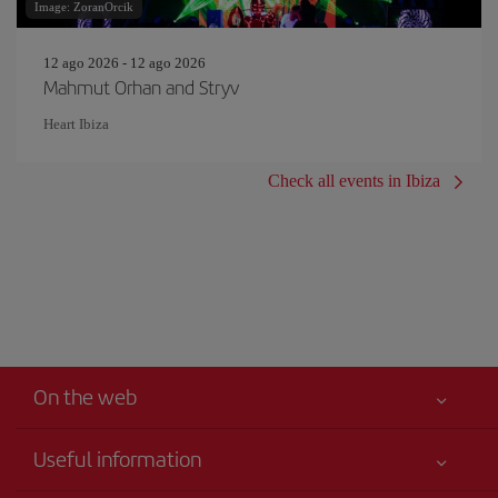
Image: ZoranOrcik
12 ago 2026 - 12 ago 2026
Mahmut Orhan and Stryv
Heart Ibiza
Check all events in Ibiza
On the web
Useful information