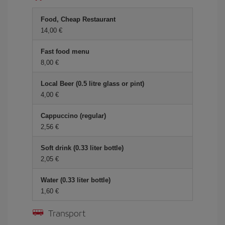
Food, Cheap Restaurant
14,00 €
Fast food menu
8,00 €
Local Beer (0.5 litre glass or pint)
4,00 €
Cappuccino (regular)
2,56 €
Soft drink (0.33 liter bottle)
2,05 €
Water (0.33 liter bottle)
1,60 €
Transport