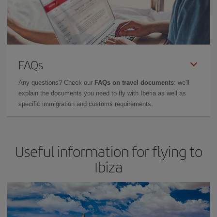
FAQs
Any questions? Check our
FAQs on travel documents
: we'll
explain the documents you need to fly with Iberia as well as
specific immigration and customs requirements.
Useful information for flying to
Ibiza