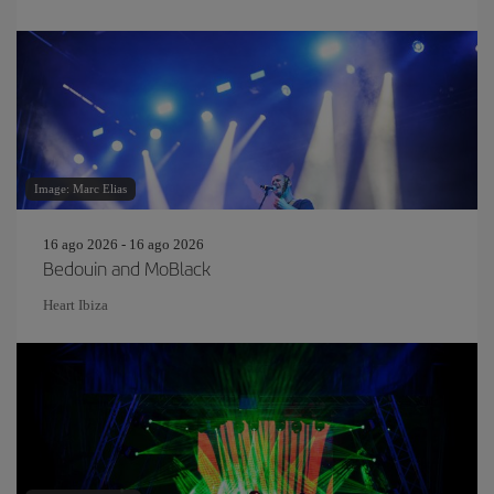
Image: Marc Elias
16 ago 2026 - 16 ago 2026
Bedouin and MoBlack
Heart Ibiza