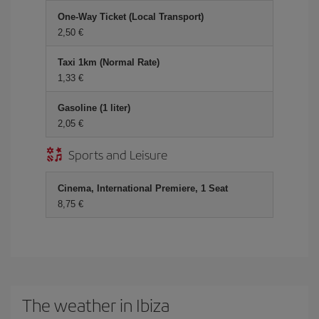
One-Way Ticket (Local Transport)
2,50 €
Taxi 1km (Normal Rate)
1,33 €
Gasoline (1 liter)
2,05 €
Sports and Leisure
Cinema, International Premiere, 1 Seat
8,75 €
The weather in Ibiza