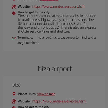
https://www.nantes.aeroport.fr/fr
Website:
How to get to the city:
The airport communicates with the city, in addition
to road access, highways, by a public bus line. Line
37 has a connection with tram lines 3, line 4
Busway and Chronobus C2. There is also an express
shuttle service, taxis and shuttles.
Terminals:
The airport has a passenger terminal and a
cargo terminal.
Ibiza airport
Ibiza
Place:
Ibiza
View on map
https://www.aena.es/es/ibiza.html
Website:
How to get to the city: