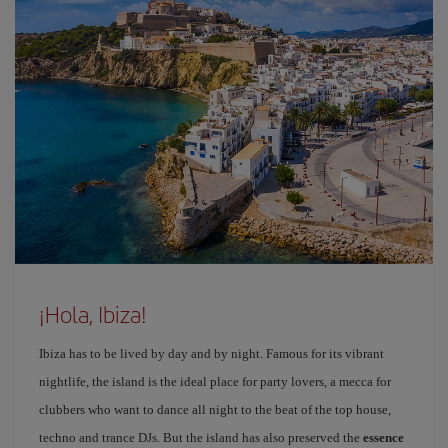
¡Hola, Ibiza!
Ibiza has to be lived by day and by night. Famous for its vibrant
nightlife, the island is the ideal place for party lovers, a mecca for
clubbers who want to dance all night to the beat of the top house,
techno and trance DJs. But the island has also preserved the
essence