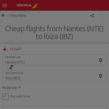
Skip to main content
Cheap flights
Cheap flights from Nantes (NTE)
to Ibiza (IBZ)
FLIGHT
DEPARTURE
DESTINATION
Select
Round trip
one
option
Pay with Avios