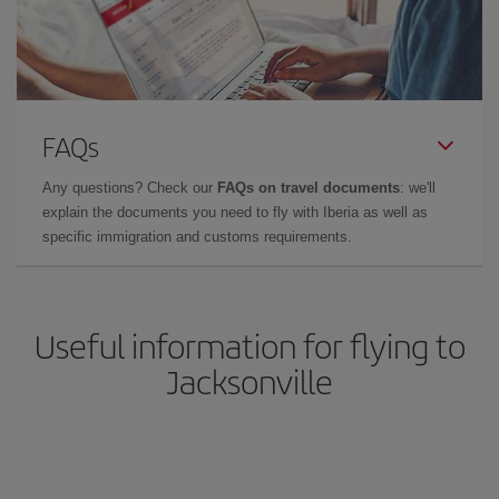
FAQs
Any questions? Check our
FAQs on travel documents
: we'll
explain the documents you need to fly with Iberia as well as
specific immigration and customs requirements.
Useful information for flying to
Jacksonville