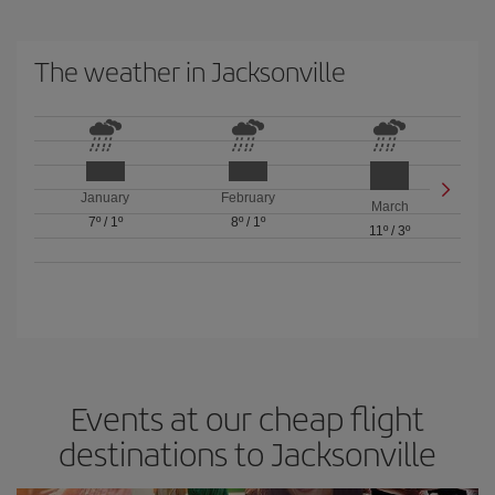
The weather in Jacksonville
January
February
March
7º
/
1º
8º
/
1º
11º
/
3º
Events at our cheap flight
destinations to Jacksonville