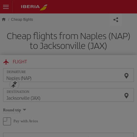
Skip to main content
Cheap flights
Cheap flights from Naples (NAP)
to Jacksonville (JAX)
FLIGHT
DEPARTURE
DESTINATION
Select
Round trip
one
option
Pay with Avios