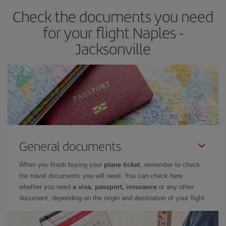
Check the documents you need
for your flight Naples -
Jacksonville
General documents
When you finish buying your
plane ticket
, remember to check
the travel documents you will need. You can check here
whether you need
a visa, passport, insurance
or any other
document, depending on the origin and destination of your flight.