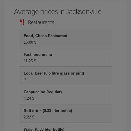
Average prices in Jacksonville
Restaurants
Food, Cheap Restaurant
15,00 $
Fast food menu
11,25 $
Local Beer (0.5 litre glass or pint)
?
Cappuccino (regular)
4,24 $
Soft drink (0.33 liter bottle)
2,22 $
Water (0.33 liter bottle)