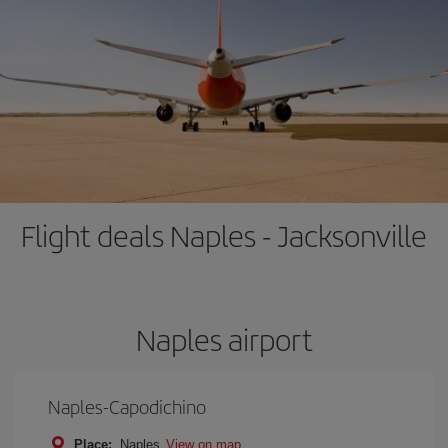
Flight deals Naples - Jacksonville
Naples airport
Naples-Capodichino
Place:
Naples
View on map