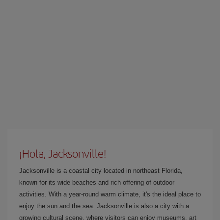
¡Hola, Jacksonville!
Jacksonville is a coastal city located in northeast Florida,
known for its wide beaches and rich offering of outdoor
activities. With a year-round warm climate, it's the ideal place to
enjoy the sun and the sea. Jacksonville is also a city with a
growing cultural scene, where visitors can enjoy museums, art