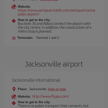
Website:
https://www.aeropuertoinfo.com/aeropuertos/na
poles-airport/
How to get to the city:
Bus lines 3S and Alibus connect the airport with
the city centre. In addition, the construction of a
metro stop is planned.
Terminals:
Terminal 1 and 2.
Jacksonville airport
Jacksonville International
Place:
Jacksonville
View on map
http://www.flyjax.com/
Website:
How to get to the city:
There is no public transport that connects, but