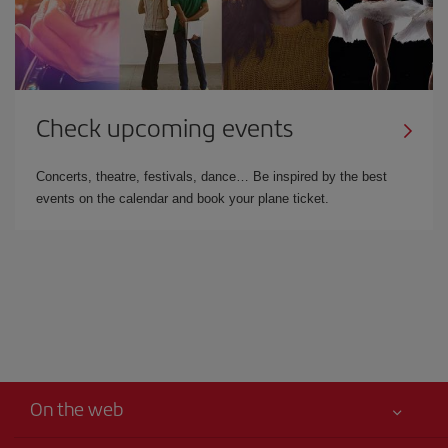
Check upcoming events
Concerts, theatre, festivals, dance… Be inspired by the best
events on the calendar and book your plane ticket.
On the web