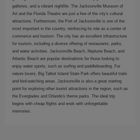
galleries, and a vibrant nightlife. The Jacksonville Museum of
Art and the Florida Theatre are just a few of the city's cultural
attractions. Furthermore, the Port of Jacksonville is one of the
most important in the country, reinforcing its role as a center of
commerce and tourism. The city has an excellent infrastructure
for tourism, including a diverse offering of restaurants, parks,
and water activities. Jacksonville Beach, Neptune Beach, and
Atlantic Beach are popular destinations for those looking to
enjoy water sports, such as surfing and paddleboarding. For
nature lovers, Big Talbot Island State Park offers beautiful trails
and bird-watching areas. Jacksonville is also a great starting
point for exploring other tourist attractions in the region, such as
the Everglades and Orlando's theme parks. The ideal trip
begins with cheap flights and ends with unforgettable
memories.