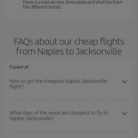
there is a taxi service, limousines and shuttles from
the different hotels.
FAQs about our cheap flights
from Naples to Jacksonville
Expand all
How to get the cheapest Naples-Jacksonville
flight?
You can save on your Naples-Jacksonville-dest plane ticket and
get the cheapest flight if you avoid peak season, book in advance
What days of the week are cheapest to fly to
Naples-Jacksonville?
and are flexible about dates and times for both your outbound and
return flight.
To find out which day is the cheapest to fly, just start a search in