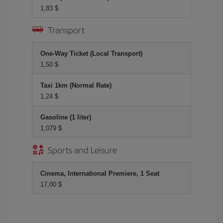
1,83 $
Transport
One-Way Ticket (Local Transport)
1,50 $
Taxi 1km (Normal Rate)
1,24 $
Gasoline (1 liter)
1,079 $
Sports and Leisure
Cinema, International Premiere, 1 Seat
17,00 $