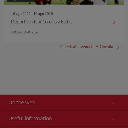
16 ago 2026 - 16 ago 2026
Deportivo de A Coruña v Elche
ABANCA-Riazor
Check all events in A Coruña
On the web
Useful information