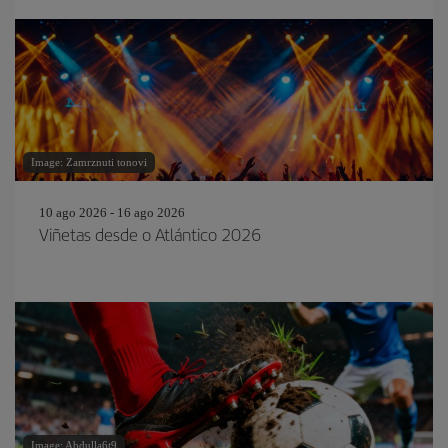
Image: Zamrznuti tonovi
10 ago 2026 - 16 ago 2026
Viñetas desde o Atlántico 2026
Image: Abdulla6t9