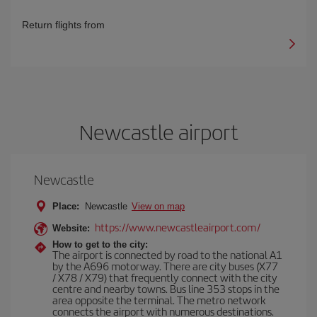
Return flights from
Newcastle airport
Newcastle
Place:
Newcastle
View on map
https://www.newcastleairport.com/
Website:
How to get to the city:
The airport is connected by road to the national A1
by the A696 motorway. There are city buses (X77
/ X78 / X79) that frequently connect with the city
centre and nearby towns. Bus line 353 stops in the
area opposite the terminal. The metro network
connects the airport with numerous destinations.