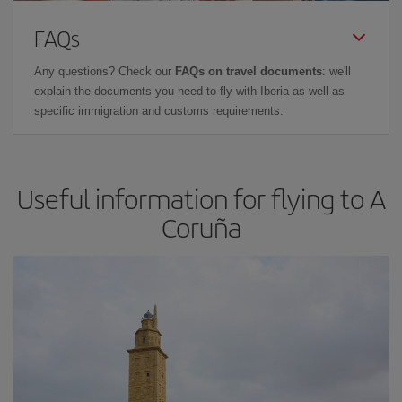
FAQs
Any questions? Check our
FAQs on travel documents
: we'll
explain the documents you need to fly with Iberia as well as
specific immigration and customs requirements.
Useful information for flying to A
Coruña