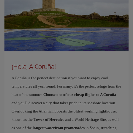
¡Hola, A Coruña!
A Coruña is the perfect destination if you want to enjoy cool
temperatures all year round. For many, it's the perfect refuge from the
heat of the summer.
Choose one of our cheap flights to A Coruña
and you'll discover a city that takes pride in its seashore location.
Overlooking the Atlantic, it boasts the oldest working lighthouse,
known as the
Tower of Hercules
and a World Heritage Site, as well
as one of the
longest waterfront promenades
in Spain, stretching