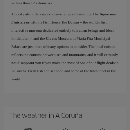
no less than 12 kilometres.
The city also offers an extensive range of museums. The
Aquarium
Finisterrae
with its Fish House, the
Domus
– the world's first
interactive museum dedicated entirely to human beings and ideal
for children – and the
Clocks Museum
in María Pita Municipal
Palace are just three of many options to consider. The local cuisine
reflects the contrast between sea and mountains, and it will certainly
not disappoint you if you make the most of one of our
flight deals
to
A Coruña. Fresh fish and sea food and some of the finest beef in the
world.
The weather in A Coruña