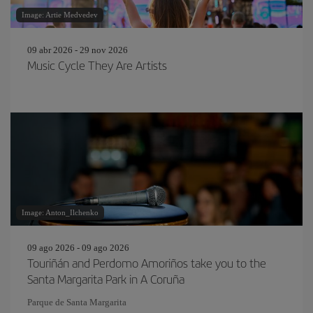
Image: Artie Medvedev
09 abr 2026 - 29 nov 2026
Music Cycle They Are Artists
Image: Anton_Ilchenko
09 ago 2026 - 09 ago 2026
Touriñán and Perdomo Amoriños take you to the
Santa Margarita Park in A Coruña
Parque de Santa Margarita