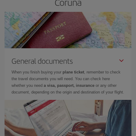
Coruña
General documents
When you finish buying your
plane ticket
, remember to check
the travel documents you will need. You can check here
whether you need
a visa, passport, insurance
or any other
document, depending on the origin and destination of your flight.