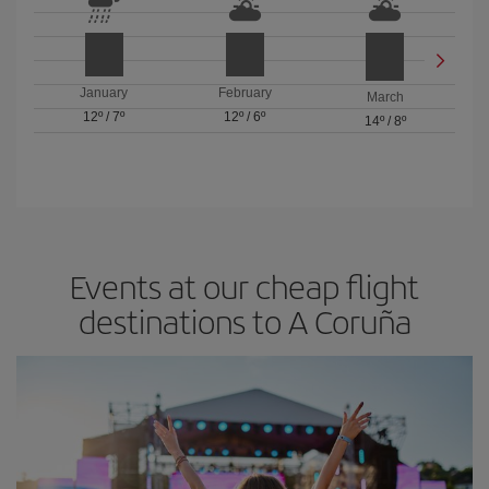
January
February
March
12º
/
7º
12º
/
6º
14º
/
8º
Events at our cheap flight
destinations to A Coruña