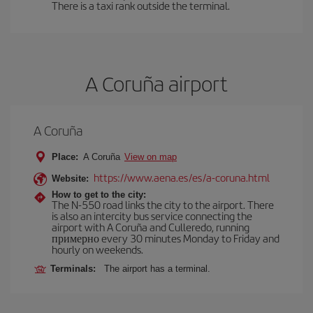
There is a taxi rank outside the terminal.
A Coruña airport
A Coruña
Place:
A Coruña
View on map
https://www.aena.es/es/a-coruna.html
Website:
How to get to the city:
The N-550 road links the city to the airport. There
is also an intercity bus service connecting the
airport with A Coruña and Culleredo, running
примерно every 30 minutes Monday to Friday and
hourly on weekends.
Terminals:
The airport has a terminal.