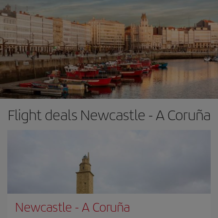
Flight deals Newcastle - A Coruña
Newcastle
-
A Coruña