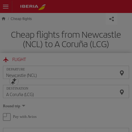
Skip to main content
Cheap flights
Cheap flights from Newcastle
(NCL) to A Coruña (LCG)
FLIGHT
DEPARTURE
DESTINATION
Select
Round trip
one
option
Pay with Avios