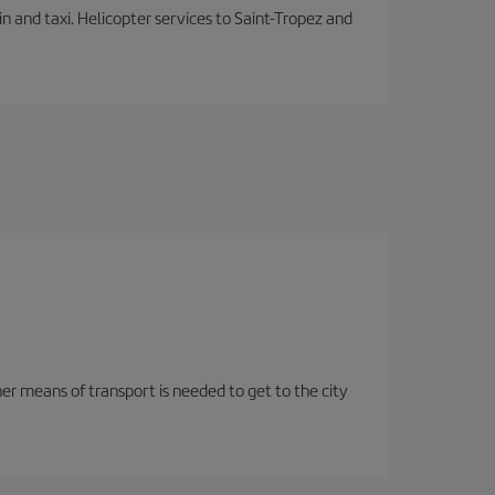
in and taxi. Helicopter services to Saint-Tropez and
her means of transport is needed to get to the city