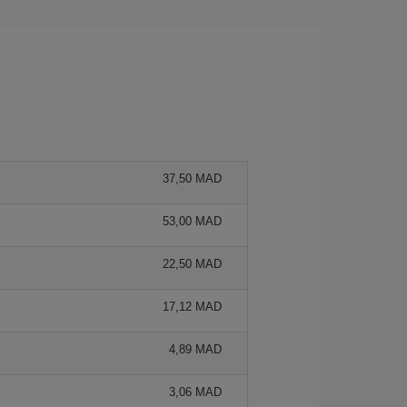
37,50 MAD
53,00 MAD
22,50 MAD
17,12 MAD
4,89 MAD
3,06 MAD