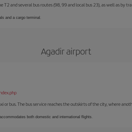
ne T2 and several bus routes (98, 99 and local bus 23), as well as by tra
ls and a cargo terminal.
Agadir airport
index.php
xi or bus. The bus service reaches the outskirts of the city, where anot
t accommodates both domestic and international flights.