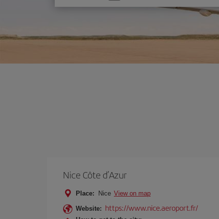
one
option
Nice Côte d’Azur
Place:
Nice
View on map
https://www.nice.aeroport.fr/
Website: