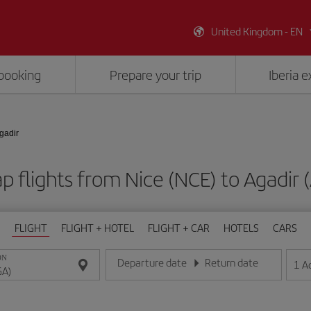
United Kingdom - EN
booking
Prepare your trip
Iberia 
Agadir
p flights from Nice (NCE) to Agadir 
FLIGHT
FLIGHT + HOTEL
FLIGHT + CAR
HOTELS
CARS
ON
Departure date
Return date
1
A
Enter the date in day/month/year format
Enter the date in day/month/