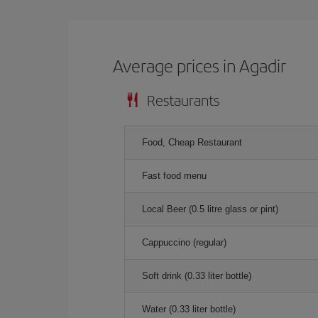
Average prices in Agadir
Restaurants
Food, Cheap Restaurant
Fast food menu
Local Beer (0.5 litre glass or pint)
Cappuccino (regular)
Soft drink (0.33 liter bottle)
Water (0.33 liter bottle)