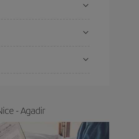
e
earlier
you book your plane tickets, the cheaper
t price.
apest fares (Economy) are still available or are
ice - Agadir