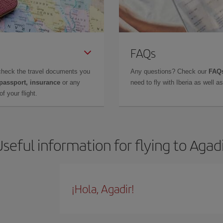
FAQs
check the travel documents you
Any questions? Check our
FAQs
 passport, insurance
or any
need to fly with Iberia as well 
f your flight.
seful information for flying to Agad
¡Hola, Agadir!