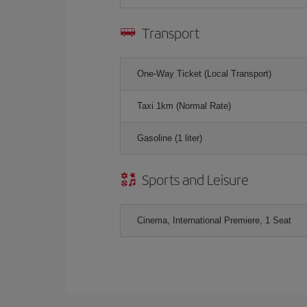
Transport
One-Way Ticket (Local Transport)
Taxi 1km (Normal Rate)
Gasoline (1 liter)
Sports and Leisure
Cinema, International Premiere, 1 Seat