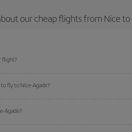
bout our cheap flights from Nice to
 flight?
t and get the cheapest flight if you avoid peak season, book in advance and a
to fly to Nice-Agadir?
start a search in our
cheap flight finder
. Tell us where you are flying from, w
or the date you searched but on surrounding days as well
, for both the ou
ce-Agadir?
 flight options we offer every day: certain
times
may save you even more on the
side peak season
. Although it depends on the destination, in general Christ