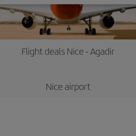
Flight deals Nice - Agadir
Nice airport