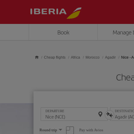
Skip to main content
Book
Manage 
Cheap flights
Africa
Morocco
Agadir
Nice - 
Chea
DEPARTURE
DESTINATI
Select
Pay with Avios
Round trip