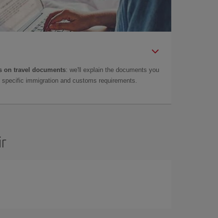
 on travel documents
: we'll explain the documents you
as specific immigration and customs requirements.
ir