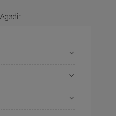
 Agadir
re flexible about dates and times for both your
here you want to go and what dates you're thinking
tbound and return flight, so you can find the best
 price of your ticket.
mas, Easter and school holidays are peak season.