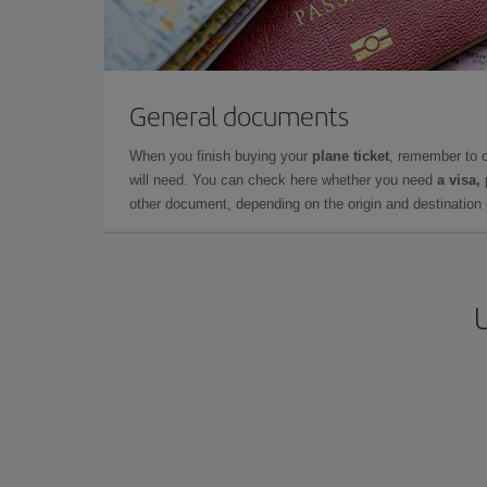
General documents
When you finish buying your
plane ticket
, remember to 
will need. You can check here whether you need
a visa,
other document, depending on the origin and destination o
U