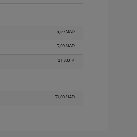
5,50 MAD
5,00 MAD
14,833 M
50,00 MAD