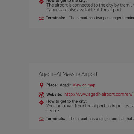
How to get to the city:
The airport is connected to the city by tram li
Cannes are also available at the airport.
Terminals:
The airport has two passenger termina
Agadir–Al Massira Airport
Place:
Agadir
View on map
http://www.agadir-airport.com/en/
Website:
How to get to the city:
You can travel from the airport to Agadir by ta
centre.
Terminals:
The airport has a single terminal tha