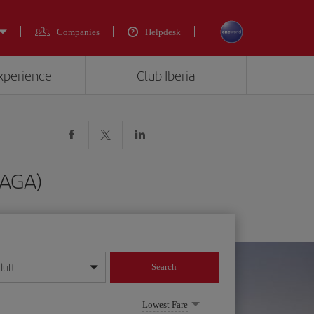
Companies
Helpdesk
experience
Club Iberia
(AGA)
dult
Search
year format
Lowest Fare