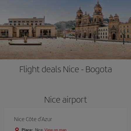
Flight deals Nice - Bogota
Nice airport
Nice Côte d’Azur
Place:
Nice
View on map