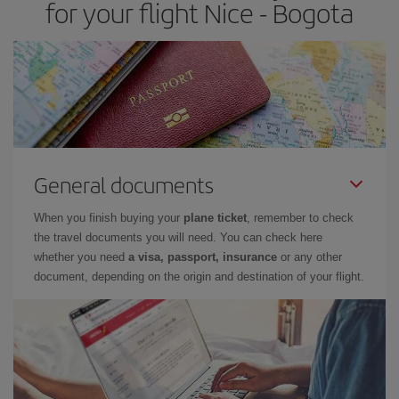
for your flight Nice - Bogota
General documents
When you finish buying your
plane ticket
, remember to check
the travel documents you will need. You can check here
whether you need
a visa, passport, insurance
or any other
document, depending on the origin and destination of your flight.