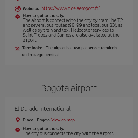
https://www.nice.aeroport.fr/
Website:
How to get to the city:
The airport is connected to the city by tram line T2
and several bus routes (98, 99 and local bus 23), as
well as by train and taxi. Helicopter services to
Saint-Tropez and Cannes are also available at the
airport.
Terminals:
The airport has two passenger terminals
and a cargo terminal.
Bogota airport
El Dorado International
Place:
Bogota
View on map
How to get to the city:
The city bus connects the city with the airport.