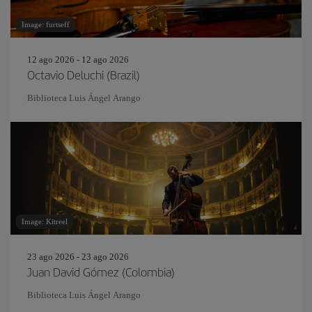
Image: furtseff
12 ago 2026 - 12 ago 2026
Octavio Deluchi (Brazil)
Biblioteca Luis Ángel Arango
Image: Kitreel
23 ago 2026 - 23 ago 2026
Juan David Gómez (Colombia)
Biblioteca Luis Ángel Arango