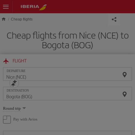
Skip to main content
Cheap flights
Cheap flights from Nice (NCE) to
Bogota (BOG)
FLIGHT
DEPARTURE
DESTINATION
Select
Round trip
one
option
Pay with Avios