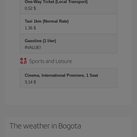
One-Way Ticket (Local Transport)
0,52 $
Taxi 1km (Normal Rate)
1,36 $
Gasoline (1 liter)
#VALUE!
Sports and Leisure
Cinema, International Premiere, 1 Seat
3,14 $
The weather in Bogota