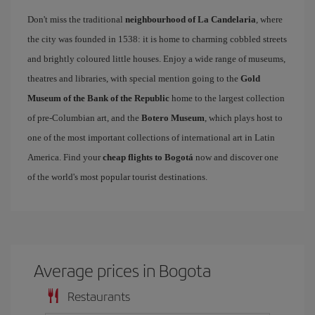
Don't miss the traditional
neighbourhood of La Candelaria
, where
the city was founded in 1538: it is home to charming cobbled streets
and brightly coloured little houses. Enjoy a wide range of museums,
theatres and libraries, with special mention going to the
Gold
Museum of the Bank of the Republic
home to the largest collection
of pre-Columbian art, and the
Botero Museum
, which plays host to
one of the most important collections of international art in Latin
America. Find your
cheap flights to Bogotá
now and discover one
of the world's most popular tourist destinations.
Average prices in Bogota
Restaurants