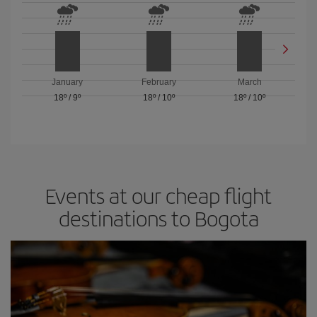
January
February
March
18º
/
9º
18º
/
10º
18º
/
10º
Events at our cheap flight
destinations to Bogota