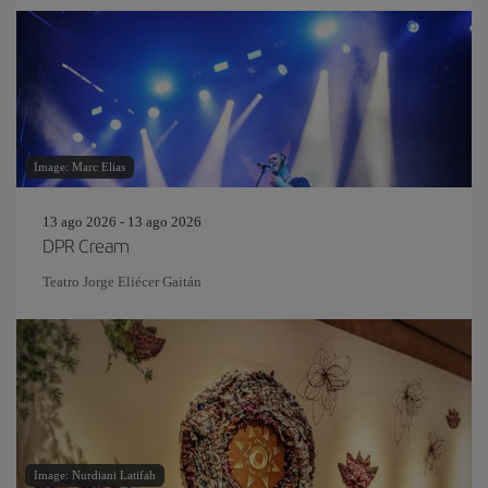
Image: Marc Elias
13 ago 2026 - 13 ago 2026
DPR Cream
Teatro Jorge Eliécer Gaitán
Image: Nurdiani Latifah