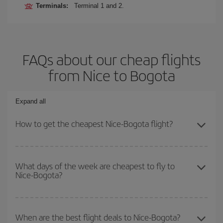
Terminals:
Terminal 1 and 2.
FAQs about our cheap flights
from Nice to Bogota
Expand all
How to get the cheapest Nice-Bogota flight?
You can save on your Nice-Bogota-dest plane ticket and get the
cheapest flight if you avoid peak season, book in advance and are
What days of the week are cheapest to fly to
Nice-Bogota?
flexible about dates and times for both your outbound and return
flight.
To find out which day is the cheapest to fly, just start a search in
our
cheap flight finder
. Tell us where you are flying from, where
When are the best flight deals to Nice-Bogota?