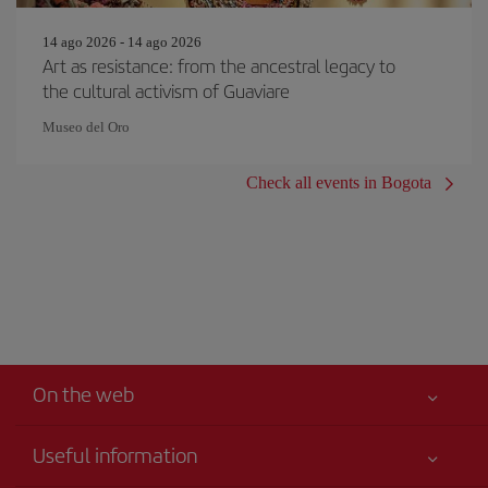
14 ago 2026 - 14 ago 2026
Art as resistance: from the ancestral legacy to
the cultural activism of Guaviare
Museo del Oro
Check all events in Bogota
On the web
Useful information