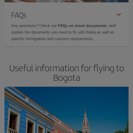
FAQs
Any questions? Check our
FAQs on travel documents
: we'll
explain the documents you need to fly with Iberia as well as
specific immigration and customs requirements.
Useful information for flying to
Bogota