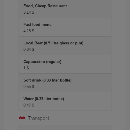
Food, Cheap Restaurant
3,14 $
Fast food menu
4,18 $
Local Beer (0.5 litre glass or pint)
0,84 $
Cappuccino (regular)
1 $
Soft drink (0.33 liter bottle)
0,55 $
Water (0.33 liter bottle)
0,47 $
Transport