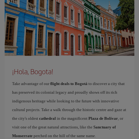
¡Hola, Bogota!
Take advantage of our
flight deals to Bogotá
to discover a city that
has preserved its colonial legacy and proudly shows off its rich
indigenous heritage while looking to the future with innovative
cultural projects. Take a walk through the historic centre and gaze at
the city's oldest
cathedral
in the magnificent
Plaza de Bolívar
, or
visit one of the great natural attractions, like the
Sanctuary of
Monserrate
perched on the hill of the same name.