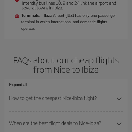
Intercity bus lines 10, 9 and 24 link the airport and
several towns in Ibiza.
Terminals:
Ibiza Airport (IBZ) has only one passenger
terminal in which international and domestic flights
operate.
FAQs about our cheap flights
from Nice to Ibiza
Expand all
How to get the cheapest Nice-Ibiza flight?
You can save on your Nice-Ibiza-dest plane ticket and get the
cheapest flight if you avoid peak season, book in advance and are
When are the best flight deals to Nice-Ibiza?
flexible about dates and times for both your outbound and return