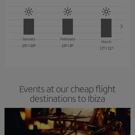
January
February
March
15º
/
10º
15º
/
9º
17º
/
11º
Events at our cheap flight
destinations to Ibiza