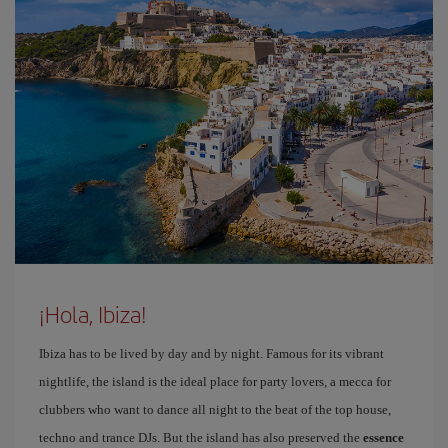
¡Hola, Ibiza!
Ibiza has to be lived by day and by night. Famous for its vibrant
nightlife, the island is the ideal place for party lovers, a mecca for
clubbers who want to dance all night to the beat of the top house,
techno and trance DJs. But the island has also preserved the
essence