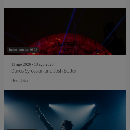
Image: August_0802
13 ago 2026 - 13 ago 2026
Darius Syrossian and Josh Butler
Heart Ibiza