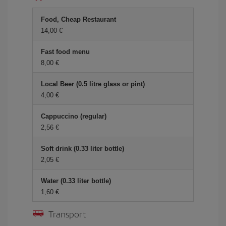
Food, Cheap Restaurant
14,00 €
Fast food menu
8,00 €
Local Beer (0.5 litre glass or pint)
4,00 €
Cappuccino (regular)
2,56 €
Soft drink (0.33 liter bottle)
2,05 €
Water (0.33 liter bottle)
1,60 €
Transport