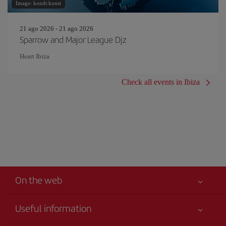
Image: kondr.konst
21 ago 2026 - 21 ago 2026
Sparrow and Major League Djz
Heart Ibiza
Check all events in Ibiza
On the web
Useful information