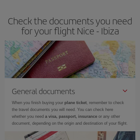
the best deals is to
book early and be flexible.
Usually, the
earlier
you book your plane tickets, the cheaper they will be.
Check the documents you need
Besides, if you have some wiggle room as regards dates and
times of flights, you'll be able to
choose the cheapest price.
for your flight Nice - Ibiza
General documents
When you finish buying your
plane ticket
, remember to check
the travel documents you will need. You can check here
whether you need
a visa, passport, insurance
or any other
document, depending on the origin and destination of your flight.