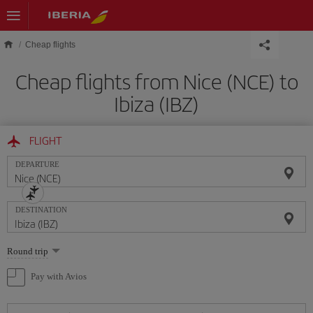
Skip to main content
Cheap flights
Cheap flights from Nice (NCE) to
Ibiza (IBZ)
FLIGHT
DEPARTURE
DESTINATION
Select
Round trip
one
option
Pay with Avios