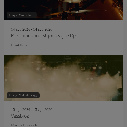
Image: Venn-Photo
14 ago 2026 - 14 ago 2026
Kaz James and Major League Djz
Heart Ibiza
Image: Melinda Nagy
15 ago 2026 - 15 ago 2026
Vessbroz
Marina Botafoch