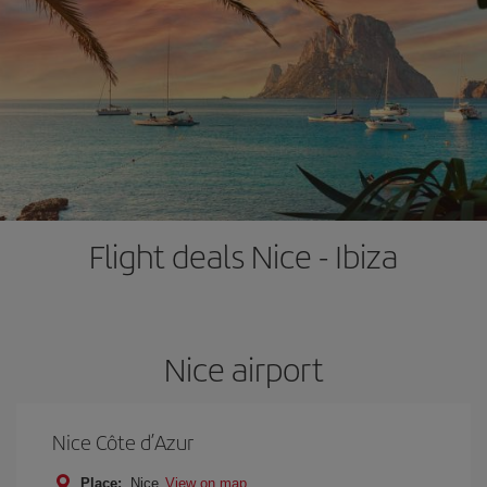
Flight deals Nice - Ibiza
Nice airport
Nice Côte d’Azur
Place:
Nice
View on map