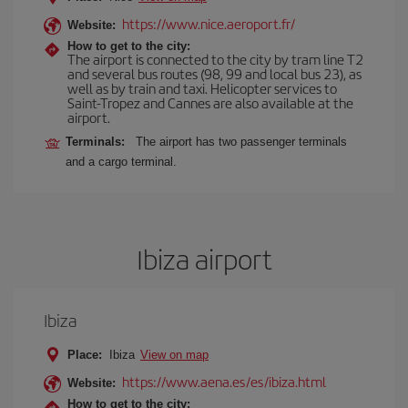
https://www.nice.aeroport.fr/
Website:
How to get to the city:
The airport is connected to the city by tram line T2
and several bus routes (98, 99 and local bus 23), as
well as by train and taxi. Helicopter services to
Saint-Tropez and Cannes are also available at the
airport.
Terminals:
The airport has two passenger terminals
and a cargo terminal.
Ibiza airport
Ibiza
Place:
Ibiza
View on map
https://www.aena.es/es/ibiza.html
Website:
How to get to the city: