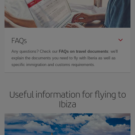
FAQs
Any questions? Check our
FAQs on travel documents
: we'll
explain the documents you need to fly with Iberia as well as
specific immigration and customs requirements.
Useful information for flying to
Ibiza