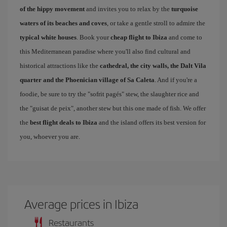
of the hippy movement
and invites you to relax by the
turquoise
waters of its beaches and coves
, or take a gentle stroll to admire the
typical white houses
. Book your
cheap flight to Ibiza
and come to
this Mediterranean paradise where you'll also find cultural and
historical attractions like the
cathedral, the city walls, the Dalt Vila
quarter and the Phoenician village of Sa Caleta
. And if you're a
foodie, be sure to try the "sofrit pagés" stew, the slaughter rice and
the "guisat de peix", another stew but this one made of fish. We offer
the
best flight deals to Ibiza
and the island offers its best version for
you, whoever you are.
Average prices in Ibiza
Restaurants