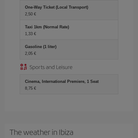
One-Way Ticket (Local Transport)
2,50 €
Taxi 1km (Normal Rate)
1,33 €
Gasoline (1 liter)
2,05 €
Sports and Leisure
Cinema, International Premiere, 1 Seat
8,75 €
The weather in Ibiza