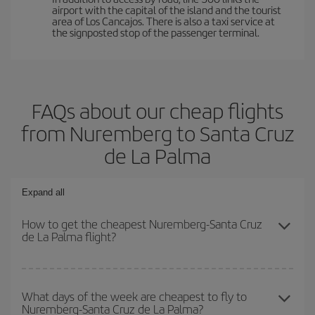
airport with the capital of the island and the tourist
area of Los Cancajos. There is also a taxi service at
the signposted stop of the passenger terminal.
FAQs about our cheap flights
from Nuremberg to Santa Cruz
de La Palma
Expand all
How to get the cheapest Nuremberg-Santa Cruz
de La Palma flight?
You can save on your Nuremberg-Santa Cruz de La Palma-dest
plane ticket and get the cheapest flight if you avoid peak season,
What days of the week are cheapest to fly to
Nuremberg-Santa Cruz de La Palma?
book in advance and are flexible about dates and times for both