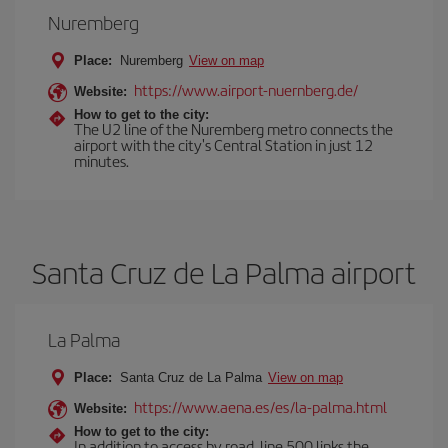
Nuremberg
Place:
Nuremberg
View on map
https://www.airport-nuernberg.de/
Website:
How to get to the city:
The U2 line of the Nuremberg metro connects the
airport with the city's Central Station in just 12
minutes.
Santa Cruz de La Palma airport
La Palma
Place:
Santa Cruz de La Palma
View on map
https://www.aena.es/es/la-palma.html
Website:
How to get to the city:
In addition to access by road, line 500 links the