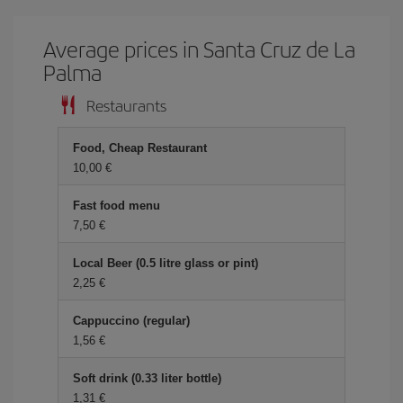
Average prices in Santa Cruz de La
Palma
Restaurants
Food, Cheap Restaurant
10,00 €
Fast food menu
7,50 €
Local Beer (0.5 litre glass or pint)
2,25 €
Cappuccino (regular)
1,56 €
Soft drink (0.33 liter bottle)
1,31 €