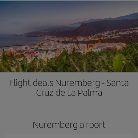
Flight deals Nuremberg - Santa
Cruz de La Palma
Nuremberg airport