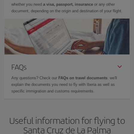
whether you need
a visa, passport, insurance
or any other
document, depending on the origin and destination of your flight.
FAQs
Any questions? Check our
FAQs on travel documents
: we'll
explain the documents you need to fly with Iberia as well as
specific immigration and customs requirements.
Useful information for flying to
Santa Cruz de La Palma