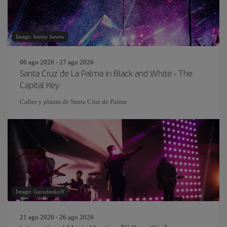
Image: benny hawes
06 ago 2026 - 27 ago 2026
Santa Cruz de La Palma in Black and White - The
Capital Key
Calles y plazas de Santa Cruz de Palma
Image: Gorodenkoff
21 ago 2026 - 26 ago 2026