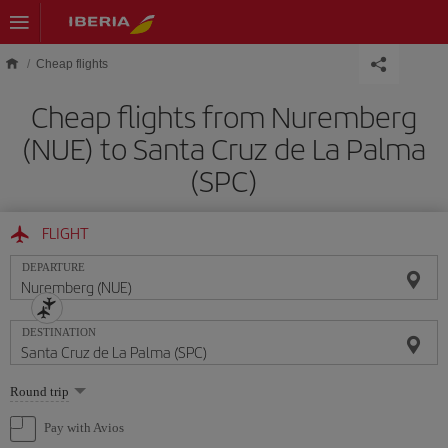
Skip to main content
Cheap flights
Cheap flights from Nuremberg
(NUE) to Santa Cruz de La Palma
(SPC)
FLIGHT
DEPARTURE
DESTINATION
Select
Round trip
one
option
Pay with Avios