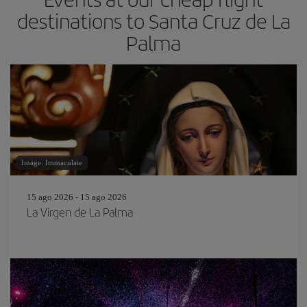
destinations to Santa Cruz de La
Palma
Image: Immaculate
15 ago 2026 - 15 ago 2026
La Virgen de La Palma