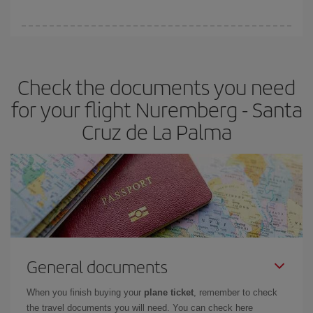
You can find cheap flights any day of the week. The key to finding
the best deals is to
book early and be flexible.
Usually, the
earlier
you book your plane tickets, the cheaper they will be.
Check the documents you need
Besides, if you have some wiggle room as regards dates and
times of flights, you'll be able to
choose the cheapest price.
for your flight Nuremberg - Santa
Cruz de La Palma
General documents
When you finish buying your
plane ticket
, remember to check
the travel documents you will need. You can check here