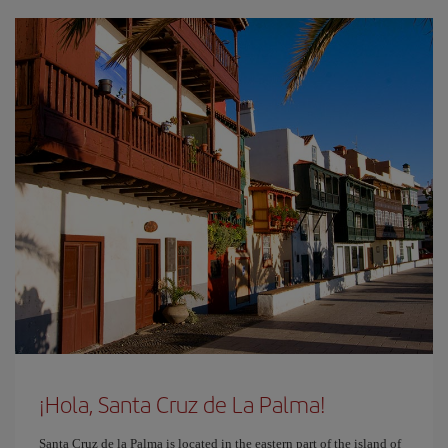
¡Hola, Santa Cruz de La Palma!
Santa Cruz de la Palma is located in the eastern part of the island of