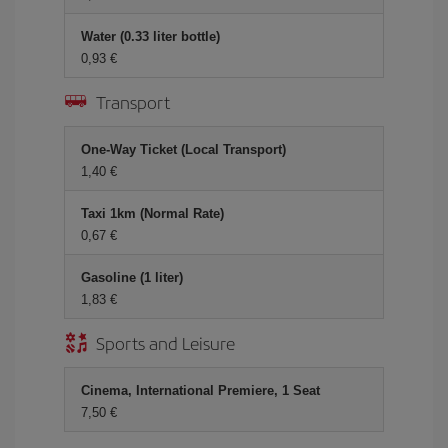
Water (0.33 liter bottle)
0,93 €
Transport
One-Way Ticket (Local Transport)
1,40 €
Taxi 1km (Normal Rate)
0,67 €
Gasoline (1 liter)
1,83 €
Sports and Leisure
Cinema, International Premiere, 1 Seat
7,50 €