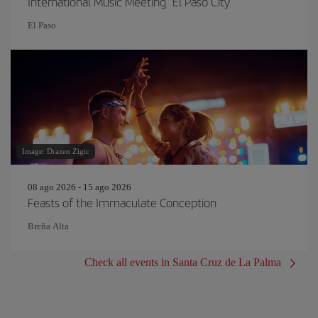
International Music Meeting "El Paso City"
El Paso
Image: Drazen Zigic
08 ago 2026 - 15 ago 2026
Feasts of the Immaculate Conception
Breña Alta
Check all events in Santa Cruz de La Palma