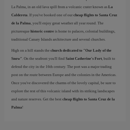
La Palma, in an old lava spill from a volcanic crater known as
La
Caldereta
. If you've booked one of our
cheap flights to Santa Cruz
de la Palma
, you'll enjoy great weather all year round. The
picturesque
historic centre
is home to palaces, colonial buildings,
traditional Canary Islands architecture and several churches.
High on a hill stands the
church dedicated to "Our Lady of the
Snow"
. On the seafront you'll find
Saint Catherine's Fort
, built to
defend the city in the 16th century. The port was a major trading
post on the route between Europe and the colonies in the Americas.
Once you've discovered the charms of the lovely capital, be sure to
explore the rest of this volcanic island with its striking landscapes
and nature reserves. Get the best
cheap flights to Santa Cruz de la
Palma
!