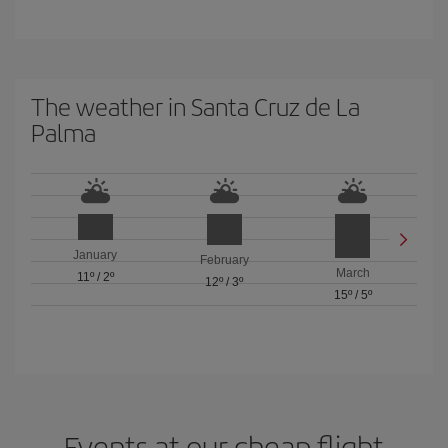
The weather in Santa Cruz de La
Palma
January
February
March
11º
/
2º
12º
/
3º
15º
/
5º
Events at our cheap flight