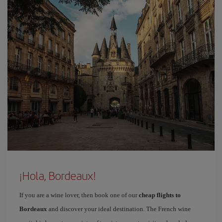
¡Hola, Bordeaux!
If you are a wine lover, then book one of our
cheap flights to
Bordeaux
and discover your ideal destination. The French wine