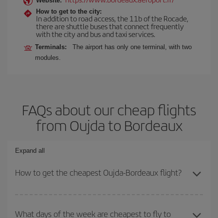
Website:
How to get to the city:
In addition to road access, the 11b of the Rocade,
there are shuttle buses that connect frequently
with the city and bus and taxi services.
Terminals:
The airport has only one terminal, with two
modules.
FAQs about our cheap flights
from Oujda to Bordeaux
Expand all
How to get the cheapest Oujda-Bordeaux flight?
You can save on your Oujda-Bordeaux-dest plane ticket and get
the cheapest flight if you avoid peak season, book in advance and
What days of the week are cheapest to fly to