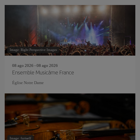
Image: Right Perspective Images
08 ago 2026 - 08 ago 2026
Ensemble Musicâme France
Église Notre Dame
Image: furtseff