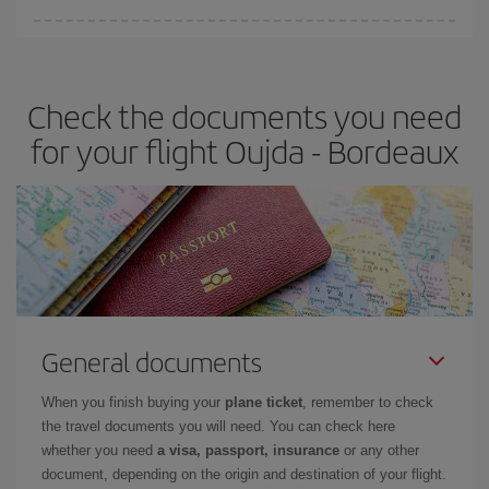
Iberia offers different fares to guarantee the best deal for your
travel needs. The Basic fare guarantees you the cheapest flight.
Check the documents you need
for your flight Oujda - Bordeaux
General documents
When you finish buying your
plane ticket
, remember to check
the travel documents you will need. You can check here
whether you need
a visa, passport, insurance
or any other
document, depending on the origin and destination of your flight.