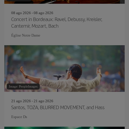
08 ago 2026 - 08 ago 2026
Concert in Bordeaux: Ravel, Debussy, Kreisler,
Cantemir, Mozart, Bach
Église Notre Dame
Image: PeopleImages
21 ago 2026 - 21 ago 2026
Santos, TOZA, BLURRED MOVEMENT, and Hass
Espace Ds