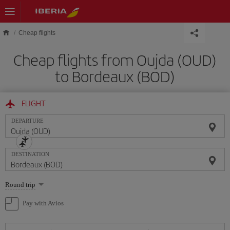
Skip to main content
Cheap flights
Cheap flights from Oujda (OUD)
to Bordeaux (BOD)
FLIGHT
DEPARTURE
DESTINATION
Select
Round trip
one
option
Pay with Avios