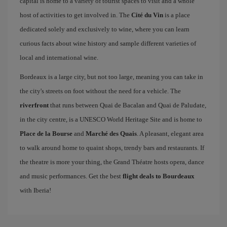
capital is home to a variety of tourist spaces to visit and a whole
host of activities to get involved in. The
Cité du Vin
is a place
dedicated solely and exclusively to wine, where you can learn
curious facts about wine history and sample different varieties of
local and international wine.
Bordeaux is a large city, but not too large, meaning you can take in
the city's streets on foot without the need for a vehicle. The
riverfront
that runs between Quai de Bacalan and Quai de Paludate,
in the city centre, is a UNESCO World Heritage Site and is home to
Place de la Bourse
and
Marché des Quais
. A pleasant, elegant area
to walk around home to quaint shops, trendy bars and restaurants. If
the theatre is more your thing, the Grand Théatre hosts opera, dance
and music performances. Get the best
flight deals to Bourdeaux
with Iberia!