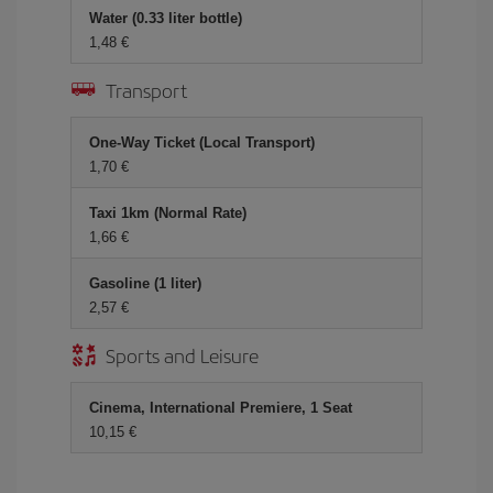
Water (0.33 liter bottle)
1,48 €
Transport
One-Way Ticket (Local Transport)
1,70 €
Taxi 1km (Normal Rate)
1,66 €
Gasoline (1 liter)
2,57 €
Sports and Leisure
Cinema, International Premiere, 1 Seat
10,15 €