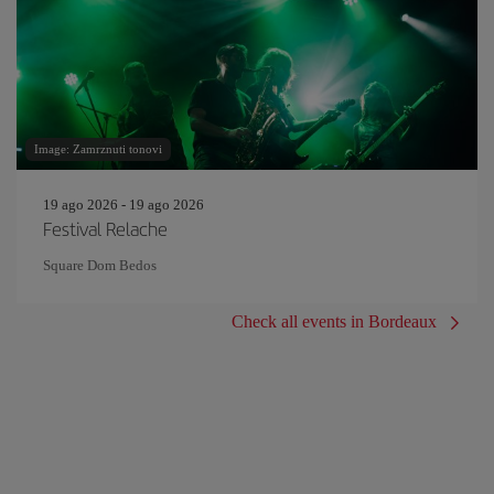
Image: Zamrznuti tonovi
19 ago 2026 - 19 ago 2026
Festival Relache
Square Dom Bedos
Check all events in Bordeaux