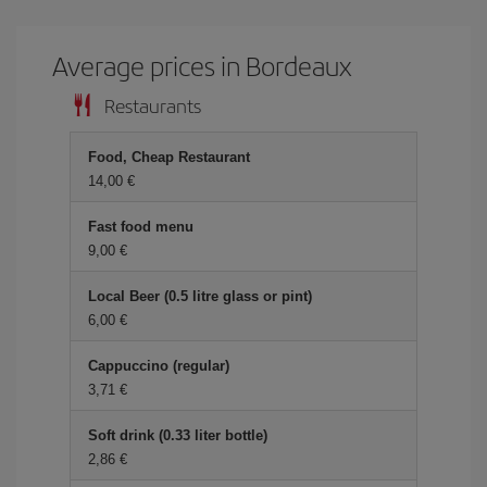
Average prices in Bordeaux
Restaurants
Food, Cheap Restaurant
14,00 €
Fast food menu
9,00 €
Local Beer (0.5 litre glass or pint)
6,00 €
Cappuccino (regular)
3,71 €
Soft drink (0.33 liter bottle)
2,86 €