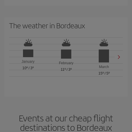
The weather in Bordeaux
January
February
March
10º
/
3º
11º
/
3º
15º
/
5º
Events at our cheap flight
destinations to Bordeaux