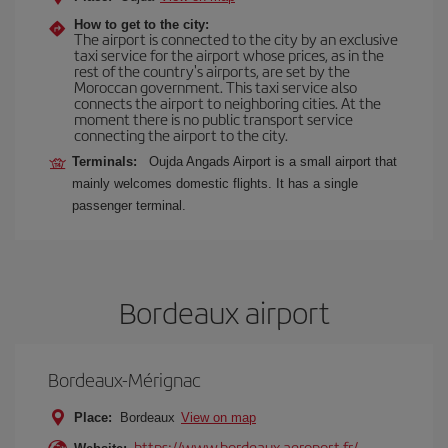
How to get to the city:
The airport is connected to the city by an exclusive
taxi service for the airport whose prices, as in the
rest of the country's airports, are set by the
Moroccan government. This taxi service also
connects the airport to neighboring cities. At the
moment there is no public transport service
connecting the airport to the city.
Terminals:
Oujda Angads Airport is a small airport that
mainly welcomes domestic flights. It has a single
passenger terminal.
Bordeaux airport
Bordeaux-Mérignac
Place:
Bordeaux
View on map
https://www.bordeaux.aeroport.fr/