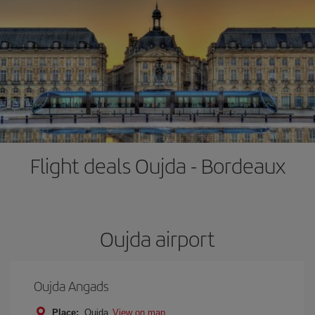
Flight deals Oujda - Bordeaux
Oujda airport
Oujda Angads
Place:
Oujda
View on map