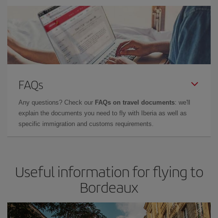
FAQs
Any questions? Check our
FAQs on travel documents
: we'll
explain the documents you need to fly with Iberia as well as
specific immigration and customs requirements.
Useful information for flying to
Bordeaux