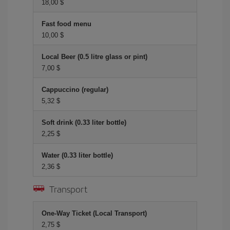
18,00 $
Fast food menu
10,00 $
Local Beer (0.5 litre glass or pint)
7,00 $
Cappuccino (regular)
5,32 $
Soft drink (0.33 liter bottle)
2,25 $
Water (0.33 liter bottle)
2,36 $
Transport
One-Way Ticket (Local Transport)
2,75 $