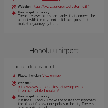
https://www.aeroportodipalermo.it/
Website:
How to get to the city:
There are several bus companies that connect the
airport with the city centre. It is also possible to
make the journey by train.
Honolulu airport
Honolulu International
Place:
Honolulu
View on map
Website:
https://www.aeropuertos.net/aeropuerto-
internacional-de-honolulu/
How to get to the city:
Bus lines 19 and 20 make the route that separates
the airport from various points in the city. There is
also a shuttle service.