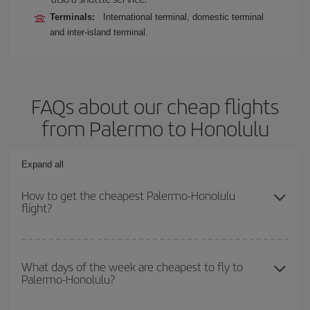
Terminals:
International terminal, domestic terminal
and inter-island terminal.
FAQs about our cheap flights
from Palermo to Honolulu
Expand all
How to get the cheapest Palermo-Honolulu
flight?
You can save on your Palermo-Honolulu-dest plane ticket and get
the cheapest flight if you avoid peak season, book in advance and
What days of the week are cheapest to fly to
Palermo-Honolulu?
are flexible about dates and times for both your outbound and
return flight.