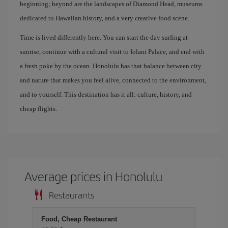
beginning; beyond are the landscapes of Diamond Head, museums
dedicated to Hawaiian history, and a very creative food scene.
Time is lived differently here. You can start the day surfing at
sunrise, continue with a cultural visit to Iolani Palace, and end with
a fresh poke by the ocean. Honolulu has that balance between city
and nature that makes you feel alive, connected to the environment,
and to yourself. This destination has it all: culture, history, and
cheap flights.
Average prices in Honolulu
Restaurants
Food, Cheap Restaurant