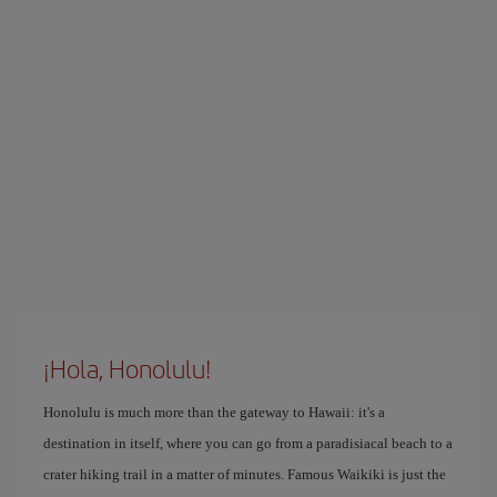
¡Hola, Honolulu!
Honolulu is much more than the gateway to Hawaii: it's a
destination in itself, where you can go from a paradisiacal beach to a
crater hiking trail in a matter of minutes. Famous Waikiki is just the