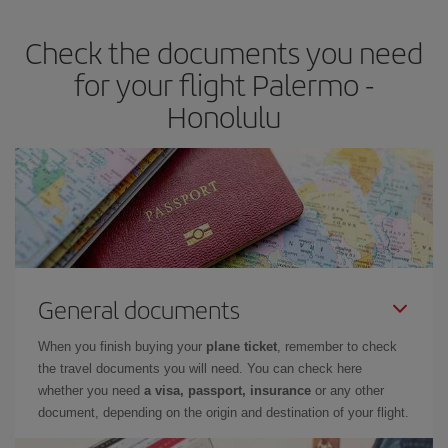
Check the documents you need
for your flight Palermo -
Honolulu
General documents
When you finish buying your
plane ticket
, remember to check
the travel documents you will need. You can check here
whether you need
a visa, passport, insurance
or any other
document, depending on the origin and destination of your flight.