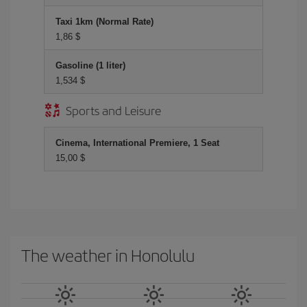
Taxi 1km (Normal Rate)
1,86 $
Gasoline (1 liter)
1,534 $
Sports and Leisure
Cinema, International Premiere, 1 Seat
15,00 $
The weather in Honolulu