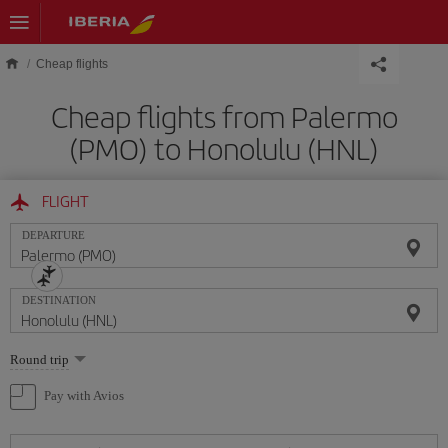
Skip to main content
Cheap flights
Cheap flights from Palermo
(PMO) to Honolulu (HNL)
FLIGHT
DEPARTURE
DESTINATION
Select
Round trip
one
option
Pay with Avios