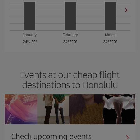
January
February
March
24º
/
20º
24º
/
20º
24º
/
20º
Events at our cheap flight
destinations to Honolulu
Check upcoming events