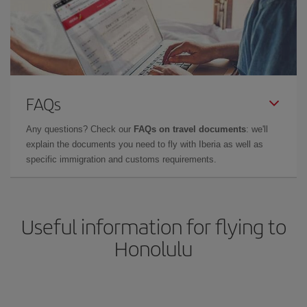
FAQs
Any questions? Check our
FAQs on travel documents
: we'll
explain the documents you need to fly with Iberia as well as
specific immigration and customs requirements.
Useful information for flying to
Honolulu