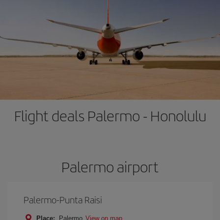
Flight deals Palermo - Honolulu
Palermo airport
Palermo-Punta Raisi
Place:
Palermo
View on map