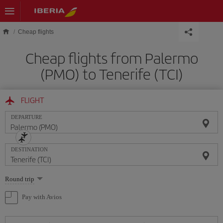
Skip to main content
Cheap flights
Cheap flights from Palermo
(PMO) to Tenerife (TCI)
FLIGHT
DEPARTURE
DESTINATION
Select
Round trip
one
option
Pay with Avios