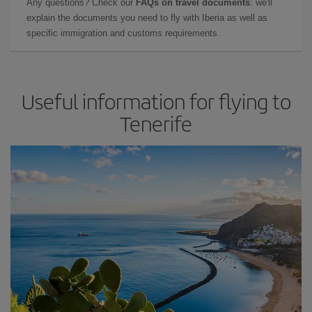
Any questions? Check our
FAQs on travel documents
: we'll
explain the documents you need to fly with Iberia as well as
specific immigration and customs requirements.
Useful information for flying to
Tenerife