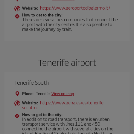
https://www.aeroportodipalermo.it/
Website:
How to get to the city:
There are several bus companies that connect the
airport with the city centre. It is also possible to
make the journey by train.
Tenerife airport
Tenerife South
Place:
Tenerife
View on map
https://www.aena.es/es/tenerife-
Website:
sur.html
How to get to the city:
In addition to road transport, there is an urban
transport service with lines 111 and 450
connecting the airport with several cities on the
island. Bus line 343 also links Tenerife North and