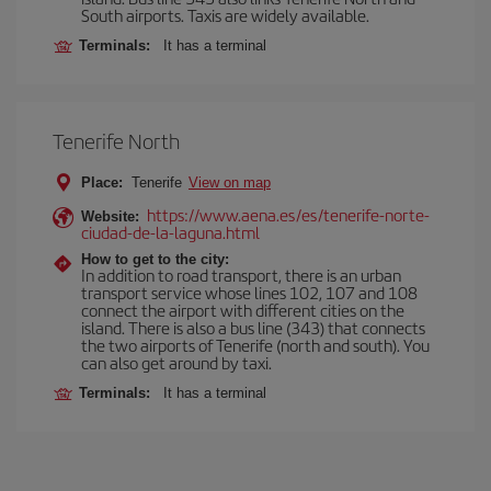
South airports. Taxis are widely available.
Terminals:
It has a terminal
Tenerife North
Place:
Tenerife
View on map
https://www.aena.es/es/tenerife-norte-
Website:
ciudad-de-la-laguna.html
How to get to the city:
In addition to road transport, there is an urban
transport service whose lines 102, 107 and 108
connect the airport with different cities on the
island. There is also a bus line (343) that connects
the two airports of Tenerife (north and south). You
can also get around by taxi.
Terminals:
It has a terminal