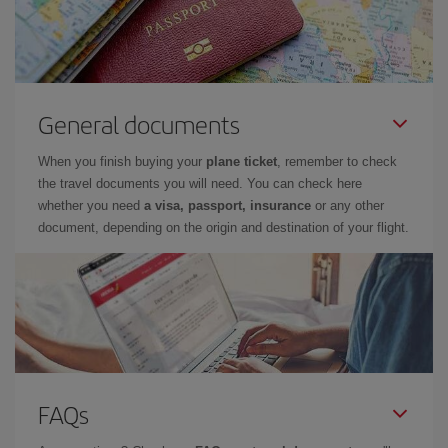
General documents
When you finish buying your
plane ticket
, remember to check
the travel documents you will need. You can check here
whether you need
a visa, passport, insurance
or any other
document, depending on the origin and destination of your flight.
FAQs