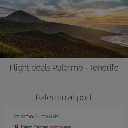
Flight deals Palermo - Tenerife
Palermo airport
Palermo-Punta Raisi
Place:
Palermo
View on map