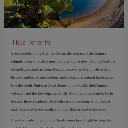
¡Hola, Tenerife!
In the middle of the Atlantic Ocean, the
largest of the Canary
Islands
is one of Spain's most popular tourist destinations. Find one
of our
flight deals to Tenerife
and discover an island with a rich
history, endless leisure options and spectacular natural landscapes
like the
Teide National Park
, home to the world's third largest
volcano, and the Los Gigantes Cliffs. And if you just want to lie in
the sun, there are plenty of beaches to choose from: with pebbles
and black sand in the north, and finer, lighter sand in the south.
If you've made up your mind, book your
cheap flight to Tenerife