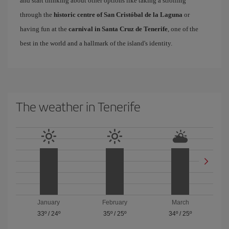
and start thinking about other options like taking a strolling
through the
historic centre of San Cristóbal de la Laguna
or
having fun at the
carnival in Santa Cruz de Tenerife
, one of the
best in the world and a hallmark of the island's identity.
The weather in Tenerife
January
February
March
33º
/
24º
35º
/
25º
34º
/
25º