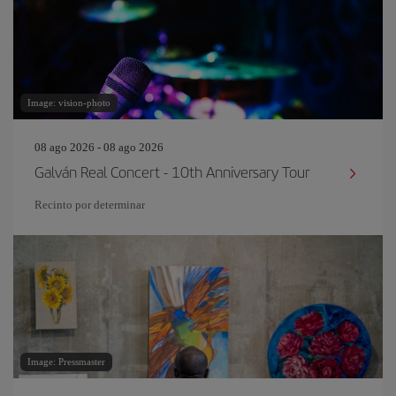
Image: vision-photo
08 ago 2026 - 08 ago 2026
Galván Real Concert - 10th Anniversary Tour
Recinto por determinar
Image: Pressmaster