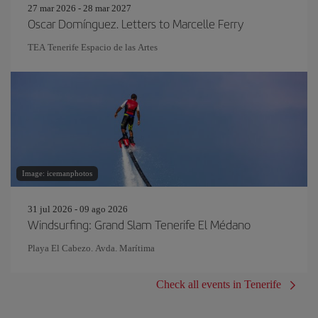
27 mar 2026 - 28 mar 2027
Oscar Domínguez. Letters to Marcelle Ferry
TEA Tenerife Espacio de las Artes
Image: icemanphotos
31 jul 2026 - 09 ago 2026
Windsurfing: Grand Slam Tenerife El Médano
Playa El Cabezo. Avda. Marítima
Check all events in Tenerife