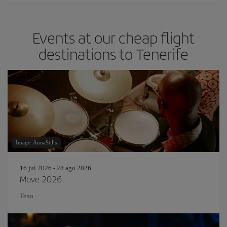
Events at our cheap flight
destinations to Tenerife
Image: AnnaStills
16 jul 2026 - 28 ago 2026
Move 2026
Teno