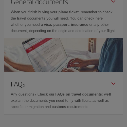
General documents
When you finish buying your
plane ticket
, remember to check
the travel documents you will need. You can check here
whether you need
a visa, passport, insurance
or any other
document, depending on the origin and destination of your flight.
FAQs
Any questions? Check our
FAQs on travel documents
: we'll
explain the documents you need to fly with Iberia as well as
specific immigration and customs requirements.