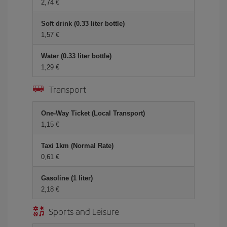
2,74 €
Soft drink (0.33 liter bottle)
1,57 €
Water (0.33 liter bottle)
1,29 €
Transport
One-Way Ticket (Local Transport)
1,15 €
Taxi 1km (Normal Rate)
0,61 €
Gasoline (1 liter)
2,18 €
Sports and Leisure