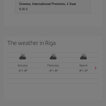
Cinema, International Premiere, 1 Seat
8,00 €
The weather in Riga
January
February
March
-1º
/
-6º
-1º
/
-6º
4º
/
-3º