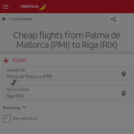
Skip to main content
Cheap flights
Cheap flights from Palma de
Mallorca (PMI) to Riga (RIX)
FLIGHT
DEPARTURE
DESTINATION
Select
Round trip
one
option
Pay with Avios