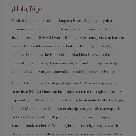
¡Hola, Riga!
Nestled on the banks of the Daugava River, Riga is a city that
combines history, art, and modernity with an unmistakable charm.
Its Old Town, a UNESCO World Heritage Site, transports you back in
time with its cobblestone streets, Gothic churches, and lively
squares. Don't miss the House of the Blackheads, a symbol of the
city with its imposing Renaissance façade, and the majestic Riga
Cathedral, whose organ is one of the most impressive in Europe.
Beyond its medieval heritage, Riga is an Art Nouveau gem, with
more than 800 Art Nouveau buildings scattered throughout the city,
especially on Alberta Street. For foodies, local markets like the Riga
Central Market, housed in former airship hangars, offer an explosion
of Baltic flavors with fresh produce, rye bread, and the signature
Latvian smoked cheese. When night falls, the city energizes with
designer bars, jazz clubs, and an ever-evolving cultural scene. Make