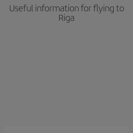
Useful information for flying to
Riga