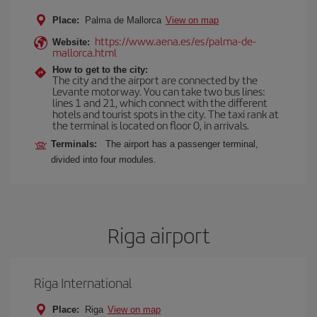
Place:
Palma de Mallorca
View on map
https://www.aena.es/es/palma-de-
Website:
mallorca.html
How to get to the city:
The city and the airport are connected by the
Levante motorway. You can take two bus lines:
lines 1 and 21, which connect with the different
hotels and tourist spots in the city. The taxi rank at
the terminal is located on floor 0, in arrivals.
Terminals:
The airport has a passenger terminal,
divided into four modules.
Riga airport
Riga International
Place:
Riga
View on map