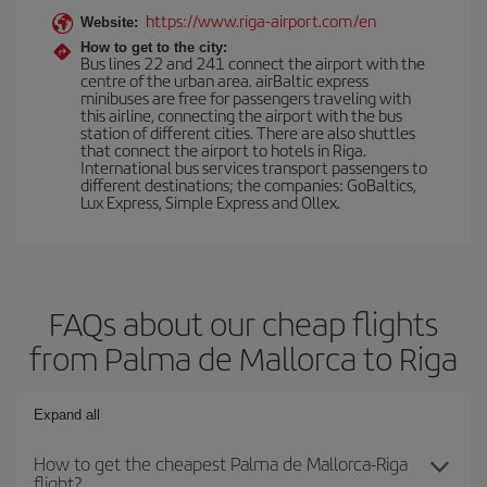
https://www.riga-airport.com/en
Website:
How to get to the city:
Bus lines 22 and 241 connect the airport with the
centre of the urban area. airBaltic express
minibuses are free for passengers traveling with
this airline, connecting the airport with the bus
station of different cities. There are also shuttles
that connect the airport to hotels in Riga.
International bus services transport passengers to
different destinations; the companies: GoBaltics,
Lux Express, Simple Express and Ollex.
FAQs about our cheap flights
from Palma de Mallorca to Riga
Expand all
How to get the cheapest Palma de Mallorca-Riga
flight?