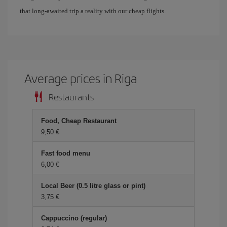
that long-awaited trip a reality with our cheap flights.
Average prices in Riga
Restaurants
Food, Cheap Restaurant
9,50 €
Fast food menu
6,00 €
Local Beer (0.5 litre glass or pint)
3,75 €
Cappuccino (regular)