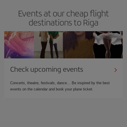
Events at our cheap flight
destinations to Riga
Check upcoming events
Concerts, theatre, festivals, dance… Be inspired by the best
events on the calendar and book your plane ticket.