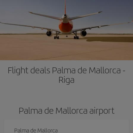
Flight deals Palma de Mallorca -
Riga
Palma de Mallorca airport
Palma de Mallorca