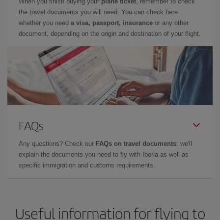
When you finish buying your
plane ticket
, remember to check
the travel documents you will need. You can check here
whether you need
a visa, passport, insurance
or any other
document, depending on the origin and destination of your flight.
FAQs
Any questions? Check our
FAQs on travel documents
: we'll
explain the documents you need to fly with Iberia as well as
specific immigration and customs requirements.
Useful information for flying to