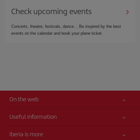
Check upcoming events
Concerts, theatre, festivals, dance… Be inspired by the best
events on the calendar and book your plane ticket.
On the web
Useful information
Your safety comes first
Iberia is more
Accessibility Statement