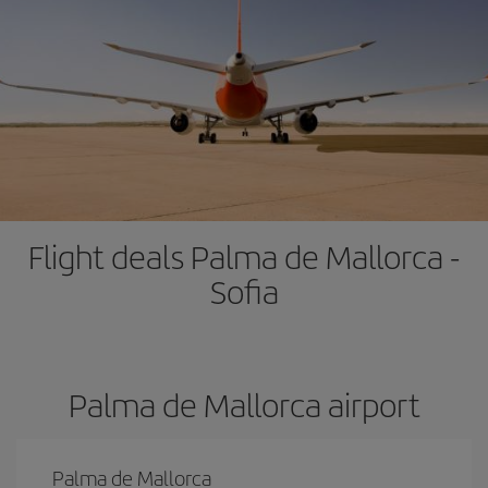
Flight deals Palma de Mallorca -
Sofia
Palma de Mallorca airport
Palma de Mallorca