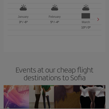
January
February
3º
/
-6º
5º
/
-4º
March
10º
/
0º
Events at our cheap flight
destinations to Sofia