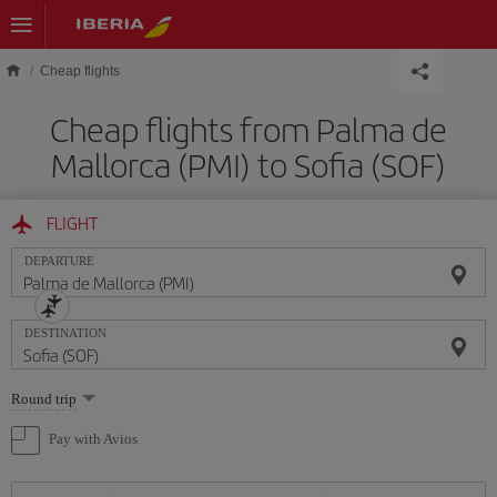
Skip to main content
Cheap flights
Cheap flights from Palma de
Mallorca (PMI) to Sofia (SOF)
FLIGHT
DEPARTURE
DESTINATION
Select
Round trip
one
option
Pay with Avios