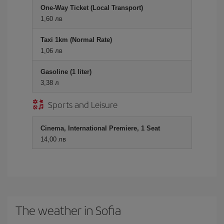
One-Way Ticket (Local Transport)
1,60 лв
Taxi 1km (Normal Rate)
1,06 лв
Gasoline (1 liter)
3,38 л
Sports and Leisure
Cinema, International Premiere, 1 Seat
14,00 лв
The weather in Sofia