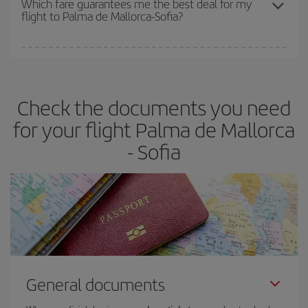
Which fare guarantees me the best deal for my
flight to Palma de Mallorca-Sofia?
cheapest fares (Economy) are still available or are selling out. So
booking in advance is
essential
to get
cheap flights
.
Iberia offers different fares to guarantee the best deal for your
travel needs. The Basic fare guarantees you the cheapest flight.
Check the documents you need
for your flight Palma de Mallorca
- Sofia
General documents