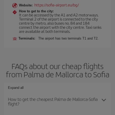
https://sofia-airport.eu/bg/
Website:
How to get to the city:
It can be accessed by the A1 and A2 motorways.
Terminal 2 of the airport is connected to the city
centre by metro, also buses no. 84 and 184
connect the airport with the city centre. Taxi ranks
are available at both terminals.
Terminals:
The airport has two terminals T1 and T2.
FAQs about our cheap flights
from Palma de Mallorca to Sofia
Expand all
How to get the cheapest Palma de Mallorca-Sofia
flight?