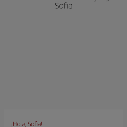
Sofia
¡Hola, Sofia!