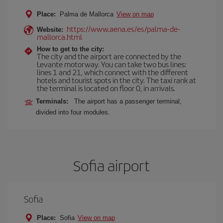
Place:
Palma de Mallorca
View on map
https://www.aena.es/es/palma-de-
Website:
mallorca.html
How to get to the city:
The city and the airport are connected by the
Levante motorway. You can take two bus lines:
lines 1 and 21, which connect with the different
hotels and tourist spots in the city. The taxi rank at
the terminal is located on floor 0, in arrivals.
Terminals:
The airport has a passenger terminal,
divided into four modules.
Sofia airport
Sofia
Place:
Sofia
View on map