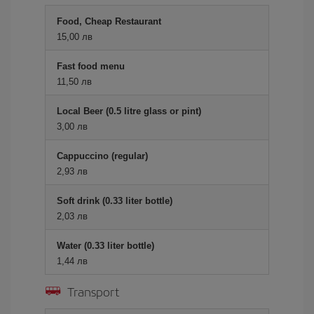
Food, Cheap Restaurant
15,00 лв
Fast food menu
11,50 лв
Local Beer (0.5 litre glass or pint)
3,00 лв
Cappuccino (regular)
2,93 лв
Soft drink (0.33 liter bottle)
2,03 лв
Water (0.33 liter bottle)
1,44 лв
Transport