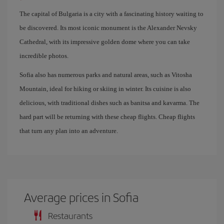
The capital of Bulgaria is a city with a fascinating history waiting to
be discovered. Its most iconic monument is the Alexander Nevsky
Cathedral, with its impressive golden dome where you can take
incredible photos.
Sofia also has numerous parks and natural areas, such as Vitosha
Mountain, ideal for hiking or skiing in winter. Its cuisine is also
delicious, with traditional dishes such as banitsa and kavarma. The
hard part will be returning with these cheap flights. Cheap flights
that turn any plan into an adventure.
Average prices in Sofia
Restaurants