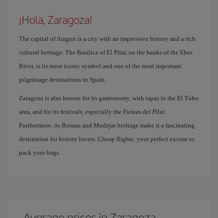
¡Hola, Zaragoza!
The capital of Aragon is a city with an impressive history and a rich
cultural heritage. The Basilica of El Pilar, on the banks of the Ebro
River, is its most iconic symbol and one of the most important
pilgrimage destinations in Spain.
Zaragoza is also known for its gastronomy, with tapas in the El Tubo
area, and for its festivals, especially the Fiestas del Pilar.
Furthermore, its Roman and Mudejar heritage make it a fascinating
destination for history lovers. Cheap flights: your perfect excuse to
pack your bags.
Average prices in Zaragoza