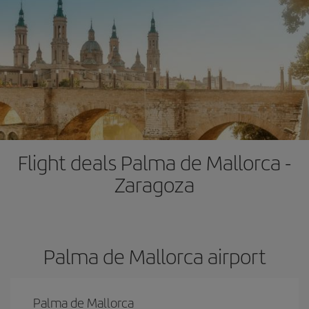
Flight deals Palma de Mallorca -
Zaragoza
Palma de Mallorca airport
Palma de Mallorca