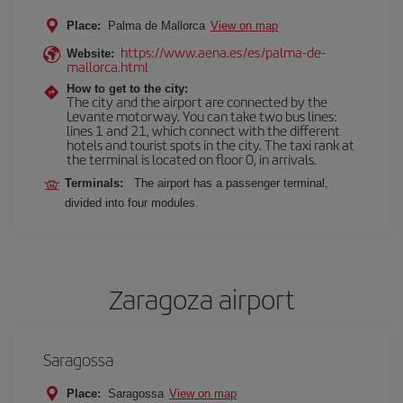
Place:
Palma de Mallorca
View on map
https://www.aena.es/es/palma-de-
Website:
mallorca.html
How to get to the city:
The city and the airport are connected by the
Levante motorway. You can take two bus lines:
lines 1 and 21, which connect with the different
hotels and tourist spots in the city. The taxi rank at
the terminal is located on floor 0, in arrivals.
Terminals:
The airport has a passenger terminal,
divided into four modules.
Zaragoza airport
Saragossa
Place:
Saragossa
View on map