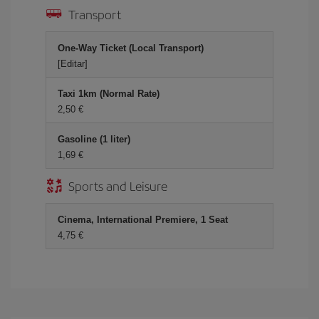
Transport
One-Way Ticket (Local Transport)
[Editar]
Taxi 1km (Normal Rate)
2,50 €
Gasoline (1 liter)
1,69 €
Sports and Leisure
Cinema, International Premiere, 1 Seat
4,75 €