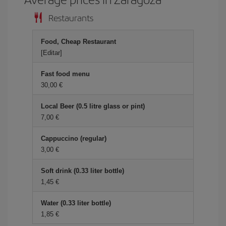
Restaurants
Food, Cheap Restaurant
[Editar]
Fast food menu
30,00 €
Local Beer (0.5 litre glass or pint)
7,00 €
Cappuccino (regular)
3,00 €
Soft drink (0.33 liter bottle)
1,45 €
Water (0.33 liter bottle)
1,85 €