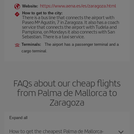
https://www.aena.es/es/zaragoza.html
Website:
How to get to the city:
There is a bus line that connects the airport with
Paseo Mª Agustín, 7 in Zaragoza. It also has a coach
service that connects the airport with Tudela and
Pamplona, on Mondays it also connects with San
Sebastian. There is a taxi service.
Terminals:
The airport has a passenger terminal and a
cargo terminal.
FAQs about our cheap flights
from Palma de Mallorca to
Zaragoza
Expand all
How to get the cheapest Palma de Mallorca-