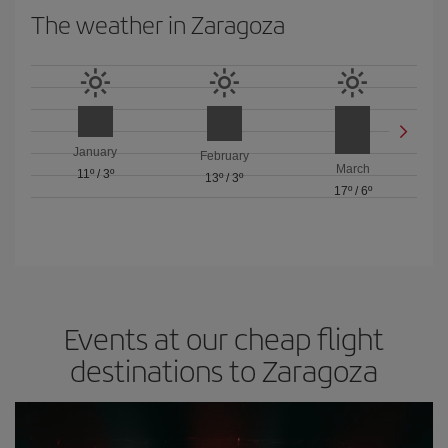
The weather in Zaragoza
January
February
March
11º
/
3º
13º
/
3º
17º
/
6º
Events at our cheap flight
destinations to Zaragoza