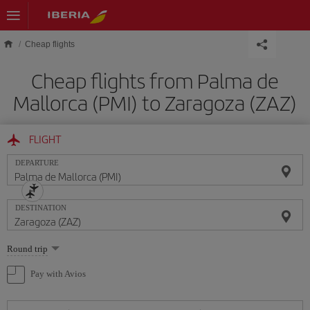
Skip to main content
Cheap flights
Cheap flights from Palma de
Mallorca (PMI) to Zaragoza (ZAZ)
FLIGHT
DEPARTURE
DESTINATION
Select
Round trip
one
option
Pay with Avios