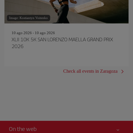
Image: Kostiantyn Voitenko
10 ago 2026 - 10 ago 2026
XLII 10K 5K SAN LORENZO MAELLA GRAND PRIX
2026
Check all events in Zaragoza
On the web