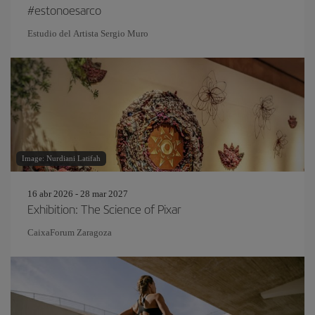
#estonoesarco
Estudio del Artista Sergio Muro
Image: Nurdiani Latifah
16 abr 2026 - 28 mar 2027
Exhibition: The Science of Pixar
CaixaForum Zaragoza