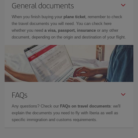
General documents
When you finish buying your
plane ticket
, remember to check
the travel documents you will need. You can check here
whether you need
a visa, passport, insurance
or any other
document, depending on the origin and destination of your flight.
FAQs
Any questions? Check our
FAQs on travel documents
: we'll
explain the documents you need to fly with Iberia as well as
specific immigration and customs requirements.