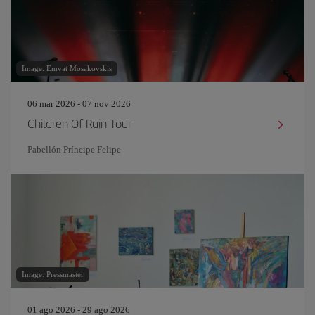
Image: Emvat Mosakovskis
06 mar 2026 - 07 nov 2026
Children Of Ruin Tour
Pabellón Príncipe Felipe
Image: Pressmaster
01 ago 2026 - 29 ago 2026