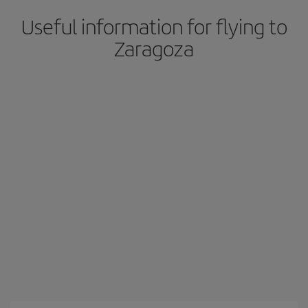
Useful information for flying to
Zaragoza