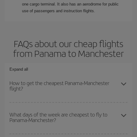
one cargo terminal. It also has an aerodrome for public
use of passengers and instruction flights.
FAQs about our cheap flights
from Panama to Manchester
Expand all
How to get the cheapest Panama-Manchester
flight?
You can save on your Panama-Manchester-dest plane ticket and
get the cheapest flight if you avoid peak season, book in advance
What days of the week are cheapest to fly to
Panama-Manchester?
and are flexible about dates and times for both your outbound and
return flight.
To find out which day is the cheapest to fly, just start a search in