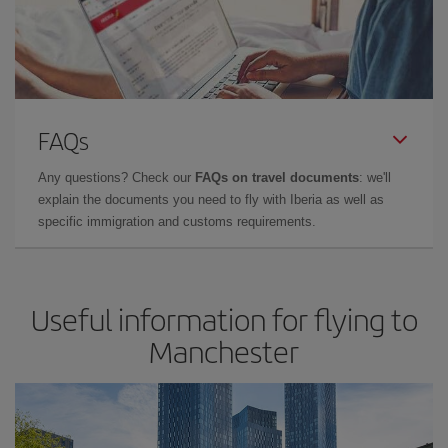
FAQs
Any questions? Check our
FAQs on travel documents
: we'll
explain the documents you need to fly with Iberia as well as
specific immigration and customs requirements.
Useful information for flying to
Manchester