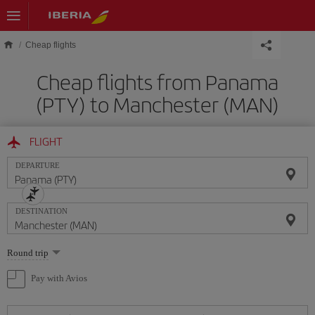
Skip to main content
Cheap flights
Cheap flights from Panama
(PTY) to Manchester (MAN)
FLIGHT
DEPARTURE
DESTINATION
Select
Round trip
one
option
Pay with Avios