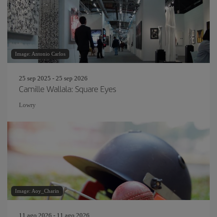
Image: Antonio Carlos
25 sep 2025 - 25 sep 2026
Camille Wallala: Square Eyes
Lowry
Image: Aoy_Charin
11 ago 2026 - 11 ago 2026