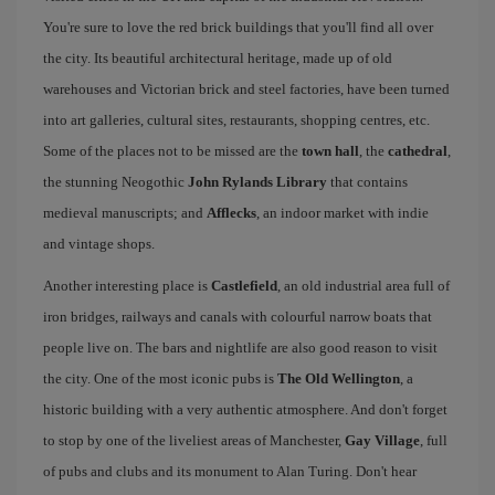
You're sure to love the red brick buildings that you'll find all over
the city. Its beautiful architectural heritage, made up of old
warehouses and Victorian brick and steel factories, have been turned
into art galleries, cultural sites, restaurants, shopping centres, etc.
Some of the places not to be missed are the
town hall
, the
cathedral
,
the stunning Neogothic
John Rylands Library
that contains
medieval manuscripts; and
Afflecks
, an indoor market with indie
and vintage shops.
Another interesting place is
Castlefield
, an old industrial area full of
iron bridges, railways and canals with colourful narrow boats that
people live on. The bars and nightlife are also good reason to visit
the city. One of the most iconic pubs is
The Old Wellington
, a
historic building with a very authentic atmosphere. And don't forget
to stop by one of the liveliest areas of Manchester,
Gay Village
, full
of pubs and clubs and its monument to Alan Turing. Don't hear