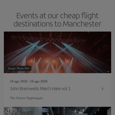
Events at our cheap flight
destinations to Manchester
Image: Photo.Mel
16 ago 2026 - 16 ago 2026
John Bramwells March Hare vol 1
The Strines Nightingale