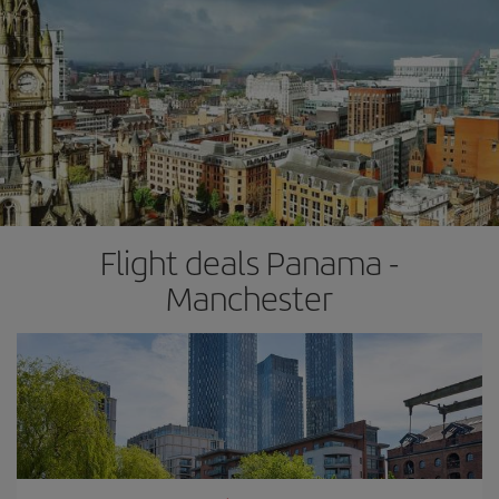
Flight deals Panama -
Manchester