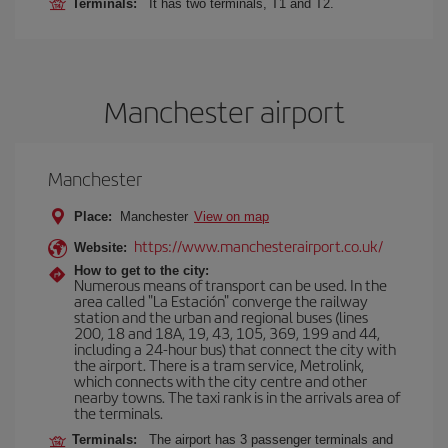
Terminals:
It has two terminals, T1 and T2.
Manchester airport
Manchester
Place:
Manchester
View on map
https://www.manchesterairport.co.uk/
Website:
How to get to the city:
Numerous means of transport can be used. In the
area called "La Estación" converge the railway
station and the urban and regional buses (lines
200, 18 and 18A, 19, 43, 105, 369, 199 and 44,
including a 24-hour bus) that connect the city with
the airport. There is a tram service, Metrolink,
which connects with the city centre and other
nearby towns. The taxi rank is in the arrivals area of
the terminals.
Terminals:
The airport has 3 passenger terminals and