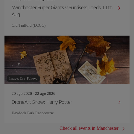
Manchester Super Giants v Sunrisers Leeds 11th
Aug
Old Trafford (LCCC)
Image: Eva_Puhova
20 ago 2026 - 22 ago 2026
DroneArt Show: Harry Potter
Haydock Park Racecourse
Check all events in Manchester