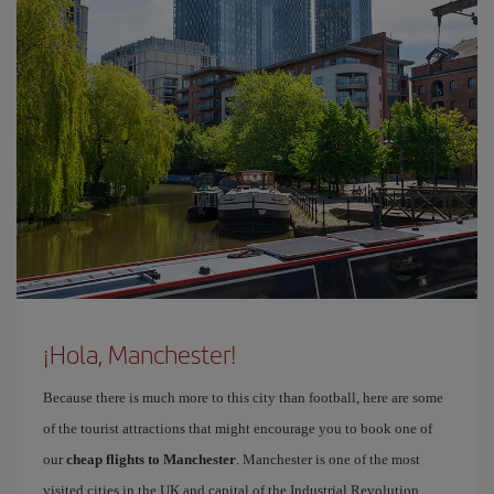
¡Hola, Manchester!
Because there is much more to this city than football, here are some
of the tourist attractions that might encourage you to book one of
our
cheap flights to Manchester
. Manchester is one of the most
visited cities in the UK and capital of the Industrial Revolution.