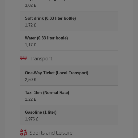
3,02 £
Soft drink (0.33 liter bottle)
1,72 £
Water (0.33 liter bottle)
1,17 £
Transport
One-Way Ticket (Local Transport)
2,50 £
Taxi 1km (Normal Rate)
1,22 £
Gasoline (1 liter)
1,976 £
Sports and Leisure