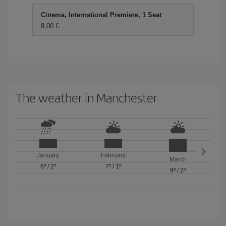
Cinema, International Premiere, 1 Seat
8,00 £
The weather in Manchester
January
February
March
6º
/
2º
7º
/
1º
9º
/
2º