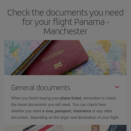
earlier
you book your plane tickets, the cheaper they will be.
Check the documents you need
Besides, if you have some wiggle room as regards dates and
times of flights, you'll be able to
choose the cheapest price.
for your flight Panama -
Manchester
General documents
When you finish buying your
plane ticket
, remember to check
the travel documents you will need. You can check here
whether you need
a visa, passport, insurance
or any other
document, depending on the origin and destination of your flight.