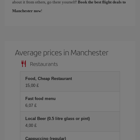
about it from others, go there yourself!
Book the best flight deals to
Manchester now
!
Average prices in Manchester
Restaurants
Food, Cheap Restaurant
15,00 £
Fast food menu
6,07 £
Local Beer (0.5 litre glass or pint)
4,00 £
Cappuccino (regular)