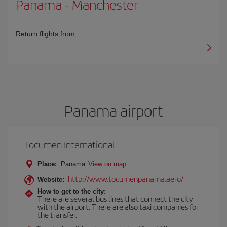
Panama
-
Manchester
Return flights from
Panama airport
Tocumen International
Place:
Panama
View on map
http://www.tocumenpanama.aero/
Website:
How to get to the city:
There are several bus lines that connect the city
with the airport. There are also taxi companies for
the transfer.