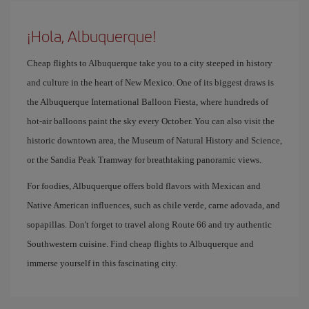
¡Hola, Albuquerque!
Cheap flights to Albuquerque take you to a city steeped in history
and culture in the heart of New Mexico. One of its biggest draws is
the Albuquerque International Balloon Fiesta, where hundreds of
hot-air balloons paint the sky every October. You can also visit the
historic downtown area, the Museum of Natural History and Science,
or the Sandia Peak Tramway for breathtaking panoramic views.
For foodies, Albuquerque offers bold flavors with Mexican and
Native American influences, such as chile verde, carne adovada, and
sopapillas. Don't forget to travel along Route 66 and try authentic
Southwestern cuisine. Find cheap flights to Albuquerque and
immerse yourself in this fascinating city.