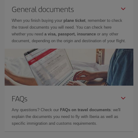
General documents
When you finish buying your
plane ticket
, remember to check
the travel documents you will need. You can check here
whether you need
a visa, passport, insurance
or any other
document, depending on the origin and destination of your flight.
FAQs
Any questions? Check our
FAQs on travel documents
: we'll
explain the documents you need to fly with Iberia as well as
specific immigration and customs requirements.