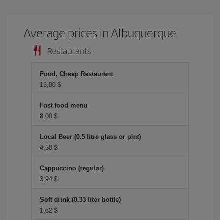
Average prices in Albuquerque
Restaurants
Food, Cheap Restaurant
15,00 $
Fast food menu
8,00 $
Local Beer (0.5 litre glass or pint)
4,50 $
Cappuccino (regular)
3,94 $
Soft drink (0.33 liter bottle)
1,82 $