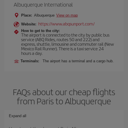
Albuquerque International
Place:
Albuquerque
View on map
https://www.abqsunport.com/
Website:
How to get to the city:
The airport is connected to the city by public bus
service (ABQ Rides, routes 50 and 222) and
express, shuttle, limousine and commuter rail (New
Mexico Rail Runner). There is a taxi service 24
hours a day.
Terminals:
The airport has a terminal and a cargo hub.
FAQs about our cheap flights
from Paris to Albuquerque
Expand all