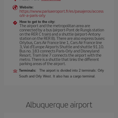
Website:
https://www.parisaeroport.fr/es/pasajeros/access
o/ir-a-paris-orly
How to get to the city:
The airport and the metropolitan area are
connected by a bus (airport-Pont de Rungis station
on the RER C train) and a shuttle (airport-Antony
station on the RER B). There are also express buses:
Orlybus, Cars Air France line 1, Cars Air France line
3, Val d'Europe Airports Shuttle and shuttle 91.10.
Bus no. 183 connects Paris-Orly and Disneyland
Resort. Tram line 7 connects the airport with the
metro. There is a shuttle that links the different
parking areas of the airport.
Terminals:
The airport is divided into 2 terminals: Orly
South and Orly West. It also has a cargo terminal.
Albuquerque airport