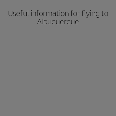
Useful information for flying to
Albuquerque