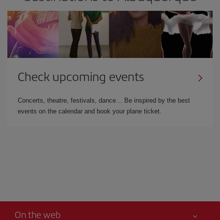
Check upcoming events
Concerts, theatre, festivals, dance… Be inspired by the best
events on the calendar and book your plane ticket.
On the web