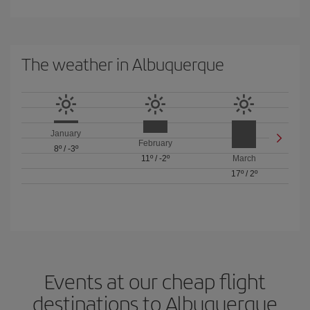
The weather in Albuquerque
January
February
8º
/
-3º
11º
/
-2º
March
17º
/
2º
Events at our cheap flight
destinations to Albuquerque