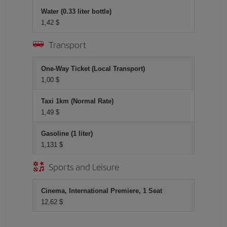
Water (0.33 liter bottle)
1,42 $
Transport
One-Way Ticket (Local Transport)
1,00 $
Taxi 1km (Normal Rate)
1,49 $
Gasoline (1 liter)
1,131 $
Sports and Leisure
Cinema, International Premiere, 1 Seat
12,62 $