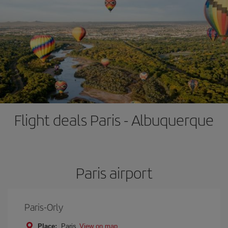
Flight deals Paris - Albuquerque
Paris airport
Paris-Orly
Place:
Paris
View on map