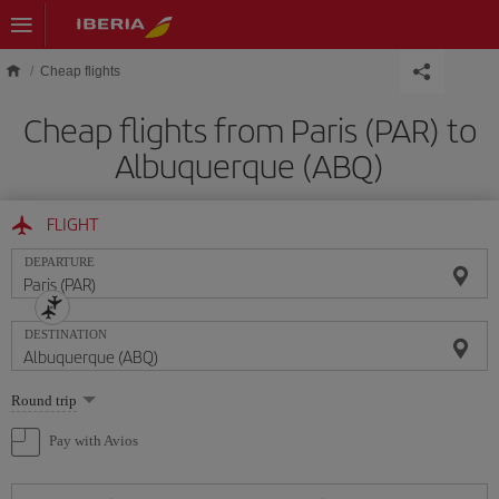
Skip to main content
Cheap flights
Cheap flights from Paris (PAR) to
Albuquerque (ABQ)
FLIGHT
DEPARTURE
DESTINATION
Select
Round trip
one
option
Pay with Avios