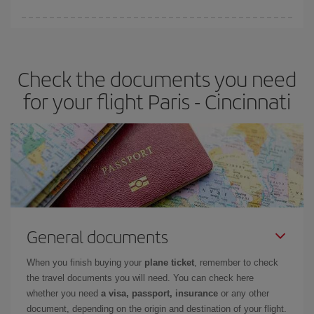
Iberia offers different fares to guarantee the best deal for your
travel needs. The Basic fare guarantees you the cheapest flight.
Check the documents you need
for your flight Paris - Cincinnati
General documents
When you finish buying your
plane ticket
, remember to check
the travel documents you will need. You can check here
whether you need
a visa, passport, insurance
or any other
document, depending on the origin and destination of your flight.