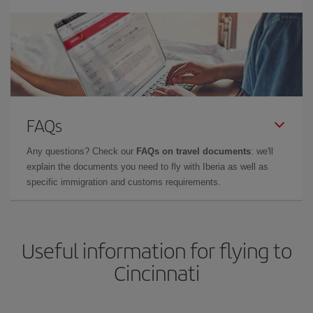
FAQs
Any questions? Check our
FAQs on travel documents
: we'll
explain the documents you need to fly with Iberia as well as
specific immigration and customs requirements.
Useful information for flying to
Cincinnati