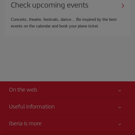
Check upcoming events
Concerts, theatre, festivals, dance… Be inspired by the best
events on the calendar and book your plane ticket.
On the web
Useful information
Your safety comes first
Iberia is more
Accessibility Statement
News updates