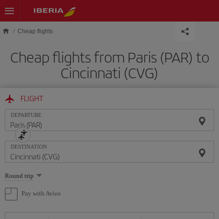
Skip to main content
Cheap flights
Cheap flights from Paris (PAR) to
Cincinnati (CVG)
FLIGHT
DEPARTURE
DESTINATION
Select
Round trip
one
option
Pay with Avios