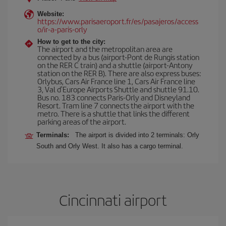
Website:
https://www.parisaeroport.fr/es/pasajeros/access
o/ir-a-paris-orly
How to get to the city:
The airport and the metropolitan area are
connected by a bus (airport-Pont de Rungis station
on the RER C train) and a shuttle (airport-Antony
station on the RER B). There are also express buses:
Orlybus, Cars Air France line 1, Cars Air France line
3, Val d'Europe Airports Shuttle and shuttle 91.10.
Bus no. 183 connects Paris-Orly and Disneyland
Resort. Tram line 7 connects the airport with the
metro. There is a shuttle that links the different
parking areas of the airport.
Terminals:
The airport is divided into 2 terminals: Orly
South and Orly West. It also has a cargo terminal.
Cincinnati airport