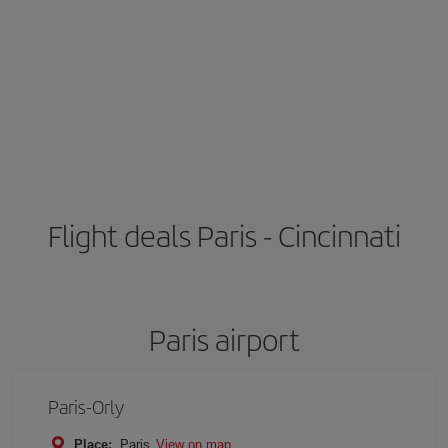
Flight deals Paris - Cincinnati
Paris airport
Paris-Orly
Place:
Paris
View on map