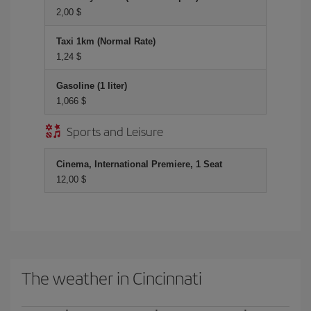
2,00 $
Taxi 1km (Normal Rate)
1,24 $
Gasoline (1 liter)
1,066 $
Sports and Leisure
Cinema, International Premiere, 1 Seat
12,00 $
The weather in Cincinnati