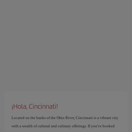
¡Hola, Cincinnati!
Located on the banks of the Ohio River, Cincinnati is a vibrant city
with a wealth of cultural and culinary offerings. If you've booked