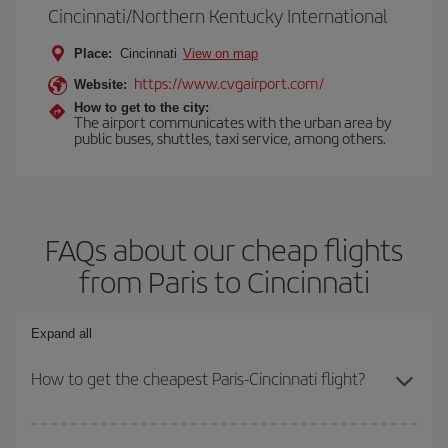
Cincinnati/Northern Kentucky International
Place:
Cincinnati
View on map
https://www.cvgairport.com/
Website:
How to get to the city:
The airport communicates with the urban area by
public buses, shuttles, taxi service, among others.
FAQs about our cheap flights
from Paris to Cincinnati
Expand all
How to get the cheapest Paris-Cincinnati flight?
You can save on your Paris-Cincinnati-dest plane ticket and get