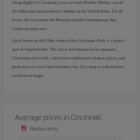
cheap flights to Cincinnati, you can't miss Findlay Market, one of
the oldest and most authentic markets in the United States. For art
lovers, the Cincinnati Art Museum and the Contemporary Arts
Center are must-sees.
Great American Ball Park, home of the Cincinnati Reds, is a perfect
spot for baseball fans. The city is also famous for its signature
Cincinnati-style chili, a delicious combination of meat, spices, and
pasta that you won't find anywhere else. Fly cheap to a destination
you'll never forget.
Average prices in Cincinnati
Restaurants