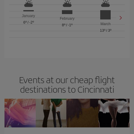
January
February
6º
/
-2º
March
8º
/
-1º
13º
/
3º
Events at our cheap flight
destinations to Cincinnati