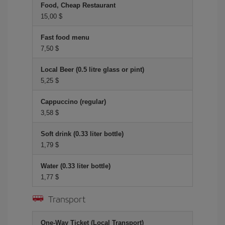
Food, Cheap Restaurant
15,00 $
Fast food menu
7,50 $
Local Beer (0.5 litre glass or pint)
5,25 $
Cappuccino (regular)
3,58 $
Soft drink (0.33 liter bottle)
1,79 $
Water (0.33 liter bottle)
1,77 $
Transport
One-Way Ticket (Local Transport)