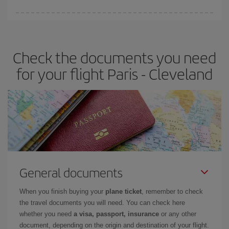
Iberia offers different fares to guarantee the best deal for your
travel needs. The Basic fare guarantees you the cheapest flight.
Check the documents you need
for your flight Paris - Cleveland
General documents
When you finish buying your
plane ticket
, remember to check
the travel documents you will need. You can check here
whether you need
a visa, passport, insurance
or any other
document, depending on the origin and destination of your flight.