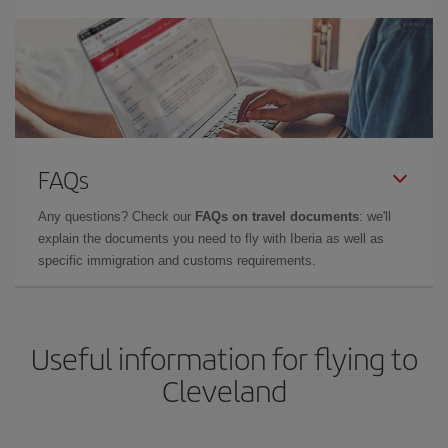
FAQs
Any questions? Check our
FAQs on travel documents
: we'll
explain the documents you need to fly with Iberia as well as
specific immigration and customs requirements.
Useful information for flying to
Cleveland