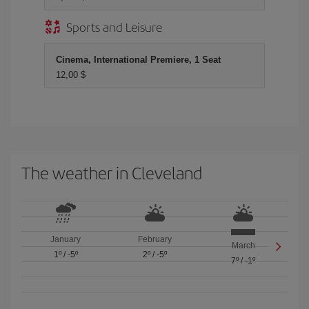
Sports and Leisure
Cinema, International Premiere, 1 Seat
12,00 $
The weather in Cleveland
January
February
March
1º
/
-5º
2º
/
-5º
7º
/
-1º