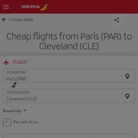
Skip to main content
Cheap flights
Cheap flights from Paris (PAR) to
Cleveland (CLE)
FLIGHT
DEPARTURE
DESTINATION
Select
Round trip
one
option
Pay with Avios