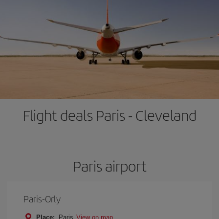
Flight deals Paris - Cleveland
Paris airport
Paris-Orly
Place:
Paris
View on map