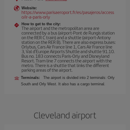
Website:
https://www.parisaeroport.fr/es/pasajeros/access
o/ir-a-paris-orly
How to get to the city:
The airport and the metropolitan area are
connected by a bus (airport-Pont de Rungis station
on the RER C train) and a shuttle (airport-Antony
station on the RER B). There are also express buses:
Orlybus, Cars Air France line 1, Cars Air France line
3, Val d'Europe Airports Shuttle and shuttle 91.10.
Bus no. 183 connects Paris-Orly and Disneyland
Resort. Tram line 7 connects the airport with the
metro. There is a shuttle that links the different
parking areas of the airport.
Terminals:
The airport is divided into 2 terminals: Orly
South and Orly West. It also has a cargo terminal.
Cleveland airport