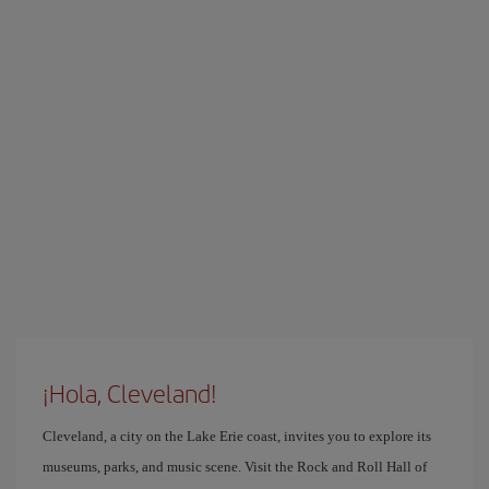
¡Hola, Cleveland!
Cleveland, a city on the Lake Erie coast, invites you to explore its
museums, parks, and music scene. Visit the Rock and Roll Hall of