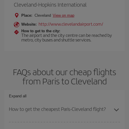
Cleveland-Hopkins International
Place:
Cleveland
View on map
http://www.clevelandairport.com/
Website:
How to get to the city:
The airport and the city centre can be reached by
metro, city buses and shuttle services.
FAQs about our cheap flights
from Paris to Cleveland
Expand all
How to get the cheapest Paris-Cleveland flight?
You can save on your Paris-Cleveland-dest plane ticket and get