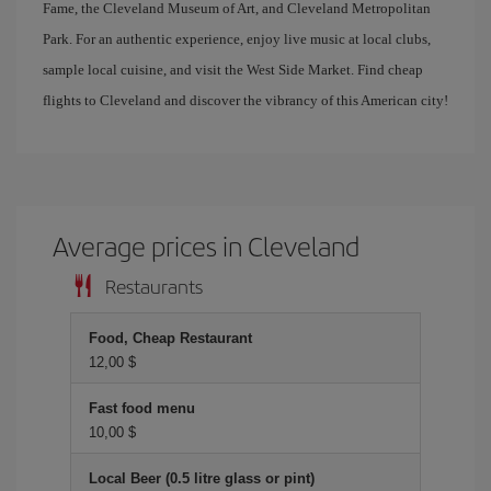
Fame, the Cleveland Museum of Art, and Cleveland Metropolitan
Park. For an authentic experience, enjoy live music at local clubs,
sample local cuisine, and visit the West Side Market. Find cheap
flights to Cleveland and discover the vibrancy of this American city!
Average prices in Cleveland
Restaurants
Food, Cheap Restaurant
12,00 $
Fast food menu
10,00 $
Local Beer (0.5 litre glass or pint)