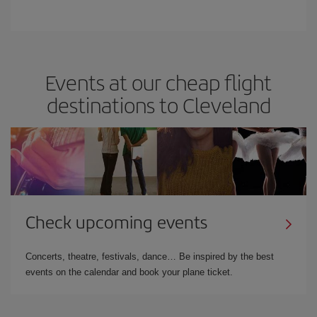
Events at our cheap flight
destinations to Cleveland
Check upcoming events
Concerts, theatre, festivals, dance… Be inspired by the best
events on the calendar and book your plane ticket.