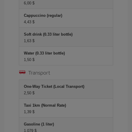
6,00 $
Cappuccino (regular)
4,43 $
Soft drink (0.33 liter bottle)
1,63 $
Water (0.33 liter bottle)
1,50 $
Transport
One-Way Ticket (Local Transport)
2,50 $
Taxi 1km (Normal Rate)
1,39 $
Gasoline (1 liter)
1,079 $