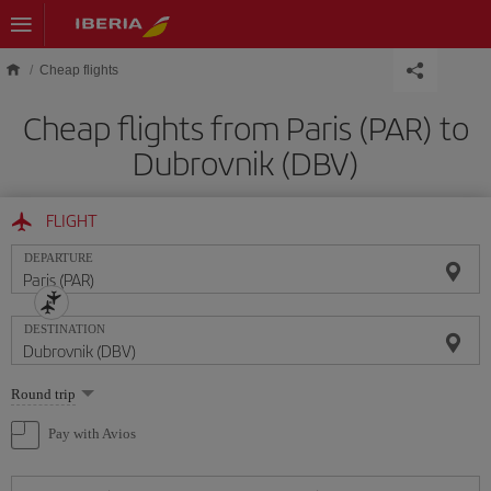
Skip to main content
Cheap flights
Cheap flights from Paris (PAR) to
Dubrovnik (DBV)
FLIGHT
DEPARTURE
DESTINATION
Select
Round trip
one
option
Pay with Avios