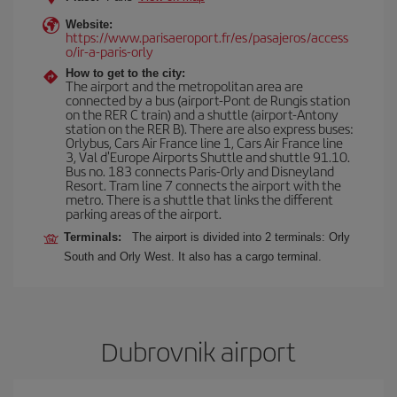
Website:
https://www.parisaeroport.fr/es/pasajeros/access
o/ir-a-paris-orly
How to get to the city:
The airport and the metropolitan area are
connected by a bus (airport-Pont de Rungis station
on the RER C train) and a shuttle (airport-Antony
station on the RER B). There are also express buses:
Orlybus, Cars Air France line 1, Cars Air France line
3, Val d'Europe Airports Shuttle and shuttle 91.10.
Bus no. 183 connects Paris-Orly and Disneyland
Resort. Tram line 7 connects the airport with the
metro. There is a shuttle that links the different
parking areas of the airport.
Terminals:
The airport is divided into 2 terminals: Orly
South and Orly West. It also has a cargo terminal.
Dubrovnik airport