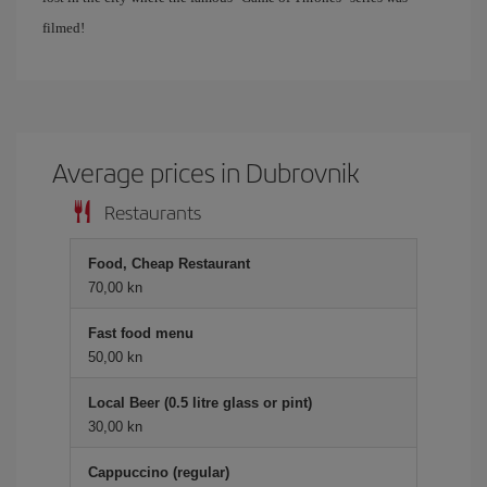
filmed!
Average prices in Dubrovnik
Restaurants
Food, Cheap Restaurant
70,00 kn
Fast food menu
50,00 kn
Local Beer (0.5 litre glass or pint)
30,00 kn
Cappuccino (regular)