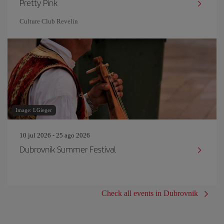
Pretty Pink
Culture Club Revelin
Image: LGieger
10 jul 2026 - 25 ago 2026
Dubrovnik Summer Festival
Check all events in Dubrovnik