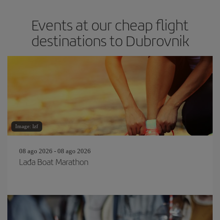
Events at our cheap flight
destinations to Dubrovnik
Image: lzf
08 ago 2026 - 08 ago 2026
Lađa Boat Marathon