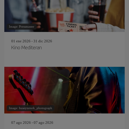
Image: Pressmaster
01 ene 2026 - 31 dic 2026
Kino Mediteran
Image: huseyinturk_photograph
07 ago 2026 - 07 ago 2026