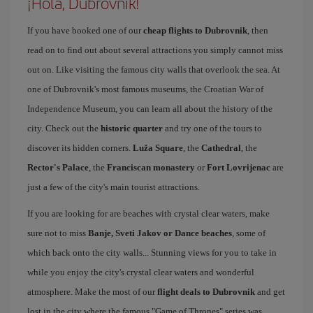
¡Hola, Dubrovnik!
If you have booked one of our
cheap flights to Dubrovnik
, then
read on to find out about several attractions you simply cannot miss
out on. Like visiting the famous city walls that overlook the sea. At
one of Dubrovnik's most famous museums, the Croatian War of
Independence Museum, you can learn all about the history of the
city. Check out the
historic quarter
and try one of the tours to
discover its hidden corners.
Luža Square
, the
Cathedral
, the
Rector's Palace
, the
Franciscan monastery
or
Fort Lovrijenac
are
just a few of the city's main tourist attractions.
If you are looking for are beaches with crystal clear waters, make
sure not to miss
Banje, Sveti Jakov or Dance beaches
, some of
which back onto the city walls... Stunning views for you to take in
while you enjoy the city's crystal clear waters and wonderful
atmosphere. Make the most of our
flight deals to Dubrovnik
and get
lost in the city where the famous "Game of Thrones" series was