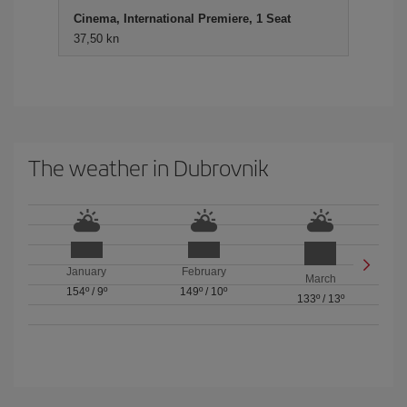
Cinema, International Premiere, 1 Seat
37,50 kn
The weather in Dubrovnik
January
February
March
154º
/
9º
149º
/
10º
133º
/
13º