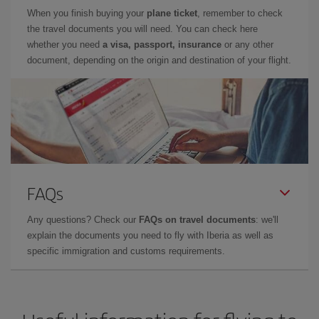
When you finish buying your
plane ticket
, remember to check
the travel documents you will need. You can check here
whether you need
a visa, passport, insurance
or any other
document, depending on the origin and destination of your flight.
FAQs
Any questions? Check our
FAQs on travel documents
: we'll
explain the documents you need to fly with Iberia as well as
specific immigration and customs requirements.