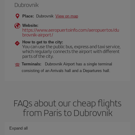
Dubrovnik
Place:
Dubrovnik
View on map
Website:
https://www.aeropuertoinfo.com/aeropuertos/du
brovnik-airport/
How to get to the city:
You can use the public bus, express and taxi service,
which regularly connects the airport with different
parts of the city.
Terminals:
Dubrovnik Airport has a single terminal
consisting of an Arrivals hall and a Departures hall.
FAQs about our cheap flights
from Paris to Dubrovnik
Expand all