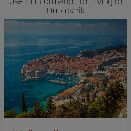
Useful information for flying to
Dubrovnik