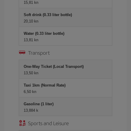
15,81 kn
Soft drink (0.33 liter bottle)
20,10 kn
Water (0.33 liter bottle)
13,81 kn
Transport
One-Way Ticket (Local Transport)
13,50 kn
Taxi 1km (Normal Rate)
6,50 kn
Gasoline (1 liter)
13,884 k
Sports and Leisure