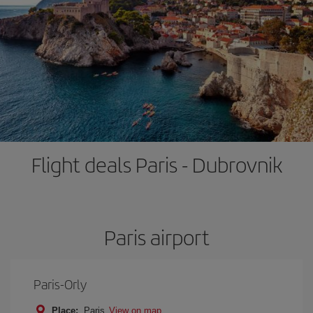
Flight deals Paris - Dubrovnik
Paris airport
Paris-Orly
Place:
Paris
View on map