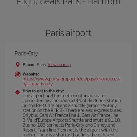
Flight deals Paris - Hartford
Paris airport
Paris-Orly
Place:
Paris
View on map
Website:
https://www.parisaeroport.fr/es/pasajeros/access
o/ir-a-paris-orly
How to get to the city:
The airport and the metropolitan area are
connected by a bus (airport-Pont de Rungis station
on the RER C train) and a shuttle (airport-Antony
station on the RER B). There are also express buses:
Orlybus, Cars Air France line 1, Cars Air France line
3, Val d'Europe Airports Shuttle and shuttle 91.10.
Bus no. 183 connects Paris-Orly and Disneyland
Resort. Tram line 7 connects the airport with the
metro. There is a shuttle that links the different