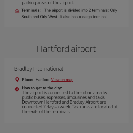
parking areas of the airport.
Terminals:
The airport is divided into 2 terminals: Orly
South and Orly West. It also has a cargo terminal.
Hartford airport
Bradley International
Place:
Hartford
View on map
How to get to the city:
The airport is connected to the urban area by
public buses, expresses, limousines and taxis.
Downtown Hartford and Bradley Airport are
connected 7 days a week. Taxi ranks are located at
the exits of the terminals.