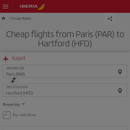
Skip to main content
Cheap flights
Cheap flights from Paris (PAR) to
Hartford (HFD)
FLIGHT
DEPARTURE
DESTINATION
Select
Round trip
one
option
Pay with Avios