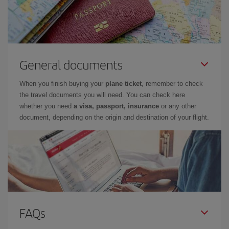
General documents
When you finish buying your
plane ticket
, remember to check
the travel documents you will need. You can check here
whether you need
a visa, passport, insurance
or any other
document, depending on the origin and destination of your flight.
FAQs