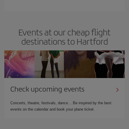
Events at our cheap flight
destinations to Hartford
Check upcoming events
Concerts, theatre, festivals, dance… Be inspired by the best
events on the calendar and book your plane ticket.