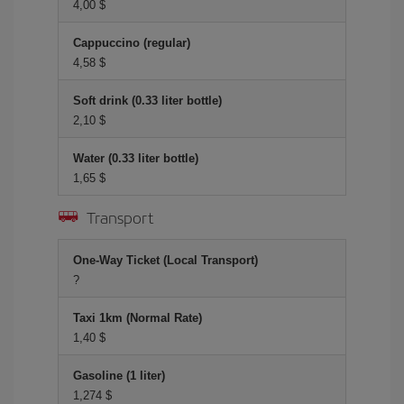
4,00 $
Cappuccino (regular)
4,58 $
Soft drink (0.33 liter bottle)
2,10 $
Water (0.33 liter bottle)
1,65 $
Transport
One-Way Ticket (Local Transport)
?
Taxi 1km (Normal Rate)
1,40 $
Gasoline (1 liter)
1,274 $