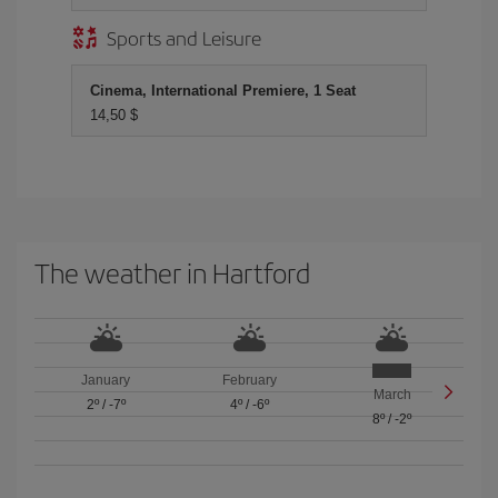
Sports and Leisure
Cinema, International Premiere, 1 Seat
14,50 $
The weather in Hartford
January
February
March
2º
/
-7º
4º
/
-6º
8º
/
-2º