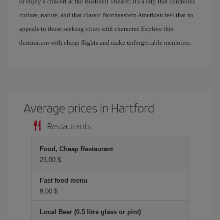
or enjoy a concert at the Bushnell Theater. It's a city that combines
culture, nature, and that classic Northeastern American feel that so
appeals to those seeking cities with character. Explore this
destination with cheap flights and make unforgettable memories.
Average prices in Hartford
Restaurants
Food, Cheap Restaurant
23,00 $
Fast food menu
9,00 $
Local Beer (0.5 litre glass or pint)