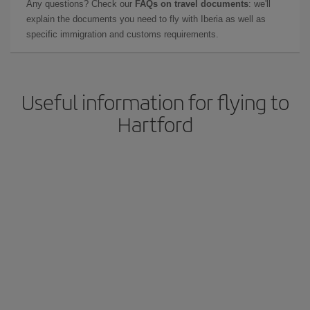
Any questions? Check our
FAQs on travel documents
: we'll
explain the documents you need to fly with Iberia as well as
specific immigration and customs requirements.
Useful information for flying to
Hartford