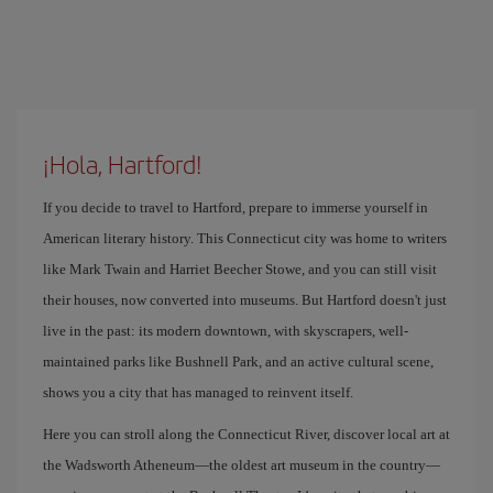
¡Hola, Hartford!
If you decide to travel to Hartford, prepare to immerse yourself in
American literary history. This Connecticut city was home to writers
like Mark Twain and Harriet Beecher Stowe, and you can still visit
their houses, now converted into museums. But Hartford doesn't just
live in the past: its modern downtown, with skyscrapers, well-
maintained parks like Bushnell Park, and an active cultural scene,
shows you a city that has managed to reinvent itself.
Here you can stroll along the Connecticut River, discover local art at
the Wadsworth Atheneum—the oldest art museum in the country—