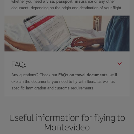
whether you need
a visa, passport, insurance
or any other
document, depending on the origin and destination of your flight.
FAQs
Any questions? Check our
FAQs on travel documents
: we'll
explain the documents you need to fly with Iberia as well as
specific immigration and customs requirements.
Useful information for flying to
Montevideo