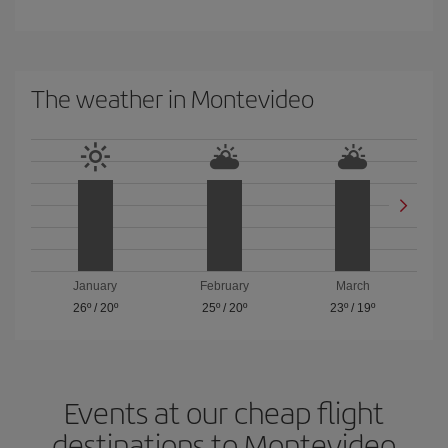
The weather in Montevideo
January
February
March
26º
/
20º
25º
/
20º
23º
/
19º
Events at our cheap flight
destinations to Montevideo