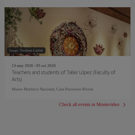
Image: Nurdiani Latifah
13 may 2026 - 05 oct 2026
Teachers and students of Taller López (Faculty of
Arts)
Museo Histórico Nacional, Casa Fructuoso Rivera
Check all events in Montevideo