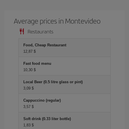
Average prices in Montevideo
Restaurants
Food, Cheap Restaurant
12,87 $
Fast food menu
10,30 $
Local Beer (0.5 litre glass or pint)
3,09 $
Cappuccino (regular)
3,57 $
Soft drink (0.33 liter bottle)
1,83 $