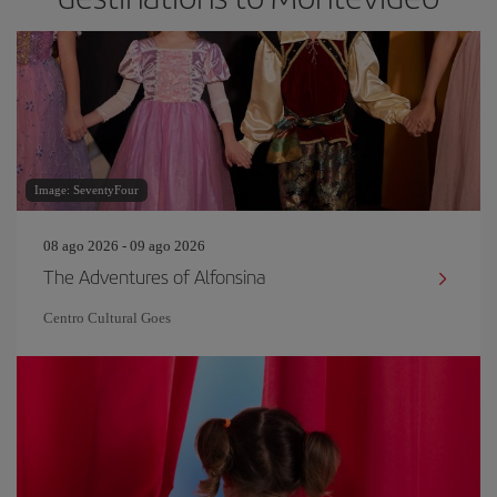
Image: SeventyFour
08 ago 2026 - 09 ago 2026
The Adventures of Alfonsina
Centro Cultural Goes