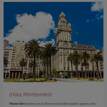
¡Hola, Montevideo!
Montevideo
invites you to discover its endless public squares, tree-