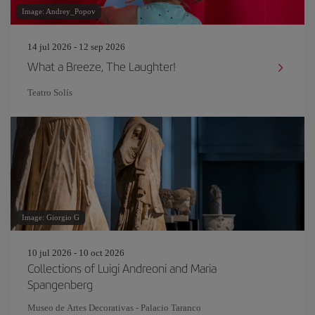
Image: Andrey_Popov
14 jul 2026 - 12 sep 2026
What a Breeze, The Laughter!
Teatro Solís
Image: Giorgio G
10 jul 2026 - 10 oct 2026
Collections of Luigi Andreoni and Maria
Spangenberg
Museo de Artes Decorativas - Palacio Taranco