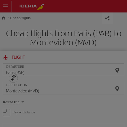
Skip to main content
Cheap flights
Cheap flights from Paris (PAR) to
Montevideo (MVD)
FLIGHT
DEPARTURE
DESTINATION
Select
Round trip
one
option
Pay with Avios