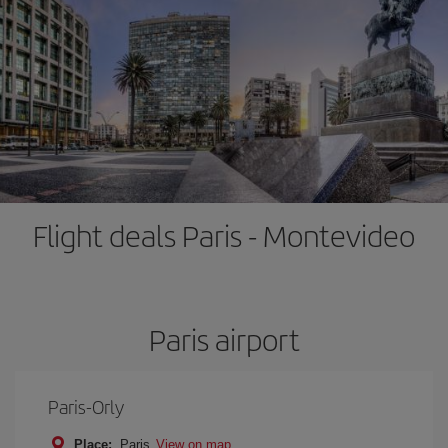
Flight deals Paris - Montevideo
Paris airport
Paris-Orly
Place:
Paris
View on map