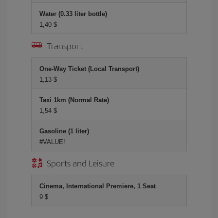
Water (0.33 liter bottle)
1,40 $
Transport
One-Way Ticket (Local Transport)
1,13 $
Taxi 1km (Normal Rate)
1,54 $
Gasoline (1 liter)
#VALUE!
Sports and Leisure
Cinema, International Premiere, 1 Seat
9 $