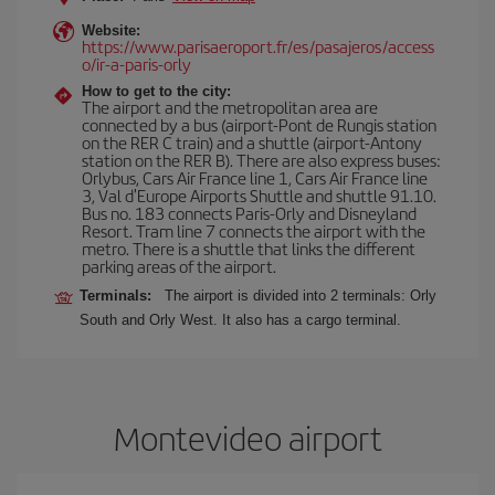
Website:
https://www.parisaeroport.fr/es/pasajeros/access
o/ir-a-paris-orly
How to get to the city:
The airport and the metropolitan area are
connected by a bus (airport-Pont de Rungis station
on the RER C train) and a shuttle (airport-Antony
station on the RER B). There are also express buses:
Orlybus, Cars Air France line 1, Cars Air France line
3, Val d'Europe Airports Shuttle and shuttle 91.10.
Bus no. 183 connects Paris-Orly and Disneyland
Resort. Tram line 7 connects the airport with the
metro. There is a shuttle that links the different
parking areas of the airport.
Terminals:
The airport is divided into 2 terminals: Orly
South and Orly West. It also has a cargo terminal.
Montevideo airport