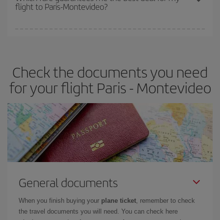
flight to Paris-Montevideo?
cheapest fares (Economy) are still available or are selling out. So
booking in advance is
essential
to get
cheap flights
.
Iberia offers different fares to guarantee the best deal for your
travel needs. The Basic fare guarantees you the cheapest flight.
Check the documents you need
for your flight Paris - Montevideo
General documents
When you finish buying your
plane ticket
, remember to check
the travel documents you will need. You can check here