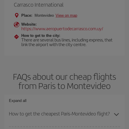
Carrasco International
Place:
Montevideo
View on map
Website:
https://www.aeropuertodecarrasco.com.uy/
How to get to the city:
There are several bus lines, including express, that
link the airport with the city centre.
FAQs about our cheap flights
from Paris to Montevideo
Expand all
How to get the cheapest Paris-Montevideo flight?