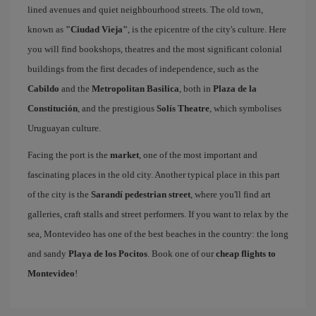
lined avenues and quiet neighbourhood streets. The old town,
known as
"Ciudad Vieja"
, is the epicentre of the city's culture. Here
you will find bookshops, theatres and the most significant colonial
buildings from the first decades of independence, such as the
Cabildo
and the
Metropolitan Basilica
, both in
Plaza de la
Constitución
, and the prestigious
Solís Theatre
, which symbolises
Uruguayan culture.
Facing the port is the
market
, one of the most important and
fascinating places in the old city. Another typical place in this part
of the city is the
Sarandí pedestrian street
, where you'll find art
galleries, craft stalls and street performers. If you want to relax by the
sea, Montevideo has one of the best beaches in the country: the long
and sandy
Playa de los Pocitos
. Book one of our
cheap flights to
Montevideo
!