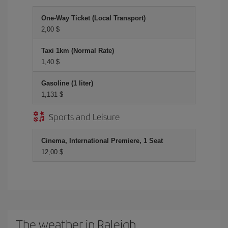
One-Way Ticket (Local Transport)
2,00 $
Taxi 1km (Normal Rate)
1,40 $
Gasoline (1 liter)
1,131 $
Sports and Leisure
Cinema, International Premiere, 1 Seat
12,00 $
The weather in Raleigh