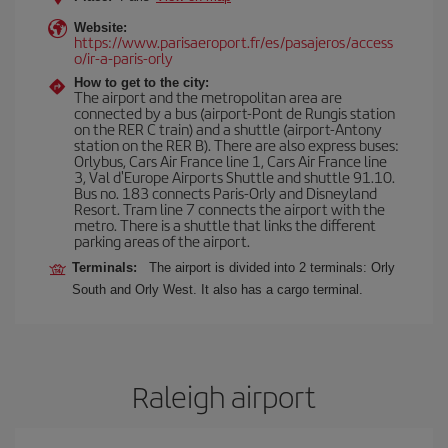
Website:
https://www.parisaeroport.fr/es/pasajeros/access
o/ir-a-paris-orly
How to get to the city:
The airport and the metropolitan area are
connected by a bus (airport-Pont de Rungis station
on the RER C train) and a shuttle (airport-Antony
station on the RER B). There are also express buses:
Orlybus, Cars Air France line 1, Cars Air France line
3, Val d'Europe Airports Shuttle and shuttle 91.10.
Bus no. 183 connects Paris-Orly and Disneyland
Resort. Tram line 7 connects the airport with the
metro. There is a shuttle that links the different
parking areas of the airport.
Terminals:
The airport is divided into 2 terminals: Orly
South and Orly West. It also has a cargo terminal.
Raleigh airport