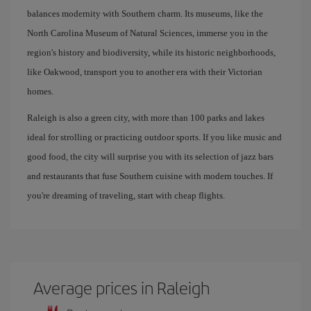
balances modernity with Southern charm. Its museums, like the
North Carolina Museum of Natural Sciences, immerse you in the
region's history and biodiversity, while its historic neighborhoods,
like Oakwood, transport you to another era with their Victorian
homes.
Raleigh is also a green city, with more than 100 parks and lakes
ideal for strolling or practicing outdoor sports. If you like music and
good food, the city will surprise you with its selection of jazz bars
and restaurants that fuse Southern cuisine with modern touches. If
you're dreaming of traveling, start with cheap flights.
Average prices in Raleigh