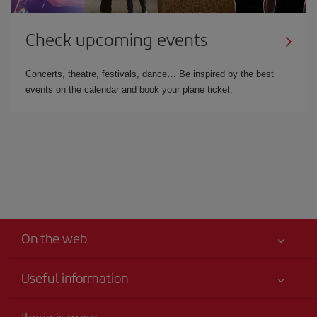
Check upcoming events
Concerts, theatre, festivals, dance… Be inspired by the best
events on the calendar and book your plane ticket.
On the web
Useful information
Your safety comes first