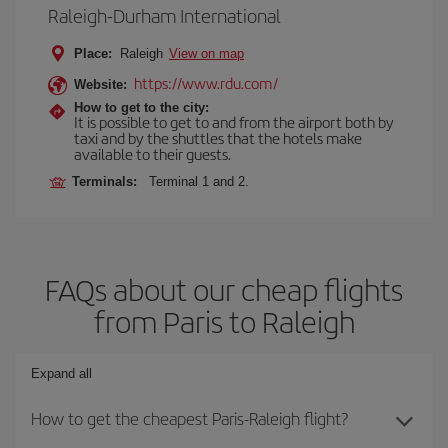
Raleigh-Durham International
Place:
Raleigh
View on map
https://www.rdu.com/
Website:
How to get to the city:
It is possible to get to and from the airport both by
taxi and by the shuttles that the hotels make
available to their guests.
Terminals:
Terminal 1 and 2.
FAQs about our cheap flights
from Paris to Raleigh
Expand all
How to get the cheapest Paris-Raleigh flight?