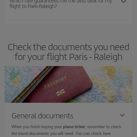
Which fare guarantees me the best deal for my
flight to Paris-Raleigh?
cheapest fares (Economy) are still available or are selling out. So
booking in advance is
essential
to get
cheap flights
.
Iberia offers different fares to guarantee the best deal for your
travel needs. The Basic fare guarantees you the cheapest flight.
Check the documents you need
for your flight Paris - Raleigh
General documents
When you finish buying your
plane ticket
, remember to check
the travel documents you will need. You can check here