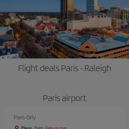
Flight deals Paris - Raleigh
Paris airport
Paris-Orly
Place:
Paris
View on map