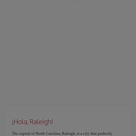
¡Hola, Raleigh!
The capital of North Carolina, Raleigh, is a city that perfectly