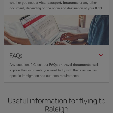
whether you need
a visa, passport, insurance
or any other
document, depending on the origin and destination of your flight.
FAQs
Any questions? Check our
FAQs on travel documents
: we'll
explain the documents you need to fly with Iberia as well as
specific immigration and customs requirements.
Useful information for flying to
Raleigh