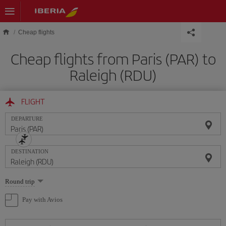
Skip to main content
Cheap flights
Cheap flights from Paris (PAR) to
Raleigh (RDU)
FLIGHT
DEPARTURE
DESTINATION
Select
Round trip
one
option
Pay with Avios