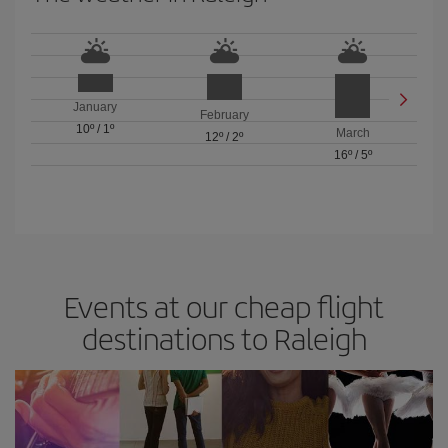
January
February
10º
/
1º
March
12º
/
2º
16º
/
5º
Events at our cheap flight
destinations to Raleigh