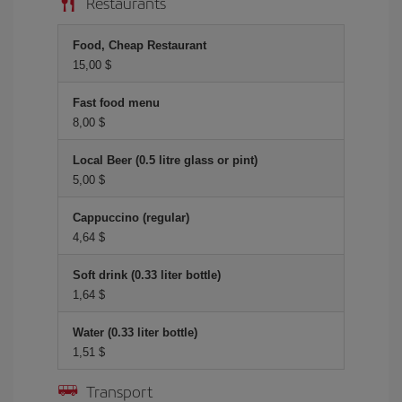
Restaurants
Food, Cheap Restaurant
15,00 $
Fast food menu
8,00 $
Local Beer (0.5 litre glass or pint)
5,00 $
Cappuccino (regular)
4,64 $
Soft drink (0.33 liter bottle)
1,64 $
Water (0.33 liter bottle)
1,51 $
Transport