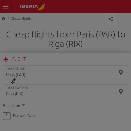
Skip to main content
Cheap flights
Cheap flights from Paris (PAR) to
Riga (RIX)
FLIGHT
DEPARTURE
DESTINATION
Select
Round trip
one
option
Pay with Avios