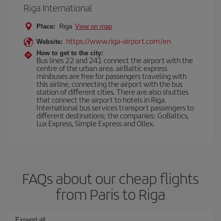
Riga International
Place:
Riga
View on map
https://www.riga-airport.com/en
Website:
How to get to the city:
Bus lines 22 and 241 connect the airport with the
centre of the urban area. airBaltic express
minibuses are free for passengers traveling with
this airline, connecting the airport with the bus
station of different cities. There are also shuttles
that connect the airport to hotels in Riga.
International bus services transport passengers to
different destinations; the companies: GoBaltics,
Lux Express, Simple Express and Ollex.
FAQs about our cheap flights
from Paris to Riga
Expand all