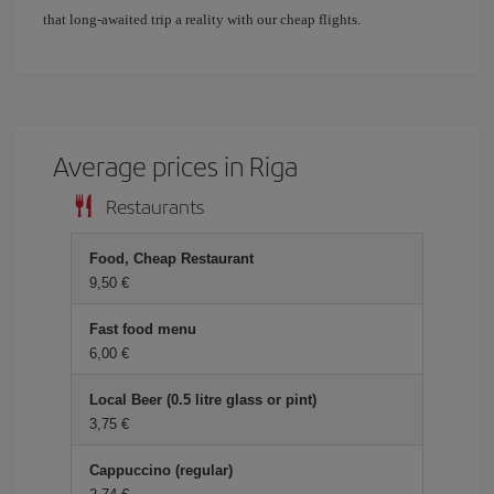
that long-awaited trip a reality with our cheap flights.
Average prices in Riga
Restaurants
Food, Cheap Restaurant
9,50 €
Fast food menu
6,00 €
Local Beer (0.5 litre glass or pint)
3,75 €
Cappuccino (regular)