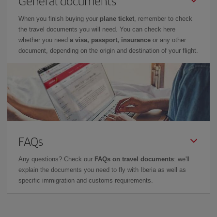
General documents
When you finish buying your
plane ticket
, remember to check
the travel documents you will need. You can check here
whether you need
a visa, passport, insurance
or any other
document, depending on the origin and destination of your flight.
FAQs
Any questions? Check our
FAQs on travel documents
: we'll
explain the documents you need to fly with Iberia as well as
specific immigration and customs requirements.