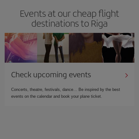
Events at our cheap flight
destinations to Riga
Check upcoming events
Concerts, theatre, festivals, dance… Be inspired by the best
events on the calendar and book your plane ticket.