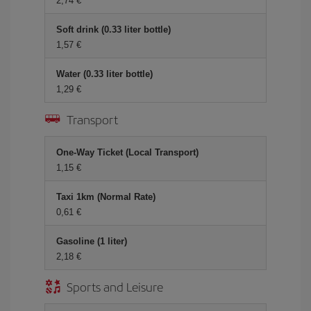
2,74 €
Soft drink (0.33 liter bottle)
1,57 €
Water (0.33 liter bottle)
1,29 €
Transport
One-Way Ticket (Local Transport)
1,15 €
Taxi 1km (Normal Rate)
0,61 €
Gasoline (1 liter)
2,18 €
Sports and Leisure