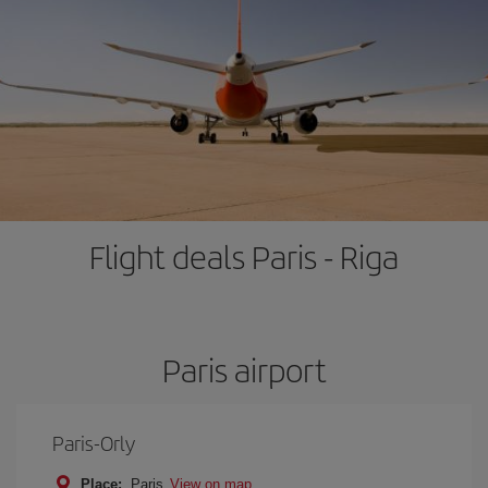
Flight deals Paris - Riga
Paris airport
Paris-Orly
Place:
Paris
View on map