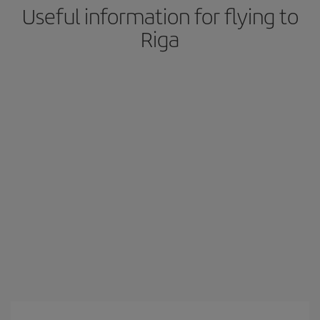
Useful information for flying to
Riga