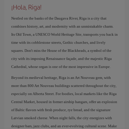
¡Hola, Riga!
Nestled on the banks of the Daugava River, Riga is a city that
combines history, art, and modernity with an unmistakable charm.
Its Old Town, a UNESCO World Heritage Site, transports you back in
time with its cobblestone streets, Gothic churches, and lively
squares. Don't miss the House of the Blackheads, a symbol of the
city with its imposing Renaissance façade, and the majestic Riga
Cathedral, whose organ is one of the most impressive in Europe.
Beyond its medieval heritage, Riga is an Art Nouveau gem, with
more than 800 Art Nouveau buildings scattered throughout the city,
especially on Alberta Street. For foodies, local markets like the Riga
Central Market, housed in former airship hangars, offer an explosion
of Baltic flavors with fresh produce, rye bread, and the signature
Latvian smoked cheese. When night falls, the city energizes with
designer bars, jazz clubs, and an ever-evolving cultural scene. Make