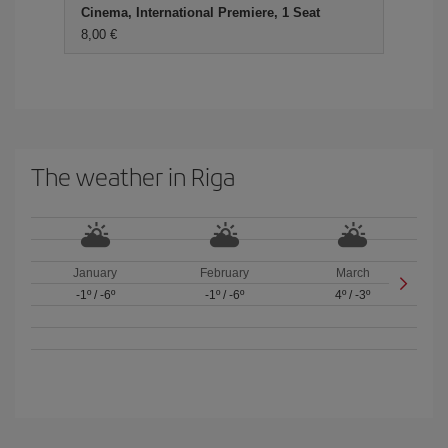
Cinema, International Premiere, 1 Seat
8,00 €
The weather in Riga
January
February
March
-1º
/
-6º
-1º
/
-6º
4º
/
-3º