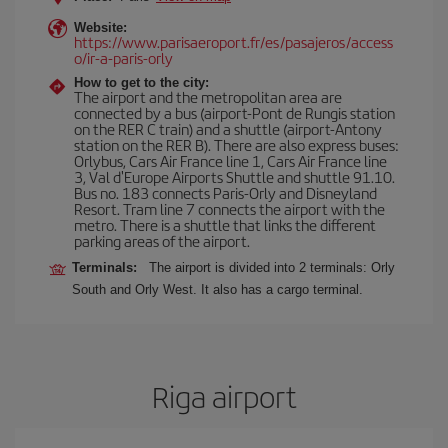
Website:
https://www.parisaeroport.fr/es/pasajeros/access
o/ir-a-paris-orly
How to get to the city:
The airport and the metropolitan area are
connected by a bus (airport-Pont de Rungis station
on the RER C train) and a shuttle (airport-Antony
station on the RER B). There are also express buses:
Orlybus, Cars Air France line 1, Cars Air France line
3, Val d'Europe Airports Shuttle and shuttle 91.10.
Bus no. 183 connects Paris-Orly and Disneyland
Resort. Tram line 7 connects the airport with the
metro. There is a shuttle that links the different
parking areas of the airport.
Terminals:
The airport is divided into 2 terminals: Orly
South and Orly West. It also has a cargo terminal.
Riga airport