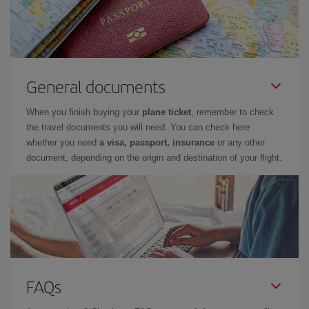
General documents
When you finish buying your
plane ticket
, remember to check
the travel documents you will need. You can check here
whether you need
a visa, passport, insurance
or any other
document, depending on the origin and destination of your flight.
FAQs