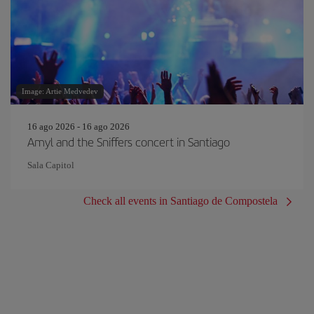
Image: Artie Medvedev
16 ago 2026 - 16 ago 2026
Amyl and the Sniffers concert in Santiago
Sala Capitol
Check all events in Santiago de Compostela