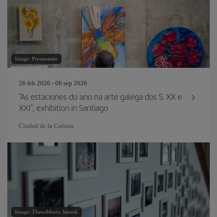
Image: Pressmaster
26 feb 2026 - 06 sep 2026
"As estaciones do ano na arte galega dos S. XX e
XXI", exhibition in Santiago
Ciudad de la Cultura
Image: Thawabhorn Jannok