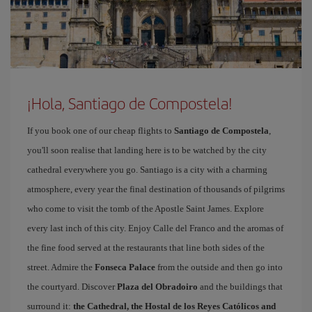
¡Hola, Santiago de Compostela!
If you book one of our cheap flights to
Santiago de Compostela
,
you'll soon realise that landing here is to be watched by the city
cathedral everywhere you go. Santiago is a city with a charming
atmosphere, every year the final destination of thousands of pilgrims
who come to visit the tomb of the Apostle Saint James. Explore
every last inch of this city. Enjoy Calle del Franco and the aromas of
the fine food served at the restaurants that line both sides of the
street. Admire the
Fonseca Palace
from the outside and then go into
the courtyard. Discover
Plaza del Obradoiro
and the buildings that
surround it:
the Cathedral, the Hostal de los Reyes Católicos and