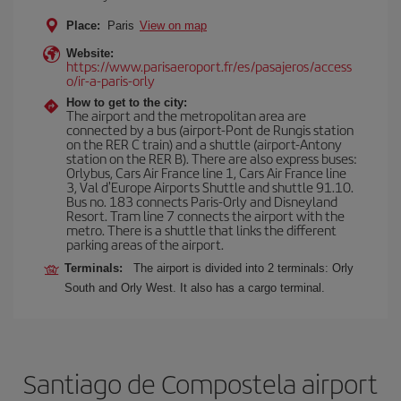
Place:
Paris
View on map
Website:
https://www.parisaeroport.fr/es/pasajeros/access
o/ir-a-paris-orly
How to get to the city:
The airport and the metropolitan area are
connected by a bus (airport-Pont de Rungis station
on the RER C train) and a shuttle (airport-Antony
station on the RER B). There are also express buses:
Orlybus, Cars Air France line 1, Cars Air France line
3, Val d'Europe Airports Shuttle and shuttle 91.10.
Bus no. 183 connects Paris-Orly and Disneyland
Resort. Tram line 7 connects the airport with the
metro. There is a shuttle that links the different
parking areas of the airport.
Terminals:
The airport is divided into 2 terminals: Orly
South and Orly West. It also has a cargo terminal.
Santiago de Compostela airport