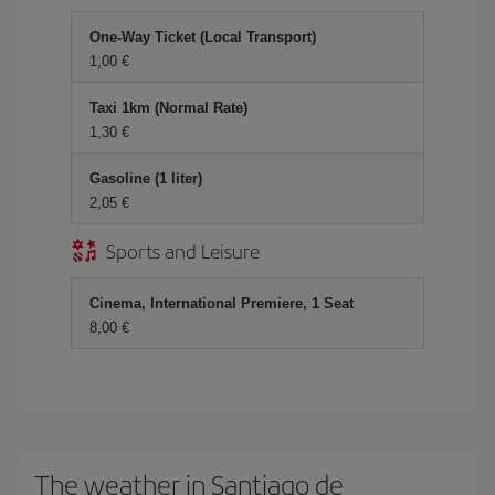
One-Way Ticket (Local Transport)
1,00 €
Taxi 1km (Normal Rate)
1,30 €
Gasoline (1 liter)
2,05 €
Sports and Leisure
Cinema, International Premiere, 1 Seat
8,00 €
The weather in Santiago de