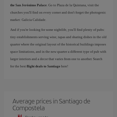
the San Jerónimo Palace
. Go to Plaza de la Quintana, visit the
churches you'll find on every corner and don't forget the photogenic
market: Galicia Calidade.
And if you're looking for some nightlife, you'll find plenty of pubs:
tiny establishments serving wine, tapas and sharing dishes in the old
quarter where the original layout of the historical buildings imposes
space limitations, and in the new quarter a different type of pub with
larger interiors and a decor that varies from one to another. Search
for the best
flight deals to Santiago
here!
Average prices in Santiago de
Compostela