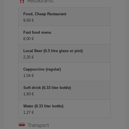
Restaurants
Food, Cheap Restaurant
9,50 €
Fast food menu
8,00 €
Local Beer (0.5 litre glass or pint)
2,25 €
Cappuccino (regular)
1,54 €
Soft drink (0.33 liter bottle)
1,93 €
Water (0.33 liter bottle)
1,27 €
Transport