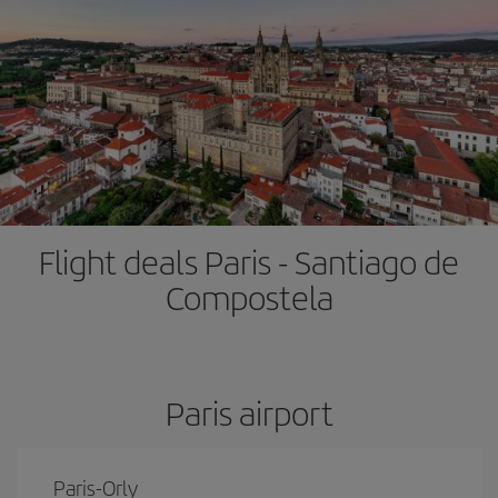
Flight deals Paris - Santiago de
Compostela
Paris airport
Paris-Orly