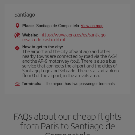
Santiago
Place:
Santiago de Compostela
View on map
https://www.aena.es/es/santiago-
Website:
rosalia-de-castro.html
How to get to the city:
The airport and the city of Santiago and other
nearby towns are connected by road via the A-54
and the AP-9 motorway (toll). There is also a bus
service that connects the airport and the cities of
Santiago, Lugo and Sobrado. There is a taxi rank on
floor 0 of the airport, in the arrivals area.
Terminals:
The airport has two passenger terminals.
FAQs about our cheap flights
from Paris to Santiago de