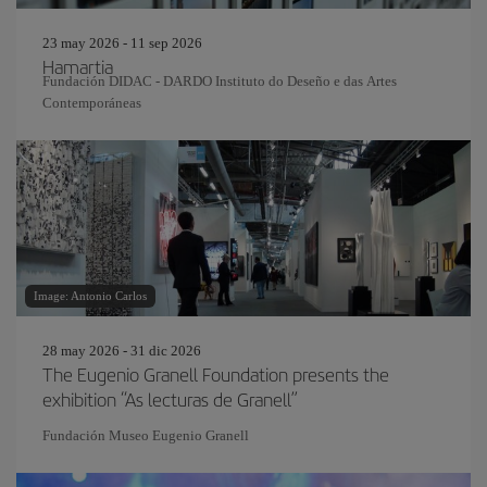
23 may 2026 - 11 sep 2026
Hamartia
Fundación DIDAC - DARDO Instituto do Deseño e das Artes
Contemporáneas
Image: Antonio Carlos
28 may 2026 - 31 dic 2026
The Eugenio Granell Foundation presents the
exhibition “As lecturas de Granell”
Fundación Museo Eugenio Granell