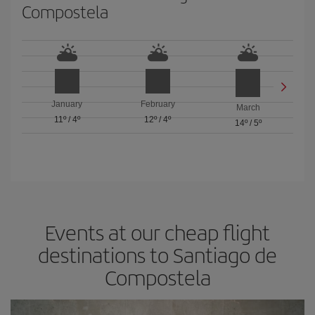
Compostela
January
February
March
11º
/
4º
12º
/
4º
14º
/
5º
Events at our cheap flight
destinations to Santiago de
Compostela