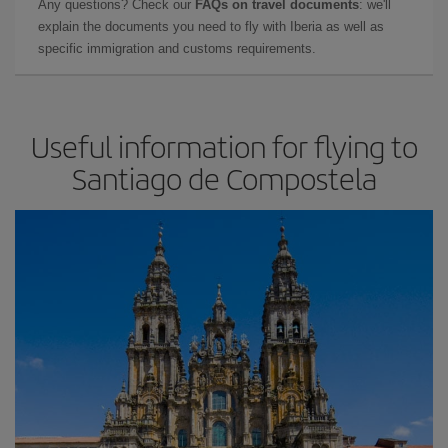
Any questions? Check our
FAQs on travel documents
: we'll
explain the documents you need to fly with Iberia as well as
specific immigration and customs requirements.
Useful information for flying to
Santiago de Compostela