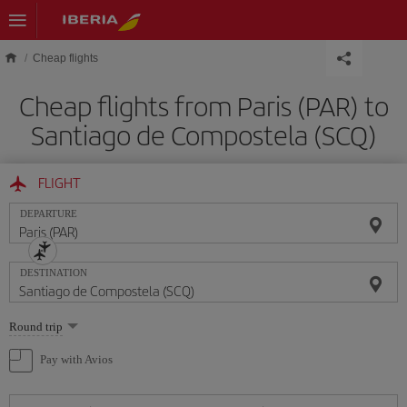
Skip to main content
Cheap flights
Cheap flights from Paris (PAR) to
Santiago de Compostela (SCQ)
FLIGHT
DEPARTURE
DESTINATION
Select
Round trip
one
option
Pay with Avios