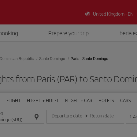
United Kingdom - EN
booking
Prepare your trip
Iberia 
Dominican Republic
Santo Domingo
Paris - Santo Domingo
ghts from Paris (PAR) to Santo Dom
FLIGHT
FLIGHT + HOTEL
FLIGHT + CAR
HOTELS
CARS
ON
Departure date
Return date
1
A
Enter the date in day/month/year format
Enter the date in day/month/