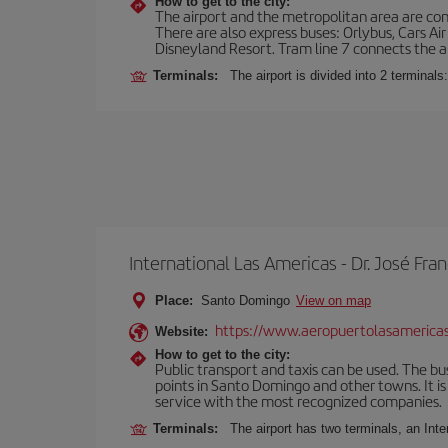
How to get to the city:
The airport and the metropolitan area are conn
There are also express buses: Orlybus, Cars Air
Disneyland Resort. Tram line 7 connects the air
Terminals:
The airport is divided into 2 terminal
International Las Americas - Dr. José F
Place:
Santo Domingo
View on map
https://www.aeropuertolasamerica
Website:
How to get to the city:
Public transport and taxis can be used. The bus
points in Santo Domingo and other towns. It is 
service with the most recognized companies.
Terminals:
The airport has two terminals, an Inte