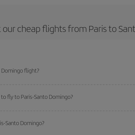
 our cheap flights from Paris to Sa
 Domingo flight?
ne ticket and get the cheapest flight if you avoid peak season, book in adva
to fly to Paris-Santo Domingo?
start a search in our
cheap flight finder
. Tell us where you are flying from, w
or the date you searched but on surrounding days as well
, for both the ou
aris-Santo Domingo?
 flight options we offer every day: certain
times
may save you even more on the