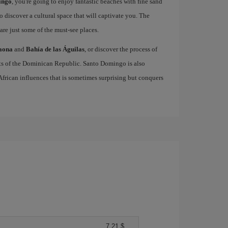
ingo
, you're going to enjoy fantastic beaches with fine sand
to discover a cultural space that will captivate you. The
are just some of the must-see places.
Saona
and
Bahía de las Águilas
, or discover the process of
cts of the Dominican Republic. Santo Domingo is also
 African influences that is sometimes surprising but conquers
7,21 $