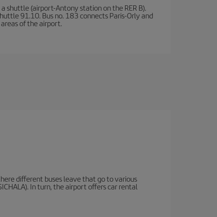
a shuttle (airport-Antony station on the RER B).
d shuttle 91.10. Bus no. 183 connects Paris-Orly and
areas of the airport.
there different buses leave that go to various
ICHALA). In turn, the airport offers car rental