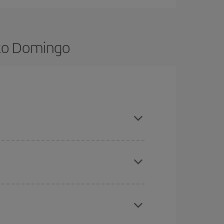
nto Domingo
nce and are flexible about dates and times for
here you want to go and what dates you're thinking
tbound and return flight, so you can find the best
 price of your ticket.