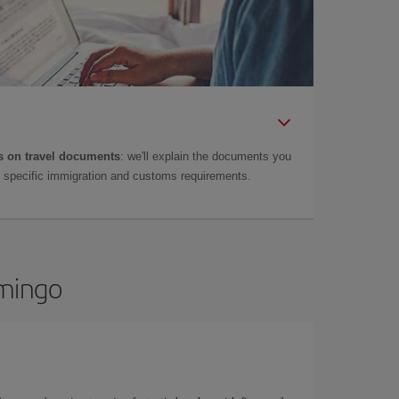
 on travel documents
: we'll explain the documents you
as specific immigration and customs requirements.
omingo