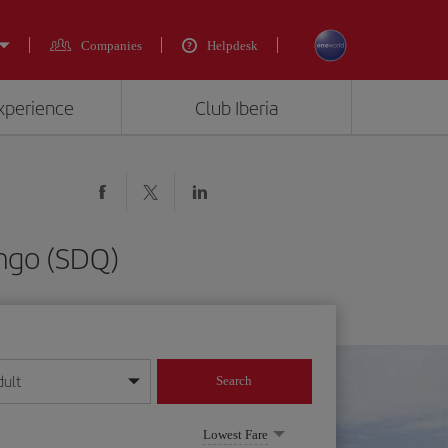
Companies
Helpdesk
experience
Club Iberia
ingo (SDQ)
dult
Search
year format
Lowest Fare