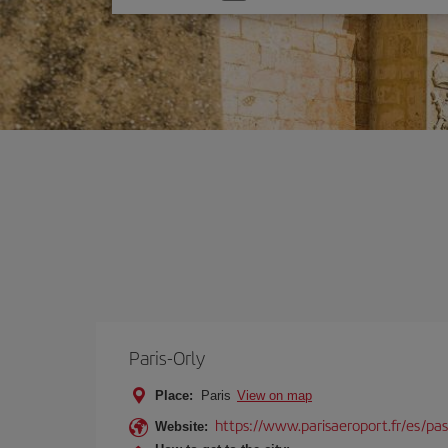
one
option
Paris-Orly
Place:
Paris
View on map
https://www.parisaeroport.fr/es/pasa
Website: