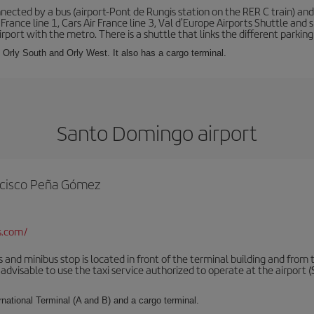
ected by a bus (airport-Pont de Rungis station on the RER C train) and 
 France line 1, Cars Air France line 3, Val d'Europe Airports Shuttle an
port with the metro. There is a shuttle that links the different parking 
s: Orly South and Orly West. It also has a cargo terminal.
Santo Domingo airport
rancisco Peña Gómez
s.com/
 and minibus stop is located in front of the terminal building and from 
advisable to use the taxi service authorized to operate at the airport (S
rnational Terminal (A and B) and a cargo terminal.