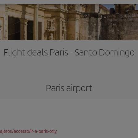
Flight deals Paris - Santo Domingo
Paris airport
jeros/accesso/ir-a-paris-orly