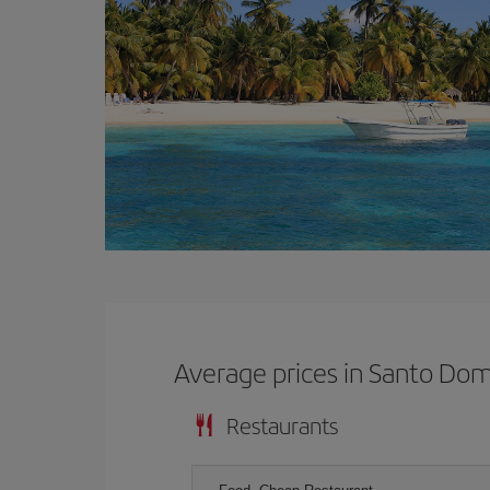
Average prices in Santo Do
Restaurants