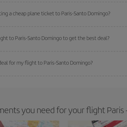
side peak season
. Although it depends on the destination, in general Christ
way,
the earlier
you book your flight, the better the price.
ting a cheap plane ticket to Paris-Santo Domingo?
e key to finding the best deals is to
book early and be flexible.
Usually, th
m as regards dates and times of flights, you'll be able to
choose the cheapes
light to Paris-Santo Domingo to get the best deal?
 prices. Prices depend on the remaining seats on the flight and whether the che
 get
cheap flights
.
eal for my flight to Paris-Santo Domingo?
 deal for your travel needs. The Basic fare guarantees you the cheapest flight.
ents you need for your flight Paris