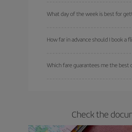
You can get the cheapest flights by travelling
out
Besides, if you're thinking about a weekend geta
What day of the week is best for get
You can find cheap flights any day of the week. Th
they will be. Besides, if you have some wiggle roo
How far in advance should I book a f
The earlier you book
your flights, the better the
selling out. So booking in advance is
essential
to
Which fare guarantees me the best d
Iberia offers different fares to guarantee the best
Check the docum