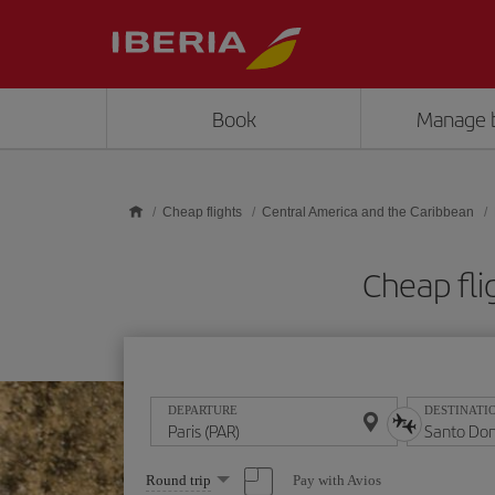
Skip to main content
Book
Manage 
Cheap flights
Central America and the Caribbean
Cheap fli
DEPARTURE
DESTINATI
Select
Pay with Avios
Round trip