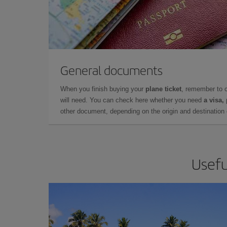
General documents
When you finish buying your
plane ticket
, remember to 
will need. You can check here whether you need
a visa,
other document, depending on the origin and destination o
Usefu