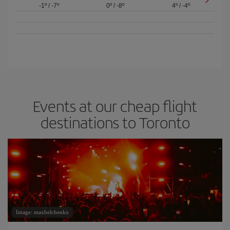
-1º
/
-7º
0º
/
-8º
4º
/
-4º
Events at our cheap flight
destinations to Toronto
Image: maxbelchenko