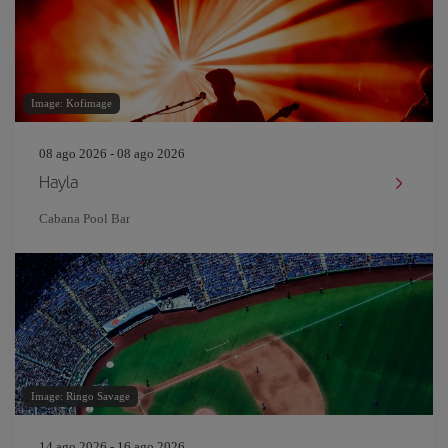
Image: Kofimage
08 ago 2026 - 08 ago 2026
Hayla
Cabana Pool Bar
Image: Ringo Savage
14 ago 2026 - 16 ago 2026