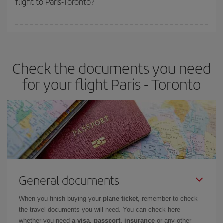
flight to Paris-Toronto?
booking in advance is
essential
to get
cheap flights
.
Iberia offers different fares to guarantee the best deal for your
travel needs. The Basic fare guarantees you the cheapest flight.
Check the documents you need
for your flight Paris - Toronto
General documents
When you finish buying your
plane ticket
, remember to check
the travel documents you will need. You can check here
whether you need
a visa, passport, insurance
or any other