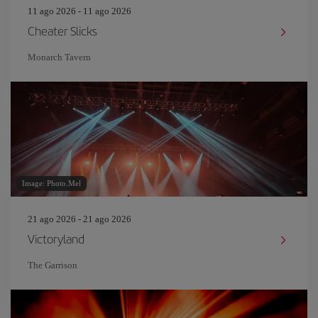
11 ago 2026 - 11 ago 2026
Cheater Slicks
Monarch Tavern
Image: Photo.Mel
21 ago 2026 - 21 ago 2026
Victoryland
The Garrison