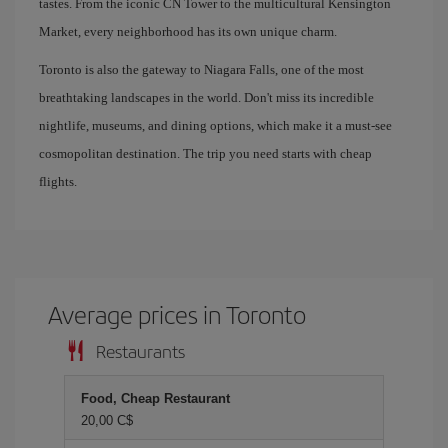
tastes. From the iconic CN Tower to the multicultural Kensington
Market, every neighborhood has its own unique charm.
Toronto is also the gateway to Niagara Falls, one of the most
breathtaking landscapes in the world. Don't miss its incredible
nightlife, museums, and dining options, which make it a must-see
cosmopolitan destination. The trip you need starts with cheap
flights.
Average prices in Toronto
Restaurants
Food, Cheap Restaurant
20,00 C$