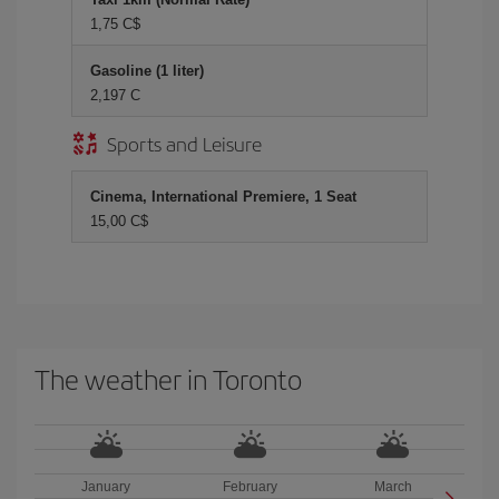
1,75 C$
Gasoline (1 liter)
2,197 C
Sports and Leisure
Cinema, International Premiere, 1 Seat
15,00 C$
The weather in Toronto
January
February
March