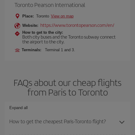
Toronto Pearson International
Place:
Toronto
View on map
https://www.torontopearson.com/en/
Website:
How to get to the city:
Both city buses and the Toronto subway connect
the airport to the city.
Terminals:
Terminal 1 and 3.
FAQs about our cheap flights
from Paris to Toronto
Expand all
How to get the cheapest Paris-Toronto flight?