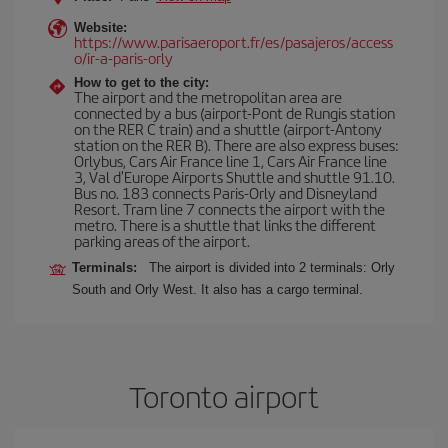
Website:
https://www.parisaeroport.fr/es/pasajeros/access
o/ir-a-paris-orly
How to get to the city:
The airport and the metropolitan area are
connected by a bus (airport-Pont de Rungis station
on the RER C train) and a shuttle (airport-Antony
station on the RER B). There are also express buses:
Orlybus, Cars Air France line 1, Cars Air France line
3, Val d'Europe Airports Shuttle and shuttle 91.10.
Bus no. 183 connects Paris-Orly and Disneyland
Resort. Tram line 7 connects the airport with the
metro. There is a shuttle that links the different
parking areas of the airport.
Terminals:
The airport is divided into 2 terminals: Orly
South and Orly West. It also has a cargo terminal.
Toronto airport