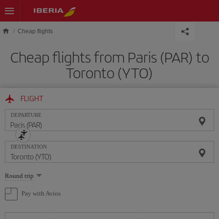
Skip to main content
Cheap flights
Cheap flights from Paris (PAR) to
Toronto (YTO)
FLIGHT
DEPARTURE
DESTINATION
Select
Round trip
one
option
Pay with Avios