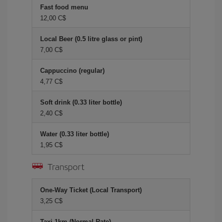
Fast food menu
12,00 C$
Local Beer (0.5 litre glass or pint)
7,00 C$
Cappuccino (regular)
4,77 C$
Soft drink (0.33 liter bottle)
2,40 C$
Water (0.33 liter bottle)
1,95 C$
Transport
One-Way Ticket (Local Transport)
3,25 C$
Taxi 1km (Normal Rate)