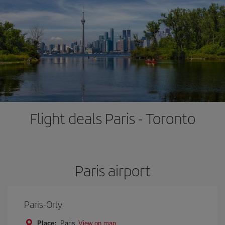
Flight deals Paris - Toronto
Paris airport
Paris-Orly
Place:
Paris
View on map