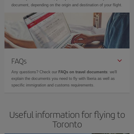
document, depending on the origin and destination of your flight.
FAQs
Any questions? Check our
FAQs on travel documents
: we'll
explain the documents you need to fly with Iberia as well as
specific immigration and customs requirements.
Useful information for flying to
Toronto