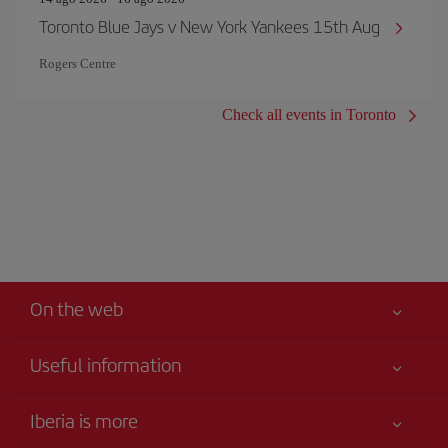
Toronto Blue Jays v New York Yankees 15th Aug
Rogers Centre
Check all events in Toronto
On the web
Useful information
Your safety comes first
Iberia is more
Accessibility Statement