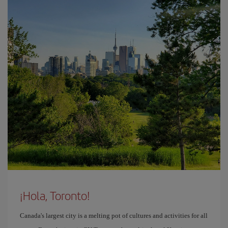
¡Hola, Toronto!
Canada's largest city is a melting pot of cultures and activities for all