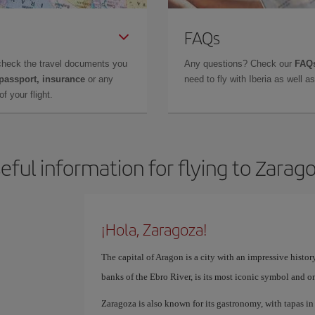
FAQs
check the travel documents you
Any questions? Check our
FAQs
 passport, insurance
or any
need to fly with Iberia as well 
f your flight.
eful information for flying to Zarag
¡Hola, Zaragoza!
The capital of Aragon is a city with an impressive history
banks of the Ebro River, is its most iconic symbol and o
Zaragoza is also known for its gastronomy, with tapas in t