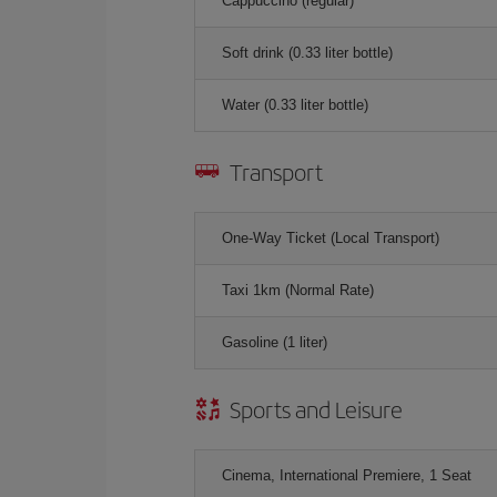
Cappuccino (regular)
Soft drink (0.33 liter bottle)
Water (0.33 liter bottle)
Transport
One-Way Ticket (Local Transport)
Taxi 1km (Normal Rate)
Gasoline (1 liter)
Sports and Leisure
Cinema, International Premiere, 1 Seat