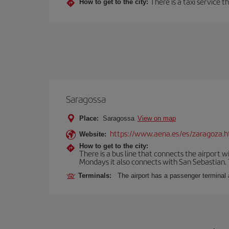
There is a taxi service 
How to get to the city:
Saragossa
Place:
Saragossa
View on map
https://www.aena.es/es/zaragoza.h
Website:
How to get to the city:
There is a bus line that connects the airport 
Mondays it also connects with San Sebastian. T
Terminals:
The airport has a passenger terminal 