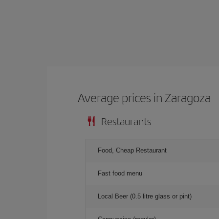
Average prices in Zaragoza
Restaurants
Food, Cheap Restaurant
Fast food menu
Local Beer (0.5 litre glass or pint)