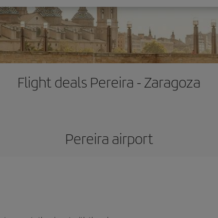
Flight deals Pereira - Zaragoza
Pereira airport