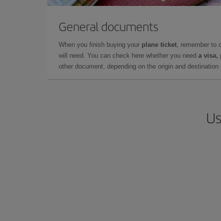
General documents
When you finish buying your
plane ticket
, remember to 
will need. You can check here whether you need
a visa,
other document, depending on the origin and destination o
Us