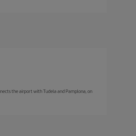
connects the airport with Tudela and Pamplona, on