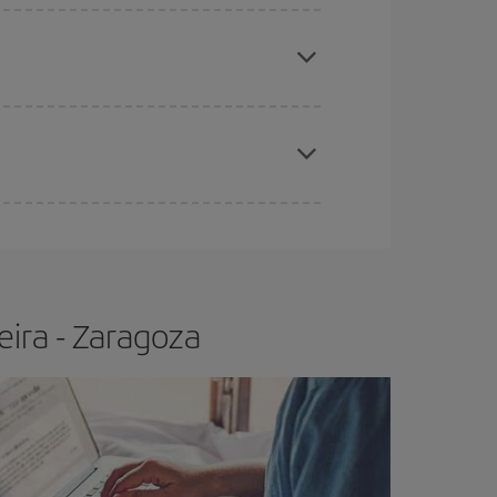
apest fares (Economy) are still available or are
e
earlier
you book your plane tickets, the cheaper
t price.
eira - Zaragoza