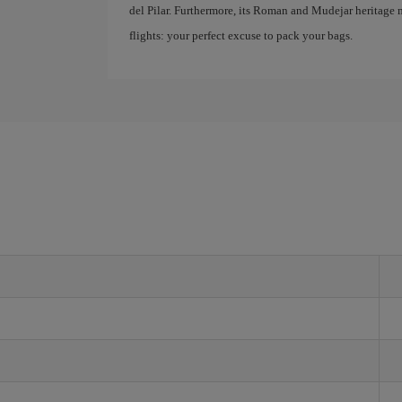
del Pilar. Furthermore, its Roman and Mudejar heritage m
flights: your perfect excuse to pack your bags.