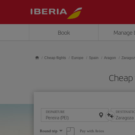
Skip to main content
Book
Manage 
Cheap flights
Europe
Spain
Aragon
Zarago
Cheap f
DEPARTURE
DESTINATI
Select
Pay with Avios
Round trip