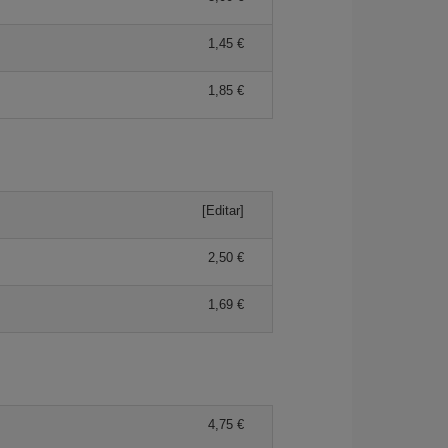
1,45 €
1,85 €
[Editar]
2,50 €
1,69 €
4,75 €