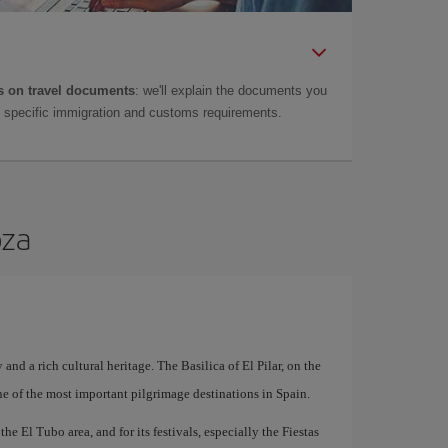
 on travel documents
: we'll explain the documents you
as specific immigration and customs requirements.
oza
 and a rich cultural heritage. The Basilica of El Pilar, on the
ne of the most important pilgrimage destinations in Spain.
he El Tubo area, and for its festivals, especially the Fiestas