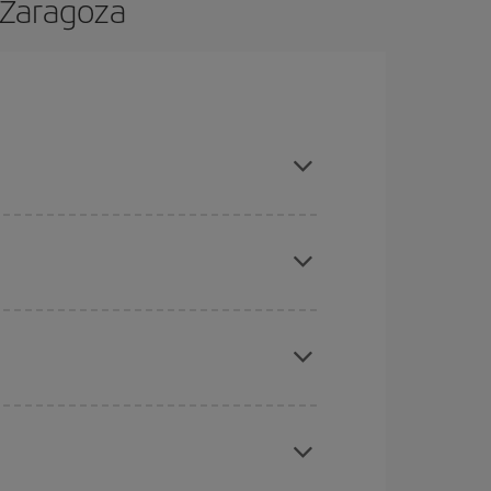
 Zaragoza
 and are flexible about dates and times for both
here you want to go and what dates you're thinking
tbound and return flight, so you can find the best
 price of your ticket.
mas, Easter and school holidays are peak season.