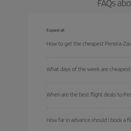
FAQs abo
Expand all
How to get the cheapest Pereira-Zar
You can save on your Pereira-Zaragoza-dest plane 
your outbound and return flight.
What days of the week are cheapest 
To find out which day is the cheapest to fly, just 
of. We'll show you the cheapest flights not only
f
When are the best flight deals to Pe
deal. And be sure to look carefully at the different
You can get the cheapest flights by travelling
out
Besides, if you're thinking about a weekend geta
How far in advance should I book a fl