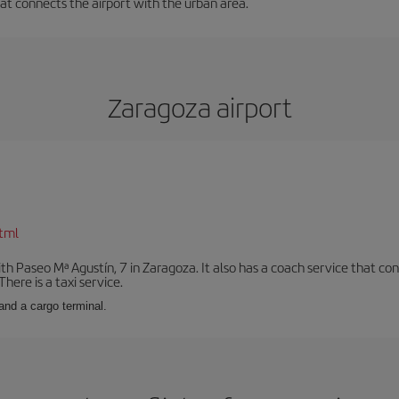
that connects the airport with the urban area.
Zaragoza airport
tml
with Paseo Mª Agustín, 7 in Zaragoza. It also has a coach service that 
here is a taxi service.
and a cargo terminal.