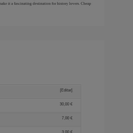
ake it a fascinating destination for history lovers. Cheap
[Editar]
30,00 €
7,00 €
3,00 €