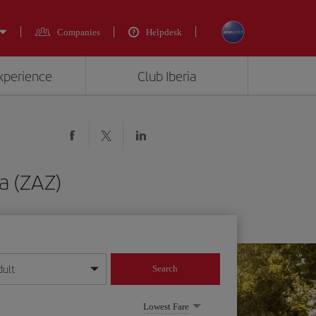
Companies
Helpdesk
experience
Club Iberia
za (ZAZ)
dult
Search
year format
Lowest Fare