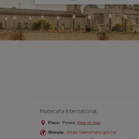
one
option
Matecaña International
Place:
Pereira
View on map
https://aeromate.gov.co/
Website: