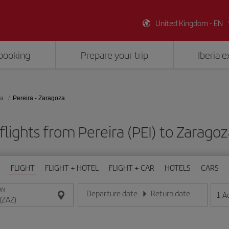
United Kingdom - EN
booking
Prepare your trip
Iberia 
za
Pereira - Zaragoza
lights from Pereira (PEI) to Zarago
FLIGHT
FLIGHT + HOTEL
FLIGHT + CAR
HOTELS
CARS
ON
Departure date
Return date
1
A
Enter the date in day/month/year format
Enter the date in day/month/