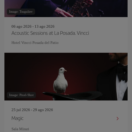
Image: Tsuguliev
06 ago 2026 - 13 ago 2026
Acoustic Sessions at La Posada. Vincci
Hotel Vincci Posada del Patio
Image: Pixel-Shot
25 jul 2026 - 29 ago 2026
Magic
Sala Mirari