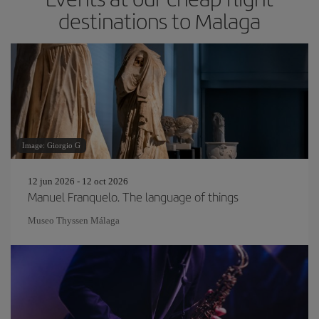
destinations to Malaga
Image: Giorgio G
12 jun 2026 - 12 oct 2026
Manuel Franquelo. The language of things
Museo Thyssen Málaga