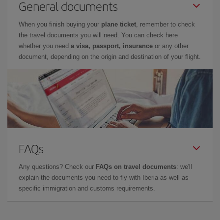
General documents
When you finish buying your
plane ticket
, remember to check
the travel documents you will need. You can check here
whether you need
a visa, passport, insurance
or any other
document, depending on the origin and destination of your flight.
FAQs
Any questions? Check our
FAQs on travel documents
: we'll
explain the documents you need to fly with Iberia as well as
specific immigration and customs requirements.