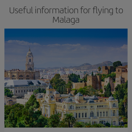
Useful information for flying to
Malaga