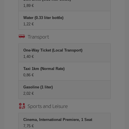
1,89 €
Water (0.33 liter bottle)
1,22 €
Transport
One-Way Ticket (Local Transport)
1,40 €
Taxi 1km (Normal Rate)
0,86 €
Gasoline (1 liter)
2,02 €
Sports and Leisure
Cinema, International Premiere, 1 Seat
7,75 €