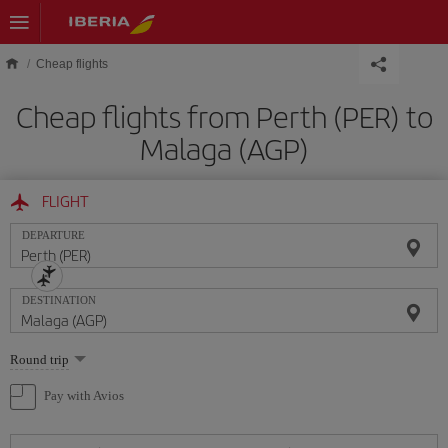
Skip to main content
Cheap flights
Cheap flights from Perth (PER) to
Malaga (AGP)
FLIGHT
DEPARTURE
DESTINATION
Select
Round trip
one
option
Pay with Avios