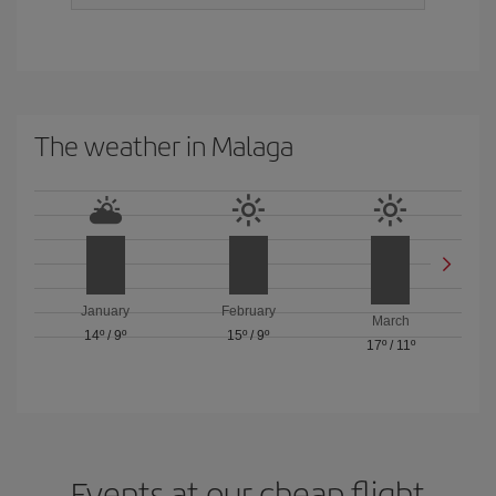
The weather in Malaga
January
February
March
14º
/
9º
15º
/
9º
17º
/
11º
Events at our cheap flight