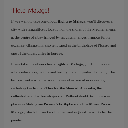
¡Hola, Malaga!
If you want to take one of
our flights to Málaga
, you'll discover a
city with a magnificent location on the shores of the Mediterranean,
at the centre of a bay fringed by mountain ranges. Famous for its
excellent climate, it's also renowned as the birthplace of Picasso and
one of the oldest cities in Europe.
If you take one of our
cheap flights to Málaga
, you'll find a city
where relaxation, culture and history blend in perfect harmony. The
historic centre is home to a diverse collection of monuments,
including the
Roman Theatre, the Moorish Alcazaba, the
cathedral and the Jewish quarter
. Without doubt, two must-see
places in Málaga are
Picasso's birthplace and the Museo Picasso
Málaga
, which houses two hundred and eighty-five works by the
painter.