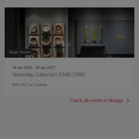
Image: Raytan
24 abr 2025 - 30 abr 2027
Yesterday. Collection 1940-1990
MUCAC La Coracha
Check all events in Malaga