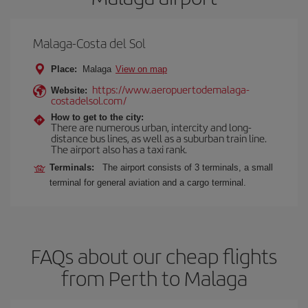
Malaga-Costa del Sol
Place:
Malaga
View on map
https://www.aeropuertodemalaga-
Website:
costadelsol.com/
How to get to the city:
There are numerous urban, intercity and long-
distance bus lines, as well as a suburban train line.
The airport also has a taxi rank.
Terminals:
The airport consists of 3 terminals, a small
terminal for general aviation and a cargo terminal.
FAQs about our cheap flights
from Perth to Malaga