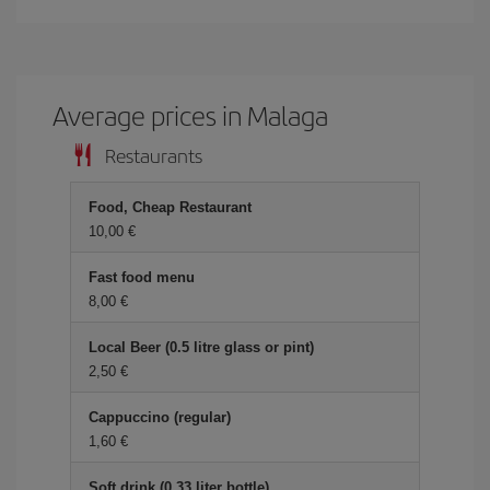
Average prices in Malaga
Restaurants
Food, Cheap Restaurant
10,00 €
Fast food menu
8,00 €
Local Beer (0.5 litre glass or pint)
2,50 €
Cappuccino (regular)
1,60 €
Soft drink (0.33 liter bottle)