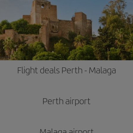
Flight deals Perth - Malaga
Perth airport
Malaga airport