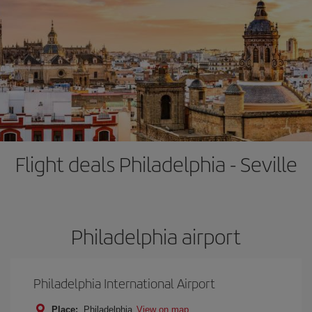
Flight deals Philadelphia - Seville
Philadelphia airport
Philadelphia International Airport
Place:
Philadelphia
View on map