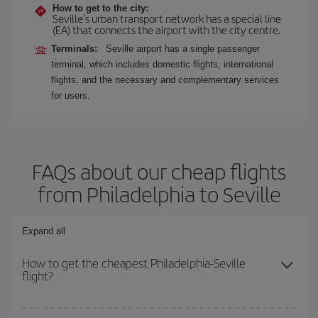
How to get to the city:
Seville's urban transport network has a special line
(EA) that connects the airport with the city centre.
Terminals:
Seville airport has a single passenger
terminal, which includes domestic flights, international
flights, and the necessary and complementary services
for users.
FAQs about our cheap flights
from Philadelphia to Seville
Expand all
How to get the cheapest Philadelphia-Seville
flight?
You can save on your Philadelphia-Seville-dest plane ticket and