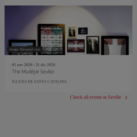
Image: Rawpixel.com
01 ene 2026 - 31 dic 2026
The Mudéjar Seville
IGLESIA DE SANTA CATALINA
Check all events in Seville