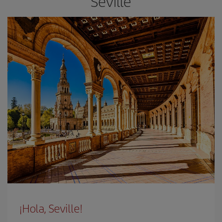
Seville
¡Hola, Seville!