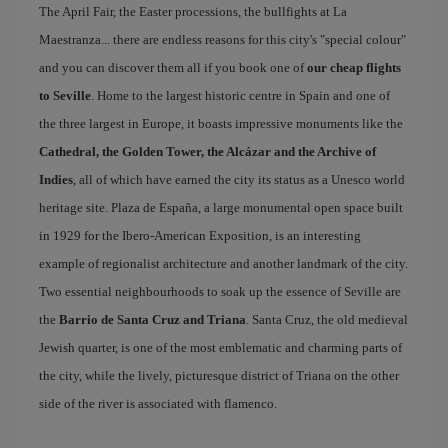
The April Fair, the Easter processions, the bullfights at La
Maestranza... there are endless reasons for this city's "special colour"
and you can discover them all if you book one of
our cheap flights
to Seville
. Home to the largest historic centre in Spain and one of
the three largest in Europe, it boasts impressive monuments like the
Cathedral, the Golden Tower, the Alcázar and the Archive of
Indies
, all of which have earned the city its status as a Unesco world
heritage site. Plaza de España, a large monumental open space built
in 1929 for the Ibero-American Exposition, is an interesting
example of regionalist architecture and another landmark of the city.
Two essential neighbourhoods to soak up the essence of Seville are
the
Barrio de Santa Cruz and Triana
. Santa Cruz, the old medieval
Jewish quarter, is one of the most emblematic and charming parts of
the city, while the lively, picturesque district of Triana on the other
side of the river is associated with flamenco.