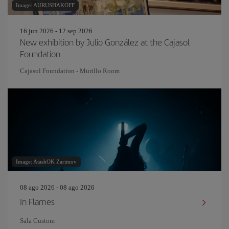
Image: AURUSHAKOFF
16 jun 2026 - 12 sep 2026
New exhibition by Julio González at the Cajasol
Foundation
Cajasol Foundation - Murillo Room
Image: AtashOK Zarimov
08 ago 2026 - 08 ago 2026
In Flames
Sala Custom