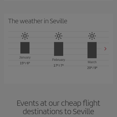
The weather in Seville
January
February
March
15º
/
6º
17º
/
7º
20º
/
9º
Events at our cheap flight
destinations to Seville