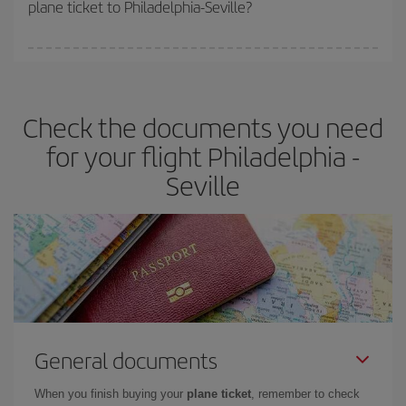
plane ticket to Philadelphia-Seville?
You can find cheap flights any day of the week. The key to finding
the best deals is to
book early and be flexible.
Usually, the
earlier
you book your plane tickets, the cheaper they will be.
Check the documents you need
Besides, if you have some wiggle room as regards dates and
times of flights, you'll be able to
choose the cheapest price.
for your flight Philadelphia -
Seville
General documents
When you finish buying your
plane ticket
, remember to check