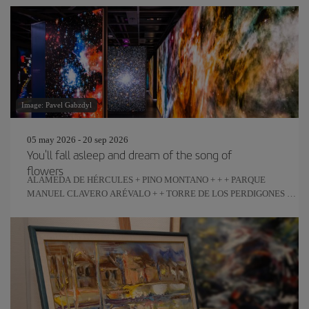
Image: Pavel Gabzdyl
05 may 2026 - 20 sep 2026
You'll fall asleep and dream of the song of
flowers
ALAMEDA DE HÉRCULES + PINO MONTANO + + + PARQUE
MANUEL CLAVERO ARÉVALO + + TORRE DE LOS PERDIGONES +
REAL FÁBRICA DE ARTILLERÍA