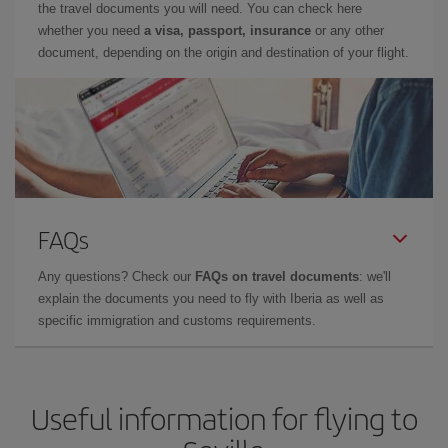
the travel documents you will need. You can check here
whether you need
a visa, passport, insurance
or any other
document, depending on the origin and destination of your flight.
FAQs
Any questions? Check our
FAQs on travel documents
: we'll
explain the documents you need to fly with Iberia as well as
specific immigration and customs requirements.
Useful information for flying to