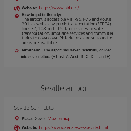
https://www.phl.org/
Website:
How to get to the city:
The airport is accessible via I-95, I-76 and Route
291, as well as by public transportation (SEPTA)
lines 37, 108 and 115. Taxi services, private
transportation, limousine services and commuter
trains to downtown Philadelphia and surrounding
areas are available.
Terminals:
The airport has seven terminals, divided
into seven letters (A East, A West, B, C, D, E and F).
Seville airport
Seville-San Pablo
Place:
Seville
View on map
https://www.aena.es/es/sevilla.html
Website: