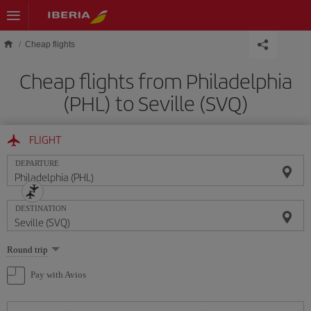
Skip to main content
Cheap flights
Cheap flights from Philadelphia
(PHL) to Seville (SVQ)
FLIGHT
DEPARTURE
DESTINATION
Select
Round trip
one
option
Pay with Avios