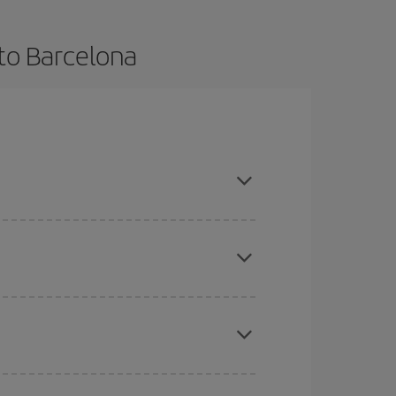
 to Barcelona
vance and are flexible about dates and times for
mas, Easter and school holidays are peak season.
here you want to go and what dates you're thinking