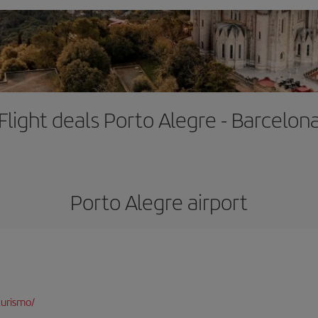
Flight deals Porto Alegre - Barcelon
Porto Alegre airport
turismo/