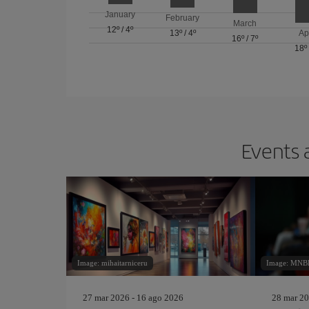
January
February
March
12º
/
4º
13º
/
4º
Ap
16º
/
7º
18º
Events 
Image: mihaitarniceru
Image: MNBB
27 mar 2026 - 16 ago 2026
28 mar 20