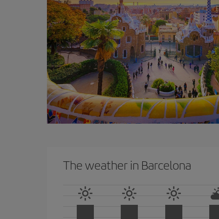
The weather in Barcelona