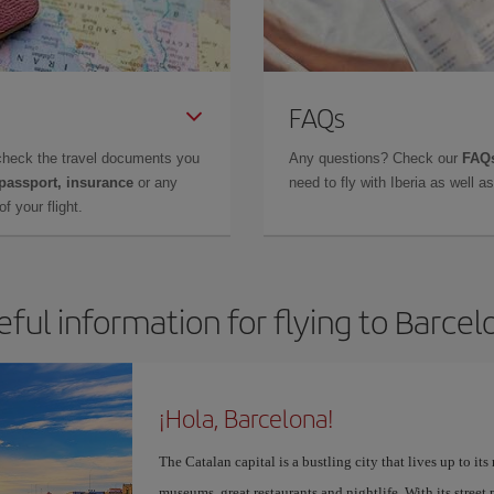
FAQs
check the travel documents you
Any questions? Check our
FAQs
 passport, insurance
or any
need to fly with Iberia as well 
f your flight.
eful information for flying to Barcel
¡Hola, Barcelona!
The Catalan capital is a bustling city that lives up to its
museums, great restaurants and nightlife. With its street 