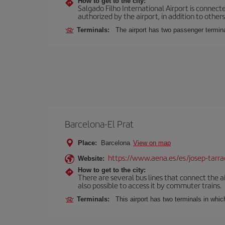
How to get to the city:
Salgado Filho International Airport is connecte
authorized by the airport, in addition to other
Terminals:
The airport has two passenger termin
Barcelona-El Prat
Place:
Barcelona
View on map
https://www.aena.es/es/josep-tarra
Website:
How to get to the city:
There are several bus lines that connect the ai
also possible to access it by commuter trains.
Terminals:
This airport has two terminals in which