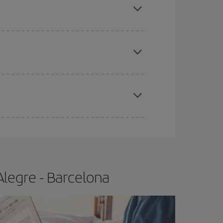
tbound and return flight, so you can find the best
 price of your ticket.
apest fares (Economy) are still available or are
e
earlier
you book your plane tickets, the cheaper
t price.
Alegre - Barcelona