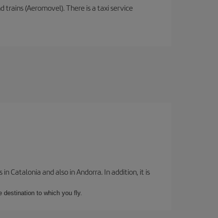
d trains (Aeromovel). There is a taxi service
 Catalonia and also in Andorra. In addition, it is
e destination to which you fly.