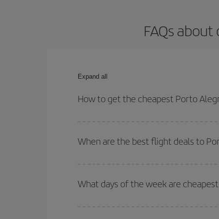
FAQs about o
Expand all
How to get the cheapest Porto Alegr
You can save on your Porto Alegre-Barcelona-dest 
both your outbound and return flight.
When are the best flight deals to Po
You can get the cheapest flights by travelling
out
Besides, if you're thinking about a weekend geta
What days of the week are cheapest 
To find out which day is the cheapest to fly, just 