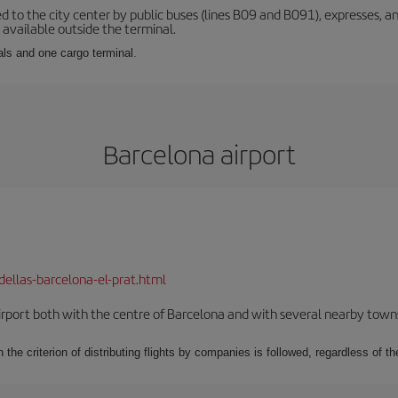
d to the city center by public buses (lines B09 and B091), expresses, an
s available outside the terminal.
als and one cargo terminal.
Barcelona airport
dellas-barcelona-el-prat.html
rport both with the centre of Barcelona and with several nearby towns in
 the criterion of distributing flights by companies is followed, regardless of th