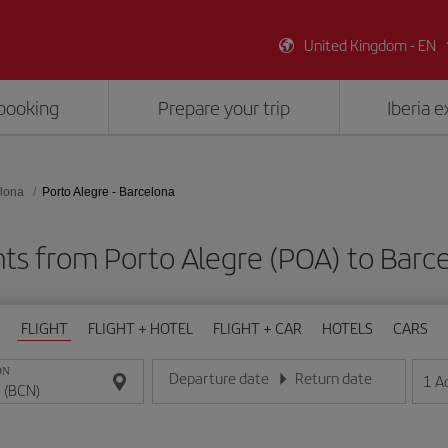
United Kingdom - EN
booking
Prepare your trip
Iberia 
lona
Porto Alegre - Barcelona
hts from Porto Alegre (POA) to Barc
FLIGHT
FLIGHT + HOTEL
FLIGHT + CAR
HOTELS
CARS
ON
Departure date
Return date
1
A
Enter the date in day/month/year format
Enter the date in day/month/