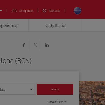
Companies
Helpdesk
experience
Club Iberia
elona (BCN)
dult
Search
year format
Lowest Fare