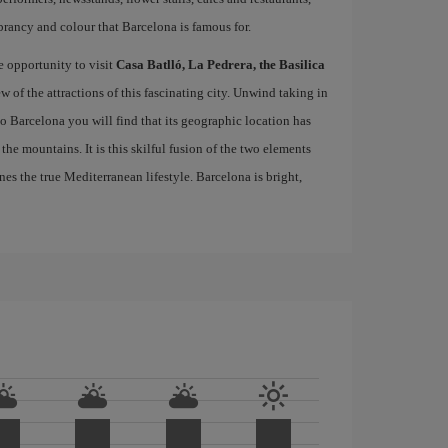
brancy and colour that Barcelona is famous for.
e opportunity to visit
Casa Batlló, La Pedrera, the Basilica
ew of the attractions of this fascinating city. Unwind taking in
 to Barcelona you will find that its geographic location has
the mountains. It is this skilful fusion of the two elements
nes the true Mediterranean lifestyle. Barcelona is bright,