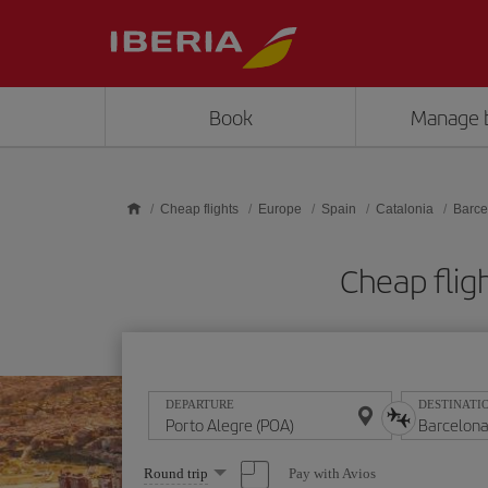
Skip to main content
Book
Manage 
Cheap flights
Europe
Spain
Catalonia
Barce
Cheap flig
DEPARTURE
DESTINATI
Select
Pay with Avios
Round trip