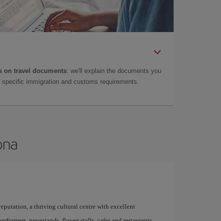
 on travel documents
: we'll explain the documents you
as specific immigration and customs requirements.
ona
 reputation, a thriving cultural centre with excellent
performers, newsstands, flower stalls, cafes and restaurants,