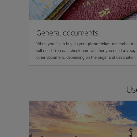
General documents
When you finish buying your
plane ticket
, remember to 
will need. You can check here whether you need
a visa,
other document, depending on the origin and destination o
Us