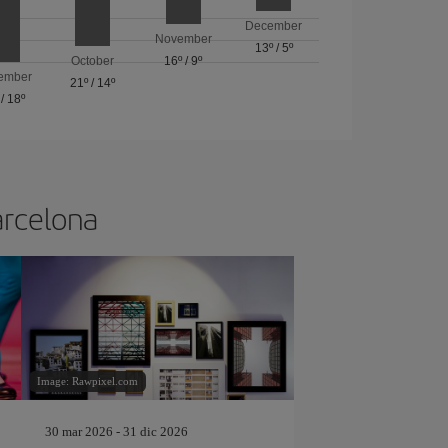
December
November
13º
/
5º
October
16º
/
9º
ember
21º
/
14º
/
18º
arcelona
Image: Rawpixel.com
30 mar 2026 - 31 dic 2026