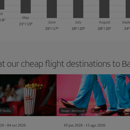
ril
May
/
9º
June
July
August
Sept
21º
/
13º
25º
/
17º
28º
/
20º
28º
/
20º
24º
at our cheap flight destinations to B
 Studio
Image: sherwood
26 - 04 oct 2026
19 jun 2026 - 15 ago 2026