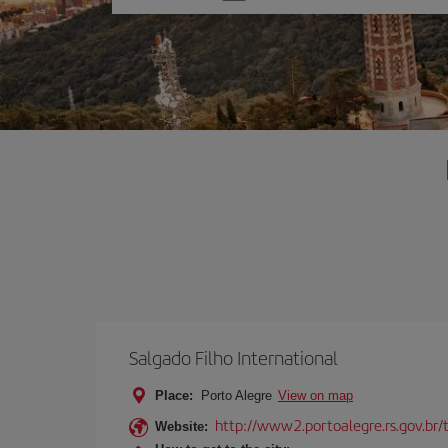
one
option
Salgado Filho International
Place:
Porto Alegre
View on map
http://www2.portoalegre.rs.gov.br/
Website: