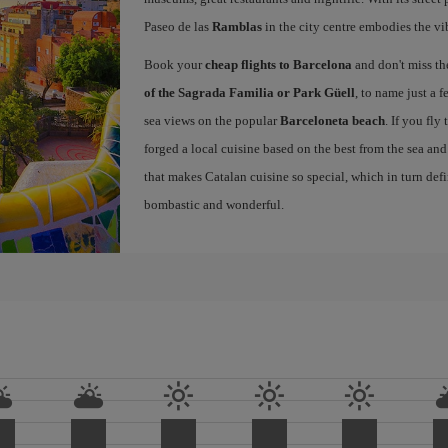
Paseo de las
Ramblas
in the city centre embodies the vi
Book your
cheap flights to Barcelona
and don't miss th
of the Sagrada Familia or Park Güell
, to name just a f
sea views on the popular
Barceloneta beach
. If you fly
forged a local cuisine based on the best from the sea and 
that makes Catalan cuisine so special, which in turn defi
bombastic and wonderful.