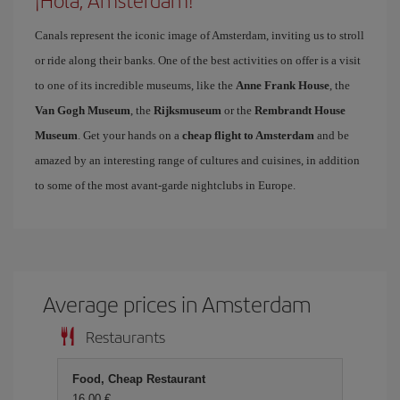
¡Hola, Amsterdam!
Canals represent the iconic image of Amsterdam, inviting us to stroll
or ride along their banks. One of the best activities on offer is a visit
to one of its incredible museums, like the
Anne Frank House
, the
Van Gogh Museum
, the
Rijksmuseum
or the
Rembrandt House
Museum
. Get your hands on a
cheap flight to Amsterdam
and be
amazed by an interesting range of cultures and cuisines, in addition
to some of the most avant-garde nightclubs in Europe.
Average prices in Amsterdam
Restaurants
Food, Cheap Restaurant
16,00 €