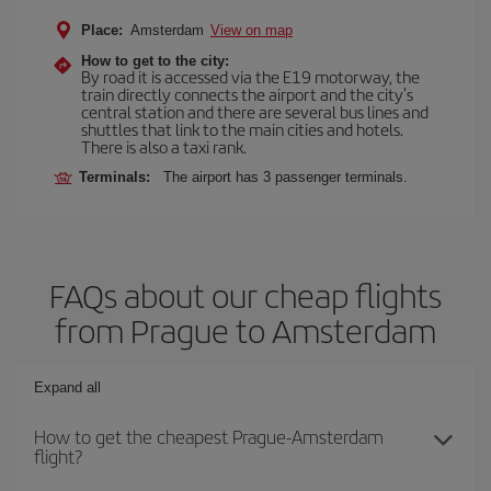
Place:
Amsterdam
View on map
How to get to the city:
By road it is accessed via the E19 motorway, the
train directly connects the airport and the city's
central station and there are several bus lines and
shuttles that link to the main cities and hotels.
There is also a taxi rank.
Terminals:
The airport has 3 passenger terminals.
FAQs about our cheap flights
from Prague to Amsterdam
Expand all
How to get the cheapest Prague-Amsterdam
flight?