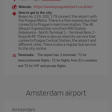
https://www.pragueairport.co.uk/es/
Website:
How to get to the city:
Buses no. 119, 100, 179 connect the airport with
the Prague Metro. There is a free express bus that
connects to Prague's main train station. The AE
(Airport Express) line runs from RW Station
Holešovice - North Terminal 1 - Terminal Nore 2 -
Ruzyně AP. There is also an intercity service that
connects Prague Central Station, the airport and
different cities. There is also a regular bus service
to the city centre.
Terminals:
The airport has 3 terminals: T1 for
intercontinental flights, T2 for flights from EU countries
and T3 for VIP and private flights
Amsterdam airport
Amsterdam