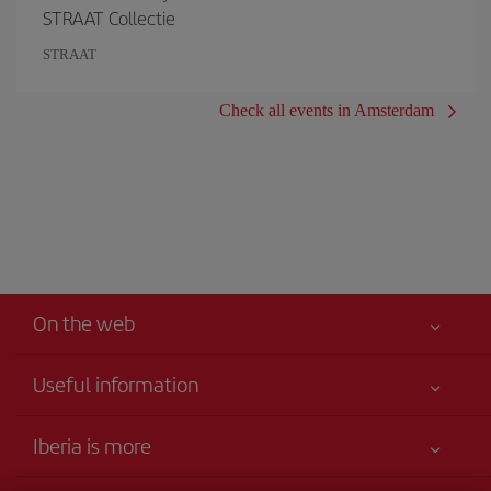
STRAAT Collectie
STRAAT
Check all events in Amsterdam
On the web
Useful information
Your safety comes first
Iberia is more
Accessibility Statement
News updates