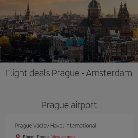
Flight deals Prague - Amsterdam
Prague airport
Prague Václav Havel International
Place:
Prague
View on map