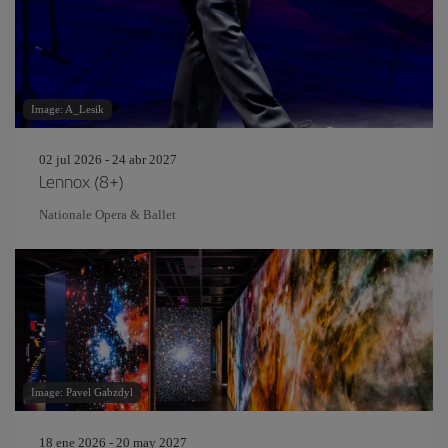
Image: A_Lesik
02 jul 2026 - 24 abr 2027
Lennox (8+)
Nationale Opera & Ballet
Image: Pavel Gabzdyl
18 ene 2026 - 20 may 2027