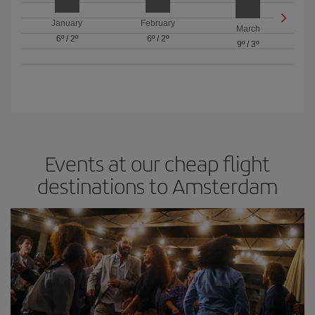
January
February
March
6º
/
2º
6º
/
2º
9º
/
3º
Events at our cheap flight
destinations to Amsterdam