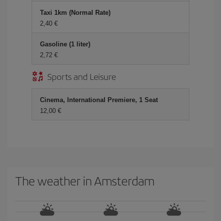
Taxi 1km (Normal Rate)
2,40 €
Gasoline (1 liter)
2,72 €
Sports and Leisure
Cinema, International Premiere, 1 Seat
12,00 €
The weather in Amsterdam