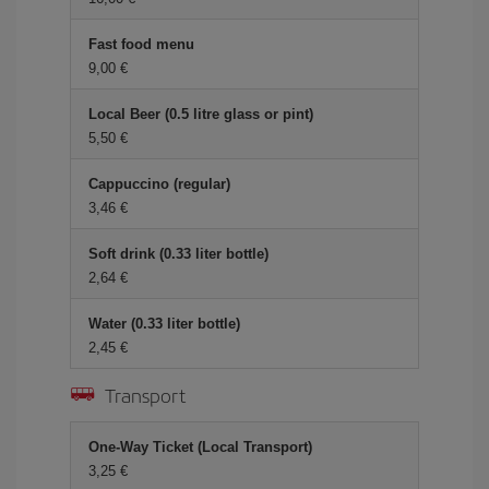
Fast food menu
9,00 €
Local Beer (0.5 litre glass or pint)
5,50 €
Cappuccino (regular)
3,46 €
Soft drink (0.33 liter bottle)
2,64 €
Water (0.33 liter bottle)
2,45 €
Transport
One-Way Ticket (Local Transport)
3,25 €