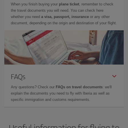
When you finish buying your
plane ticket
, remember to check
the travel documents you will need. You can check here
whether you need
a visa, passport, insurance
or any other
document, depending on the origin and destination of your flight.
FAQs
Any questions? Check our
FAQs on travel documents
: we'll
explain the documents you need to fly with Iberia as well as
specific immigration and customs requirements.
Useful information for flying to