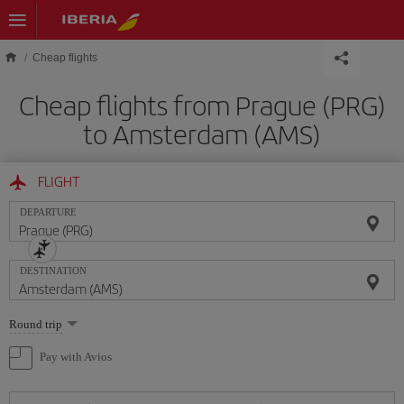
Skip to main content
Cheap flights
Cheap flights from Prague (PRG)
to Amsterdam (AMS)
FLIGHT
DEPARTURE
DESTINATION
Select
Round trip
one
option
Pay with Avios