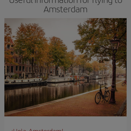
Amsterdam