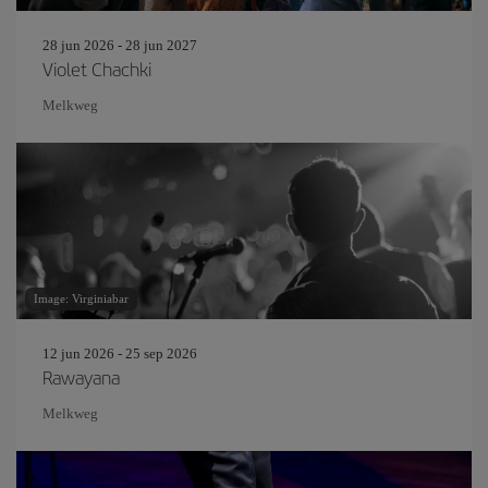
28 jun 2026 - 28 jun 2027
Violet Chachki
Melkweg
Image: Virginiabar
12 jun 2026 - 25 sep 2026
Rawayana
Melkweg