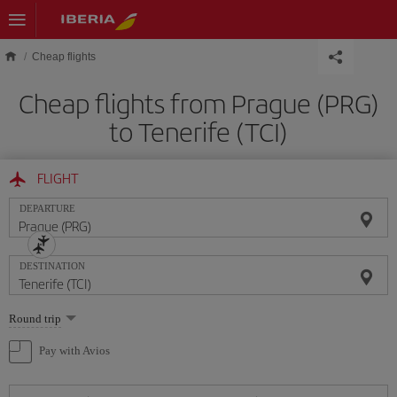
Skip to main content
Cheap flights
Cheap flights from Prague (PRG)
to Tenerife (TCI)
FLIGHT
DEPARTURE
DESTINATION
Select
Round trip
one
option
Pay with Avios