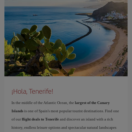
¡Hola, Tenerife!
In the middle of the Atlantic Ocean, the
largest of the Canary
Islands
is one of Spain's most popular tourist destinations. Find one
of our
flight deals to Tenerife
and discover an island with a rich
history, endless leisure options and spectacular natural landscapes