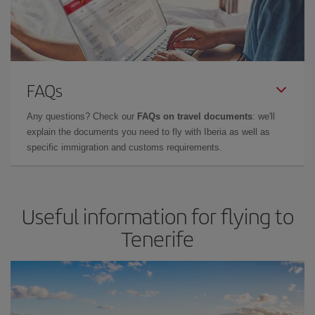
FAQs
Any questions? Check our
FAQs on travel documents
: we'll
explain the documents you need to fly with Iberia as well as
specific immigration and customs requirements.
Useful information for flying to
Tenerife