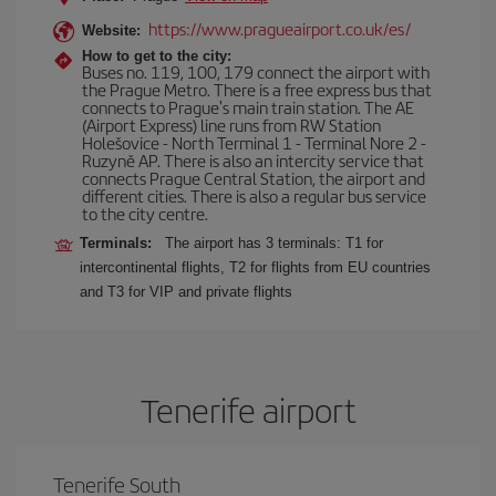
https://www.pragueairport.co.uk/es/
Website:
How to get to the city:
Buses no. 119, 100, 179 connect the airport with
the Prague Metro. There is a free express bus that
connects to Prague's main train station. The AE
(Airport Express) line runs from RW Station
Holešovice - North Terminal 1 - Terminal Nore 2 -
Ruzyně AP. There is also an intercity service that
connects Prague Central Station, the airport and
different cities. There is also a regular bus service
to the city centre.
Terminals:
The airport has 3 terminals: T1 for
intercontinental flights, T2 for flights from EU countries
and T3 for VIP and private flights
Tenerife airport
Tenerife South