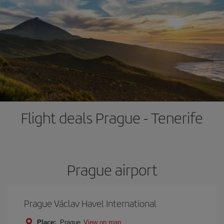
Flight deals Prague - Tenerife
Prague airport
Prague Václav Havel International
Place:
Prague
View on map