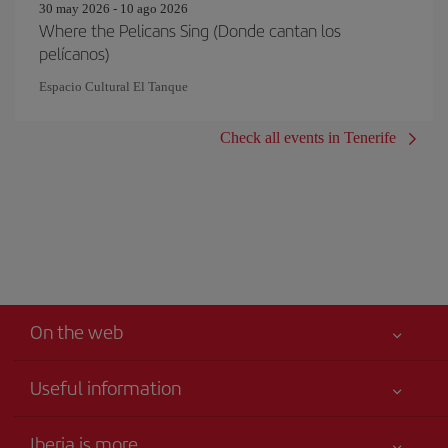
30 may 2026 - 10 ago 2026
Where the Pelicans Sing (Donde cantan los
pelícanos)
Espacio Cultural El Tanque
Check all events in Tenerife
On the web
Useful information
Your safety comes first
Iberia is more