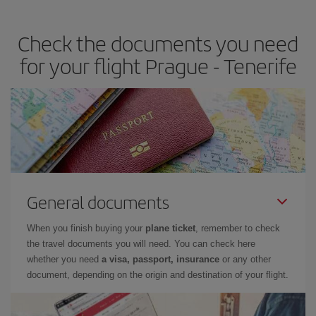
the best deals is to
book early and be flexible.
Usually, the
earlier
you book your plane tickets, the cheaper they will be.
Check the documents you need
Besides, if you have some wiggle room as regards dates and
times of flights, you'll be able to
choose the cheapest price.
for your flight Prague - Tenerife
General documents
When you finish buying your
plane ticket
, remember to check
the travel documents you will need. You can check here
whether you need
a visa, passport, insurance
or any other
document, depending on the origin and destination of your flight.