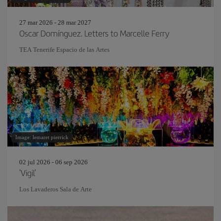
27 mar 2026 - 28 mar 2027
Oscar Domínguez. Letters to Marcelle Ferry
TEA Tenerife Espacio de las Artes
Image: lemaret pierrick
02 jul 2026 - 06 sep 2026
'Vigil'
Los Lavaderos Sala de Arte