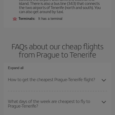
island. There is also a bus line (343) that connects
the two airports of Tenerife (north and south). You
can also get around by taxi.
Terminals:
It has a terminal
FAQs about our cheap flights
from Prague to Tenerife
Expand all
How to get the cheapest Prague-Tenerife flight?
You can save on your Prague-Tenerife-dest plane ticket and get
the cheapest flight if you avoid peak season, book in advance and
What days of the week are cheapest to fly to
Prague-Tenerife?
are flexible about dates and times for both your outbound and
return flight.