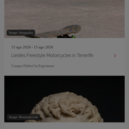
Image: fotografos
15 ago 2026 - 15 ago 2026
Lleides Freestyle Motorcycles in Tenerife
Campo Fútbol la Esperanza
Image: Rawpixel.com