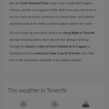
like the
Teide National Park
, home to the world's third largest
volcano, and the Los Gigantes Cliffs. And if you just want to lie in
the sun, there are plenty of beaches to choose from: with pebbles
and black sand in the north, and finer, lighter sand in the south.
If you've made up your mind, book your
cheap flight to Tenerife
and start thinking about other options like taking a strolling
through the
historic centre of San Cristóbal de la Laguna
or
having fun at the
carnival in Santa Cruz de Tenerife
, one of the
best in the world and a hallmark of the island's identity.
The weather in Tenerife