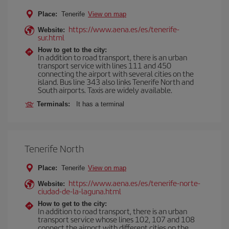
Place:
Tenerife
View on map
https://www.aena.es/es/tenerife-
Website:
sur.html
How to get to the city:
In addition to road transport, there is an urban
transport service with lines 111 and 450
connecting the airport with several cities on the
island. Bus line 343 also links Tenerife North and
South airports. Taxis are widely available.
Terminals:
It has a terminal
Tenerife North
Place:
Tenerife
View on map
https://www.aena.es/es/tenerife-norte-
Website:
ciudad-de-la-laguna.html
How to get to the city:
In addition to road transport, there is an urban
transport service whose lines 102, 107 and 108
connect the airport with different cities on the