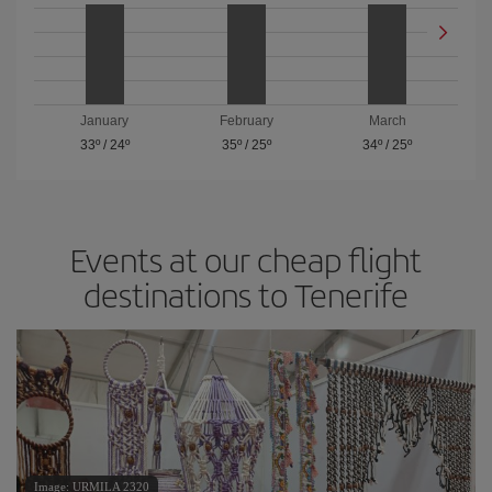
January
February
March
33º
/
24º
35º
/
25º
34º
/
25º
Events at our cheap flight
destinations to Tenerife
Image: URMILA 2320