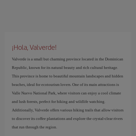
¡Hola, Valverde!
Valverde is a small but charming province located in the Dominican
Republic, known for its natural beauty and rich cultural heritage.
This province is home to beautiful mountain landscapes and hidden
beaches, ideal for ecotourism lovers. One of its main attractions is
Valle Nuevo National Park, where visitors can enjoy a cool climate
and lush forests, perfect for hiking and wildlife watching.
Additionally, Valverde offers various hiking trails that allow visitors
to discover its coffee plantations and explore the crystal-clear rivers
that run through the region.