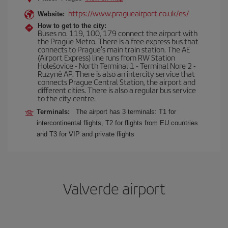
https://www.pragueairport.co.uk/es/
Website:
How to get to the city:
Buses no. 119, 100, 179 connect the airport with
the Prague Metro. There is a free express bus that
connects to Prague's main train station. The AE
(Airport Express) line runs from RW Station
Holešovice - North Terminal 1 - Terminal Nore 2 -
Ruzyně AP. There is also an intercity service that
connects Prague Central Station, the airport and
different cities. There is also a regular bus service
to the city centre.
Terminals:
The airport has 3 terminals: T1 for
intercontinental flights, T2 for flights from EU countries
and T3 for VIP and private flights
Valverde airport