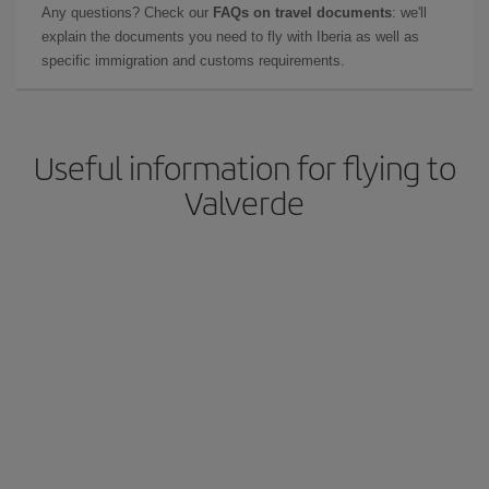
Any questions? Check our
FAQs on travel documents
: we'll
explain the documents you need to fly with Iberia as well as
specific immigration and customs requirements.
Useful information for flying to
Valverde