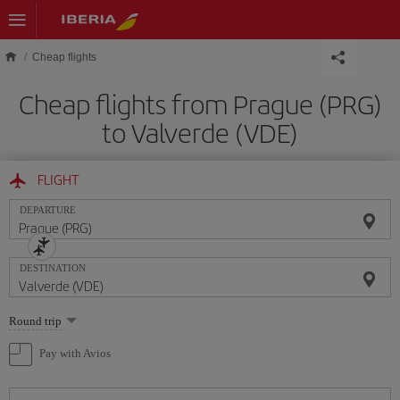
Skip to main content
Cheap flights
Cheap flights from Prague (PRG)
to Valverde (VDE)
FLIGHT
DEPARTURE
DESTINATION
Select
Round trip
one
option
Pay with Avios