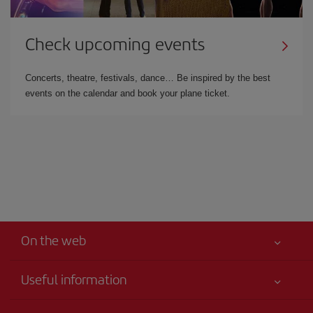
Check upcoming events
Concerts, theatre, festivals, dance… Be inspired by the best
events on the calendar and book your plane ticket.
On the web
Useful information
Your safety comes first