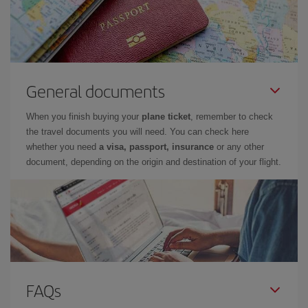
General documents
When you finish buying your
plane ticket
, remember to check
the travel documents you will need. You can check here
whether you need
a visa, passport, insurance
or any other
document, depending on the origin and destination of your flight.
FAQs