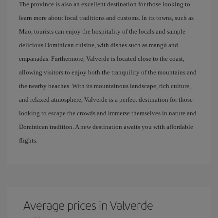
The province is also an excellent destination for those looking to
learn more about local traditions and customs. In its towns, such as
Mao, tourists can enjoy the hospitality of the locals and sample
delicious Dominican cuisine, with dishes such as mangú and
empanadas. Furthermore, Valverde is located close to the coast,
allowing visitors to enjoy both the tranquility of the mountains and
the nearby beaches. With its mountainous landscape, rich culture,
and relaxed atmosphere, Valverde is a perfect destination for those
looking to escape the crowds and immerse themselves in nature and
Dominican tradition. A new destination awaits you with affordable
flights.
Average prices in Valverde