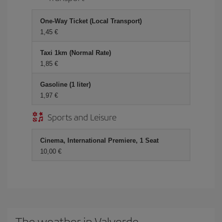
One-Way Ticket (Local Transport)
1,45 €
Taxi 1km (Normal Rate)
1,85 €
Gasoline (1 liter)
1,97 €
Sports and Leisure
Cinema, International Premiere, 1 Seat
10,00 €
The weather in Valverde