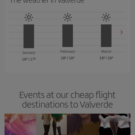
February
March
January
18º
/
16º
19º
/
16º
18º
/
17º
Events at our cheap flight
destinations to Valverde