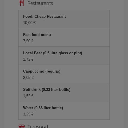
Restaurants
Food, Cheap Restaurant
10,00 €
Fast food menu
7,50 €
Local Beer (0.5 litre glass or pint)
2,72 €
Cappuccino (regular)
2,05 €
Soft drink (0.33 liter bottle)
1,52 €
Water (0.33 liter bottle)
1,25 €
Transport