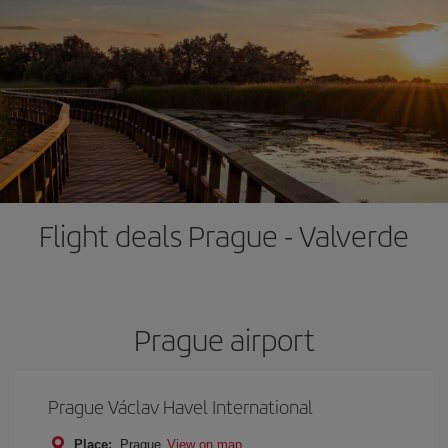
Flight deals Prague - Valverde
Prague airport
Prague Václav Havel International
Place:
Prague
View on map