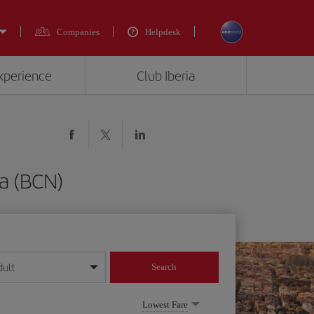
Companies
Helpdesk
experience
Club Iberia
a (BCN)
dult
Search
year format
Lowest Fare