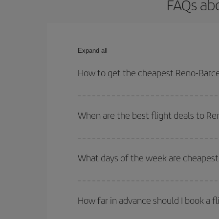
FAQs abo
Expand all
How to get the cheapest Reno-Barce
You can save on your Reno-Barcelona-dest plane ti
your outbound and return flight.
When are the best flight deals to R
You can get the cheapest flights by travelling
out
Besides, if you're thinking about a weekend geta
What days of the week are cheapest 
To find out which day is the cheapest to fly, just 
of. We'll show you the cheapest flights not only
f
How far in advance should I book a f
deal. And be sure to look carefully at the different