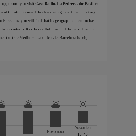
e opportunity to visit
Casa Batlló, La Pedrera, the Basilica
ew of the attractions of this fascinating city. Unwind taking in
 to Barcelona you will find that its geographic location has
the mountains. It is this skilful fusion of the two elements
nes the true Mediterranean lifestyle. Barcelona is bright,
December
November
13º
/
5º