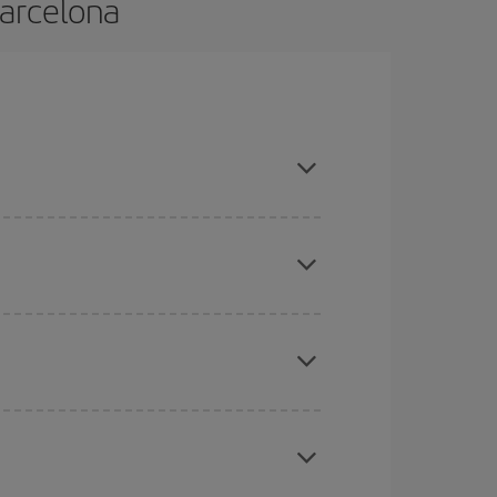
Barcelona
nd are flexible about dates and times for both
mas, Easter and school holidays are peak season.
here you want to go and what dates you're thinking
tbound and return flight, so you can find the best
 price of your ticket.