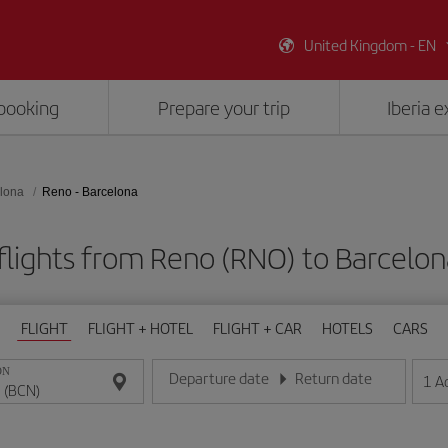
United Kingdom - EN
booking
Prepare your trip
Iberia 
lona
Reno - Barcelona
flights from Reno (RNO) to Barcelon
FLIGHT
FLIGHT + HOTEL
FLIGHT + CAR
HOTELS
CARS
ON
Departure date
Return date
1
A
Enter the date in day/month/year format
Enter the date in day/month/