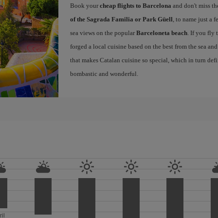
Book your
cheap flights to Barcelona
and don't miss th
of the Sagrada Familia or Park Güell
, to name just a f
sea views on the popular
Barceloneta beach
. If you fly
forged a local cuisine based on the best from the sea and 
that makes Catalan cuisine so special, which in turn defi
bombastic and wonderful.
ril