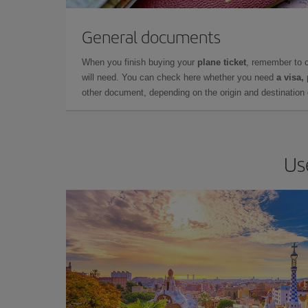
General documents
When you finish buying your
plane ticket
, remember to 
will need. You can check here whether you need
a visa,
other document, depending on the origin and destination o
Us