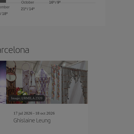
October
16º
/
9º
ember
21º
/
14º
/
18º
arcelona
Image: URMILA 2320
17 jul 2026 - 18 oct 2026
Ghislaine Leung