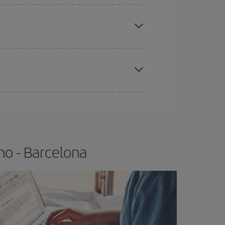
apest fares (Economy) are still available or are
e
earlier
you book your plane tickets, the cheaper
t price.
no - Barcelona