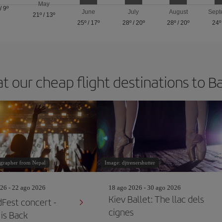
May
/
9º
June
July
August
Sept
21º
/
13º
25º
/
17º
28º
/
20º
28º
/
20º
24º
at our cheap flight destinations to B
grapher from Nepal
Image: djtrenershutter
26 - 22 ago 2026
18 ago 2026 - 30 ago 2026
Kiev Ballet: The llac dels
Fest concert -
cignes
is Back