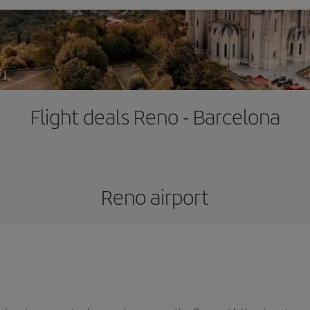
Flight deals Reno - Barcelona
Reno airport