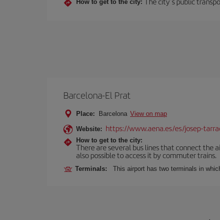
The city’s public transp
How to get to the city:
Barcelona-El Prat
Place:
Barcelona
View on map
https://www.aena.es/es/josep-tarra
Website:
How to get to the city:
There are several bus lines that connect the ai
also possible to access it by commuter trains.
Terminals:
This airport has two terminals in which