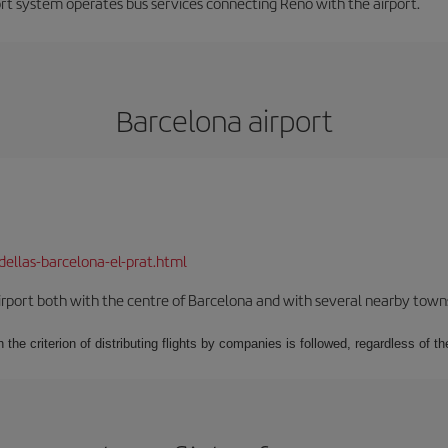
ort system operates bus services connecting Reno with the airport.
Barcelona airport
dellas-barcelona-el-prat.html
rport both with the centre of Barcelona and with several nearby towns in
 the criterion of distributing flights by companies is followed, regardless of th