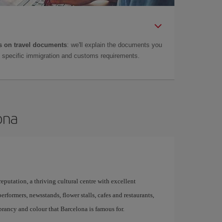
 on travel documents
: we'll explain the documents you
as specific immigration and customs requirements.
ona
 reputation, a thriving cultural centre with excellent
performers, newsstands, flower stalls, cafes and restaurants,
brancy and colour that Barcelona is famous for.