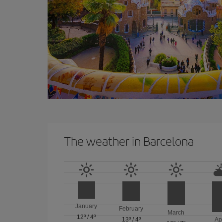
The weather in Barcelona
January
February
March
12º
/
4º
13º
/
4º
Ap