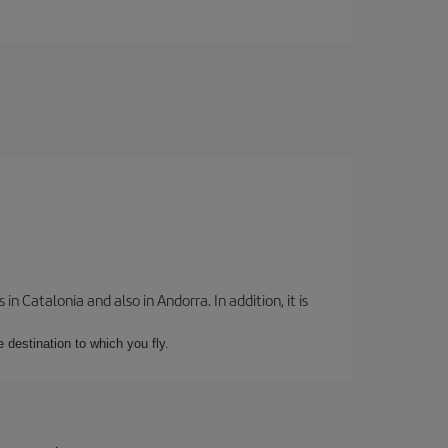
 Catalonia and also in Andorra. In addition, it is
e destination to which you fly.