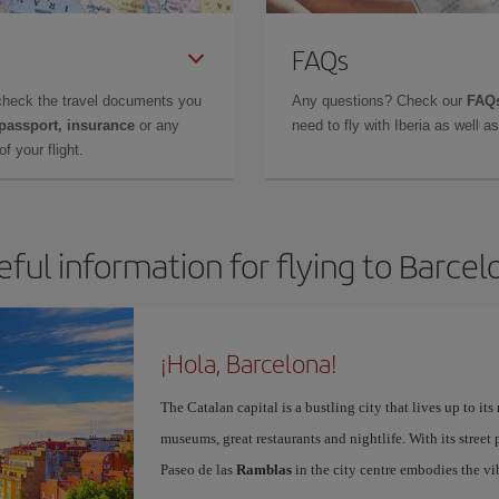
FAQs
check the travel documents you
Any questions? Check our
FAQs
 passport, insurance
or any
need to fly with Iberia as well 
f your flight.
eful information for flying to Barcel
¡Hola, Barcelona!
The Catalan capital is a bustling city that lives up to its
museums, great restaurants and nightlife. With its street 
Paseo de las
Ramblas
in the city centre embodies the vi