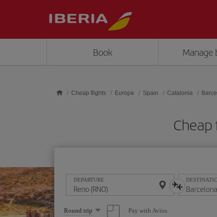
Skip to main content
Book
Manage 
Cheap flights
Europe
Spain
Catalonia
Barce
Cheap 
DEPARTURE
DESTINATI
Select
Pay with Avios
Round trip