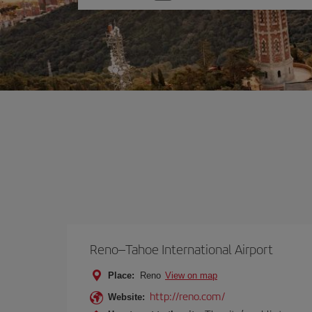
one
option
Reno–Tahoe International Airport
Place:
Reno
View on map
http://reno.com/
Website: