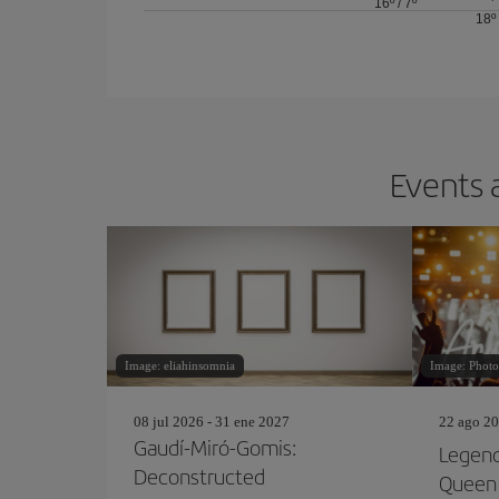
16º
/
7º
18º
Events 
Image: eliahinsomnia
Image: Photo
08 jul 2026 - 31 ene 2027
22 ago 20
Gaudí-Miró-Gomis:
Legend
Deconstructed
Queen 