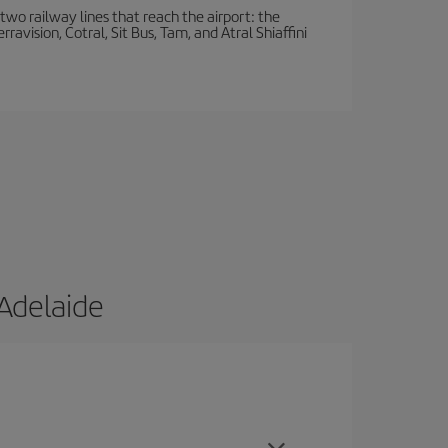
wo railway lines that reach the airport: the
avision, Cotral, Sit Bus, Tam, and Atral Shiaffini
Adelaide