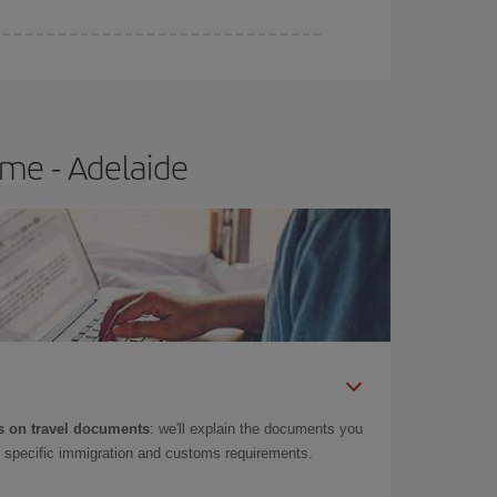
me - Adelaide
 on travel documents
: we'll explain the documents you
as specific immigration and customs requirements.