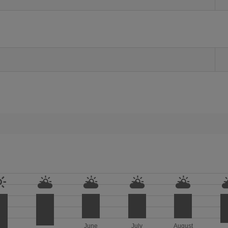
June
July
August