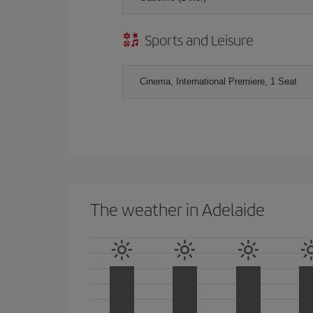
Sports and Leisure
Cinema, International Premiere, 1 Seat
The weather in Adelaide