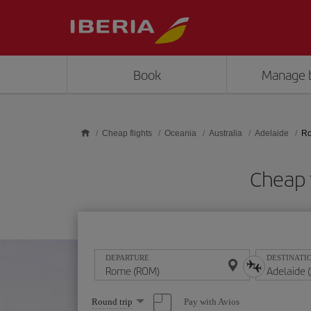
Skip to main content
Book
Manage 
Cheap flights
Oceania
Australia
Adelaide
Ro
Cheap 
DEPARTURE
DESTINATI
Select
Pay with Avios
Round trip