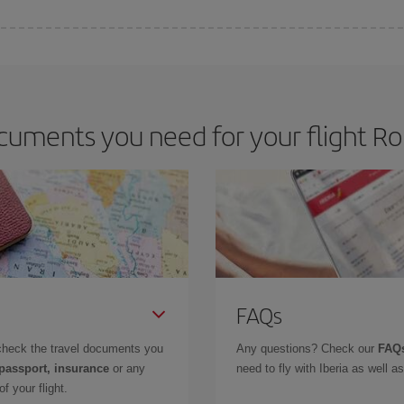
 deal for your travel needs. The Basic fare guarantees you the cheapest flight.
cuments you need for your flight Ro
FAQs
check the travel documents you
Any questions? Check our
FAQs
 passport, insurance
or any
need to fly with Iberia as well 
f your flight.