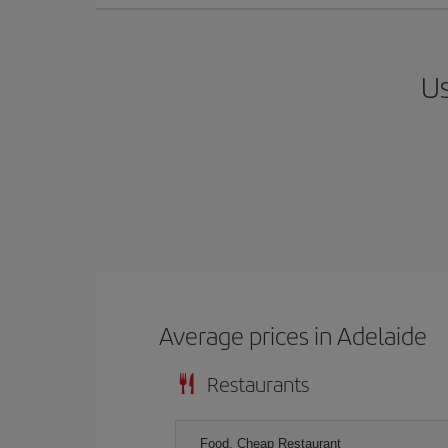
Us
Average prices in Adelaide
Restaurants
Food, Cheap Restaurant