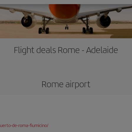
Flight deals Rome - Adelaide
Rome airport
uerto-de-roma-fiumicino/