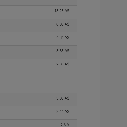
13,25 A$
8,00 A$
4,84 A$
3,65 A$
2,86 A$
5,00 A$
2,44 A$
2,6 A