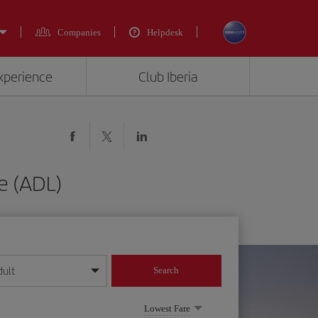
Companies
Helpdesk
experience
Club Iberia
e (ADL)
dult
Search
year format
Lowest Fare