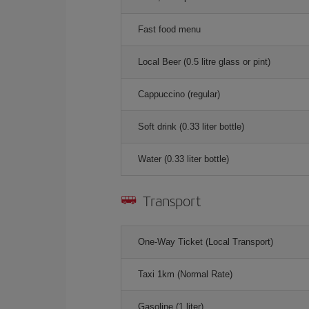
Fast food menu
Local Beer (0.5 litre glass or pint)
Cappuccino (regular)
Soft drink (0.33 liter bottle)
Water (0.33 liter bottle)
Transport
One-Way Ticket (Local Transport)
Taxi 1km (Normal Rate)
Gasoline (1 liter)