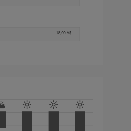
18,00 A$