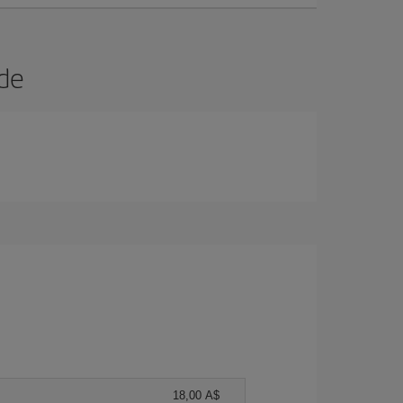
ide
18,00 A$