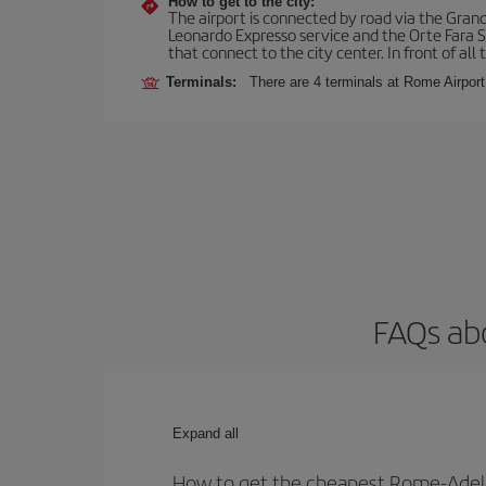
How to get to the city:
The airport is connected by road via the Gran
Leonardo Expresso service and the Orte Fara Sab
that connect to the city center. In front of all t
Terminals:
There are 4 terminals at Rome Airport
FAQs ab
Expand all
How to get the cheapest Rome-Adela