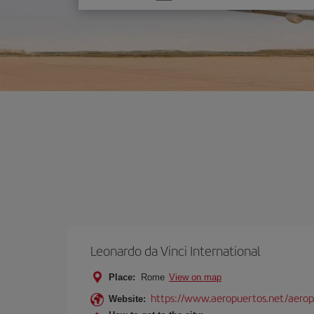
one
option
Leonardo da Vinci International
Place:
Rome
View on map
https://www.aeropuertos.net/aerop
Website: