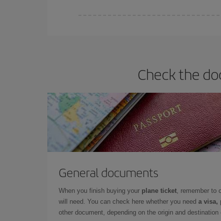
Iberia offers different fares to guarantee the best
Check the do
General documents
When you finish buying your
plane ticket
, remember to 
will need. You can check here whether you need
a visa,
other document, depending on the origin and destination o