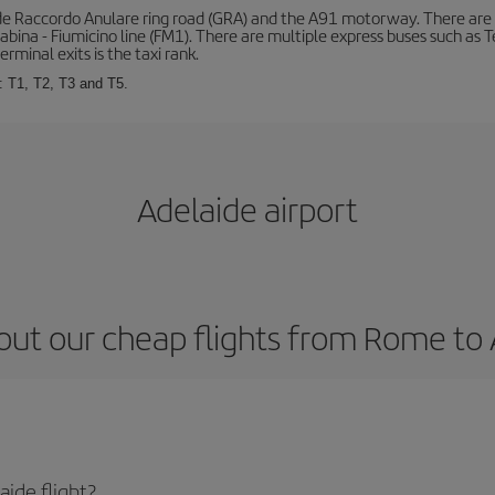
de Raccordo Anulare ring road (GRA) and the A91 motorway. There are t
ina - Fiumicino line (FM1). There are multiple express buses such as Terr
erminal exits is the taxi rank.
: T1, T2, T3 and T5.
Adelaide airport
out our cheap flights from Rome to 
ide flight?