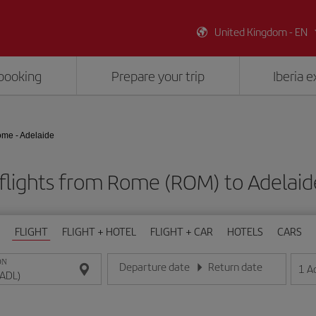
United Kingdom - EN
booking
Prepare your trip
Iberia 
me - Adelaide
flights from Rome (ROM) to Adelaid
FLIGHT
FLIGHT + HOTEL
FLIGHT + CAR
HOTELS
CARS
ON
Departure date
Return date
1
A
Enter the date in day/month/year format
Enter the date in day/month/