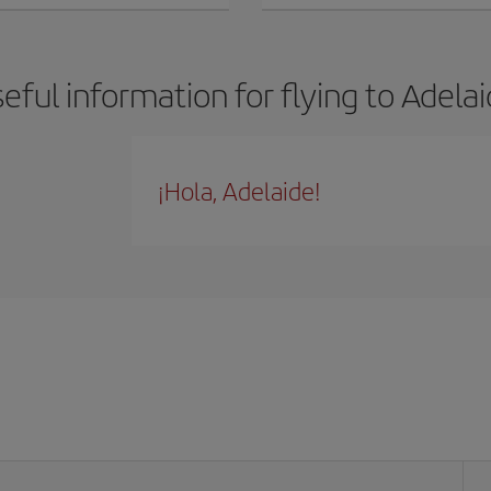
eful information for flying to Adela
¡Hola, Adelaide!