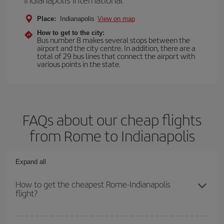
Place:
Indianapolis
View on map
How to get to the city:
Bus number 8 makes several stops between the
airport and the city centre. In addition, there are a
total of 29 bus lines that connect the airport with
various points in the state.
FAQs about our cheap flights
from Rome to Indianapolis
Expand all
How to get the cheapest Rome-Indianapolis
flight?
You can save on your Rome-Indianapolis-dest plane ticket and get