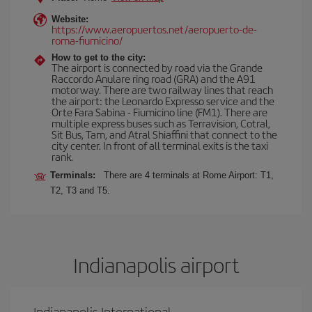
Website:
https://www.aeropuertos.net/aeropuerto-de-
roma-fiumicino/
How to get to the city:
The airport is connected by road via the Grande
Raccordo Anulare ring road (GRA) and the A91
motorway. There are two railway lines that reach
the airport: the Leonardo Expresso service and the
Orte Fara Sabina - Fiumicino line (FM1). There are
multiple express buses such as Terravision, Cotral,
Sit Bus, Tam, and Atral Shiaffini that connect to the
city center. In front of all terminal exits is the taxi
rank.
Terminals:
There are 4 terminals at Rome Airport: T1,
T2, T3 and T5.
Indianapolis airport
Indianapolis International