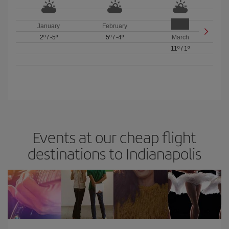
January
February
2º
/
-5º
5º
/
-4º
March
11º
/
1º
Events at our cheap flight
destinations to Indianapolis