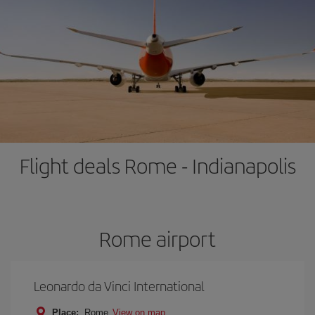
Flight deals Rome - Indianapolis
Rome airport
Leonardo da Vinci International
Place:
Rome
View on map