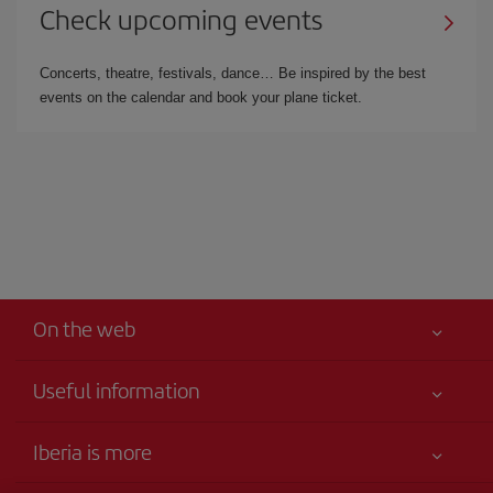
Check upcoming events
Concerts, theatre, festivals, dance… Be inspired by the best
events on the calendar and book your plane ticket.
On the web
Useful information
Your safety comes first
Iberia is more
Accessibility Statement
News updates