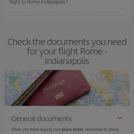
flight to Rome-Indianapolis?
cheapest fares (Economy) are still available or are selling out. So
booking in advance is
essential
to get
cheap flights
.
Iberia offers different fares to guarantee the best deal for your
travel needs. The Basic fare guarantees you the cheapest flight.
Check the documents you need
for your flight Rome -
Indianapolis
General documents
When you finish buying your
plane ticket
, remember to check