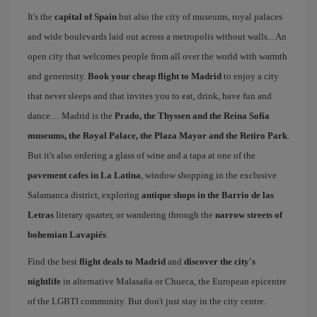
It's the
capital of Spain
but also the city of museums, royal palaces
and wide boulevards laid out across a metropolis without walls... An
open city that welcomes people from all over the world with warmth
and generosity.
Book your cheap flight to Madrid
to enjoy a city
that never sleeps and that invites you to eat, drink, have fun and
dance… Madrid is the
Prado, the Thyssen and the Reina Sofía
museums, the Royal Palace, the Plaza Mayor and the Retiro Park
.
But it's also ordering a glass of wine and a tapa at one of the
pavement cafes in La Latina
, window shopping in the exclusive
Salamanca district, exploring
antique shops in the Barrio de las
Letras
literary quarter, or wandering through the
narrow streets of
bohemian Lavapiés
.
Find the best
flight deals to Madrid
and
discover the city's
nightlife
in alternative Malasaña or Chueca, the European epicentre
of the LGBTI community. But don't just stay in the city centre.