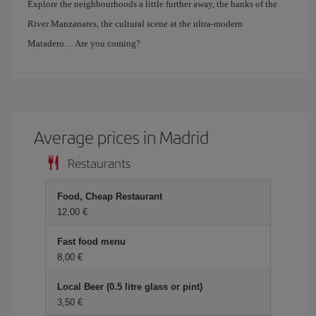
Explore the neighbourhoods a little further away, the banks of the
River Manzanares, the cultural scene at the ultra-modern
Matadero… Are you coming?
Average prices in Madrid
Restaurants
Food, Cheap Restaurant
12,00 €
Fast food menu
8,00 €
Local Beer (0.5 litre glass or pint)
3,50 €