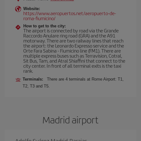
Website:
https://www.aeropuertos.net/aeropuerto-de-
roma-fiumicino/
How to get to the city:
The airport is connected by road via the Grande
Raccordo Anulare ring road (GRA) and the A91
motorway. There are two railway lines that reach
the airport: the Leonardo Expresso service and the
Orte Fara Sabina - Fiumicino line (FM1). There are
multiple express buses such as Terravision, Cotral,
Sit Bus, Tam, and Atral Shiaffini that connect to the
city center. In front of all terminal exits is the taxi
rank.
Terminals:
There are 4 terminals at Rome Airport: T1,
T2, T3 and T5.
Madrid airport
Adolfo Suárez Madrid-Barajas