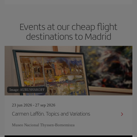
Events at our cheap flight
destinations to Madrid
Image: AURUSHAKOFF
23 jun 2026 - 27 sep 2026
Carmen Laffón. Topics and Variations
Museo Nacional Thyssen-Bornemisza