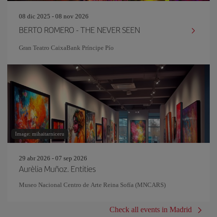
08 dic 2025 - 08 nov 2026
BERTO ROMERO - THE NEVER SEEN
Gran Teatro CaixaBank Príncipe Pío
Image: mihaitarniceru
29 abr 2026 - 07 sep 2026
Aurèlia Muñoz. Entities
Museo Nacional Centro de Arte Reina Sofía (MNCARS)
Check all events in Madrid