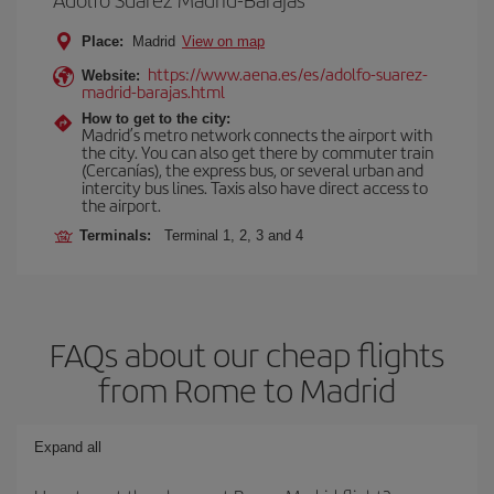
Place:
Madrid
View on map
https://www.aena.es/es/adolfo-suarez-
Website:
madrid-barajas.html
How to get to the city:
Madrid’s metro network connects the airport with
the city. You can also get there by commuter train
(Cercanías), the express bus, or several urban and
intercity bus lines. Taxis also have direct access to
the airport.
Terminals:
Terminal 1, 2, 3 and 4
FAQs about our cheap flights
from Rome to Madrid
Expand all