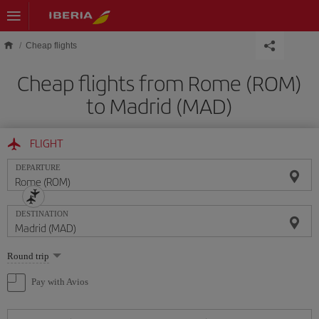
Skip to main content
Cheap flights
Cheap flights from Rome (ROM)
to Madrid (MAD)
FLIGHT
DEPARTURE
DESTINATION
Select
Round trip
one
option
Pay with Avios