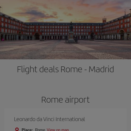
Flight deals Rome - Madrid
Rome airport
Leonardo da Vinci International
Place:
Rome
View on map