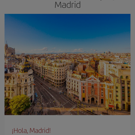
Madrid
¡Hola, Madrid!