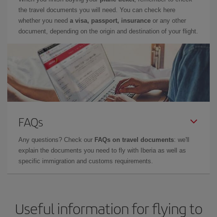
the travel documents you will need. You can check here
whether you need
a visa, passport, insurance
or any other
document, depending on the origin and destination of your flight.
FAQs
Any questions? Check our
FAQs on travel documents
: we'll
explain the documents you need to fly with Iberia as well as
specific immigration and customs requirements.
Useful information for flying to