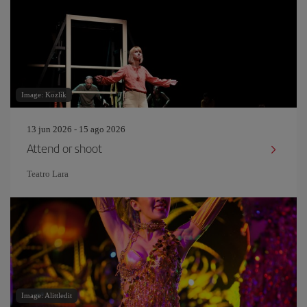
Image: Kozlik
13 jun 2026 - 15 ago 2026
Attend or shoot
Teatro Lara
Image: Alittledit