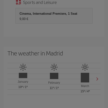
Sports and Leisure
Cinema, International Premiere, 1 Seat
9,00 €
The weather in Madrid
January
February
March
10º
/
1º
11º
/
1º
15º
/
4º