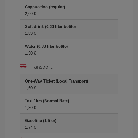
Cappuccino (regular)
2,00 €
Soft drink (0.33 liter bottle)
1,89 €
Water (0.33 liter bottle)
1,50 €
Transport
One-Way Ticket (Local Transport)
1,50 €
Taxi 1km (Normal Rate)
1,30 €
Gasoline (1 liter)
1,74 €