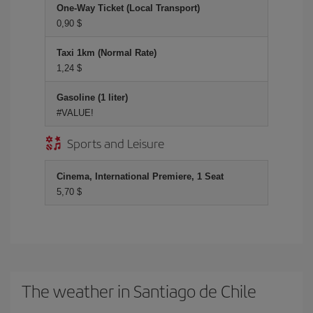
One-Way Ticket (Local Transport)
0,90 $
Taxi 1km (Normal Rate)
1,24 $
Gasoline (1 liter)
#VALUE!
Sports and Leisure
Cinema, International Premiere, 1 Seat
5,70 $
The weather in Santiago de Chile