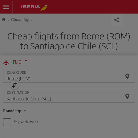
Skip to main content
Cheap flights
Cheap flights from Rome (ROM)
to Santiago de Chile (SCL)
FLIGHT
DEPARTURE
DESTINATION
Select
Round trip
one
option
Pay with Avios