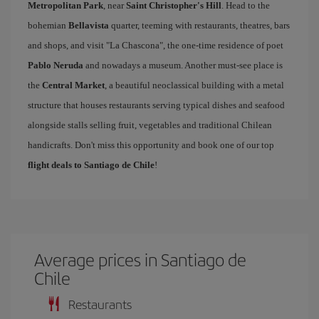
Metropolitan Park
, near
Saint Christopher's Hill
. Head to the
bohemian
Bellavista
quarter, teeming with restaurants, theatres, bars
and shops, and visit "La Chascona", the one-time residence of poet
Pablo Neruda
and nowadays a museum. Another must-see place is
the
Central Market
, a beautiful neoclassical building with a metal
structure that houses restaurants serving typical dishes and seafood
alongside stalls selling fruit, vegetables and traditional Chilean
handicrafts. Don't miss this opportunity and book one of our top
flight deals to Santiago de Chile
!
Average prices in Santiago de
Chile
Restaurants