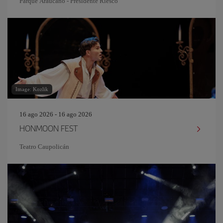
Parque Araucano - Presidente Riesco
Image: Kozlik
16 ago 2026 - 16 ago 2026
HONMOON FEST
Teatro Caupolicán