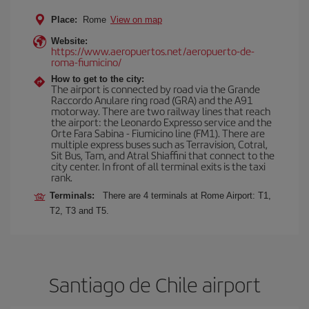
Place:
Rome
View on map
Website:
https://www.aeropuertos.net/aeropuerto-de-
roma-fiumicino/
How to get to the city:
The airport is connected by road via the Grande
Raccordo Anulare ring road (GRA) and the A91
motorway. There are two railway lines that reach
the airport: the Leonardo Expresso service and the
Orte Fara Sabina - Fiumicino line (FM1). There are
multiple express buses such as Terravision, Cotral,
Sit Bus, Tam, and Atral Shiaffini that connect to the
city center. In front of all terminal exits is the taxi
rank.
Terminals:
There are 4 terminals at Rome Airport: T1,
T2, T3 and T5.
Santiago de Chile airport