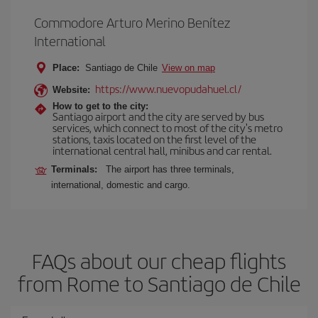
Commodore Arturo Merino Benítez
International
Place:
Santiago de Chile
View on map
https://www.nuevopudahuel.cl/
Website:
How to get to the city:
Santiago airport and the city are served by bus
services, which connect to most of the city's metro
stations, taxis located on the first level of the
international central hall, minibus and car rental.
Terminals:
The airport has three terminals,
international, domestic and cargo.
FAQs about our cheap flights
from Rome to Santiago de Chile