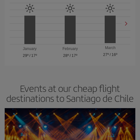
March
January
February
27º
/
16º
29º
/
17º
28º
/
17º
Events at our cheap flight
destinations to Santiago de Chile