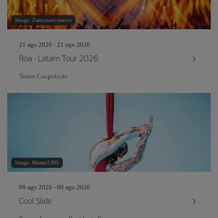
Image: Zamrznuti tonovi
21 ago 2026 - 21 ago 2026
Roa - Latam Tour 2026
Teatro Caupolicán
Image: Master1305
09 ago 2026 - 09 ago 2026
Cool Slide