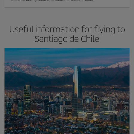
Useful information for flying to
Santiago de Chile