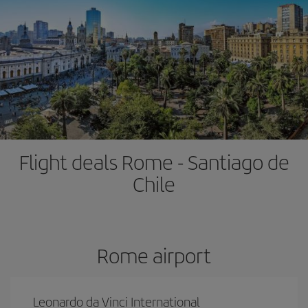
Flight deals Rome - Santiago de
Chile
Rome airport
Leonardo da Vinci International