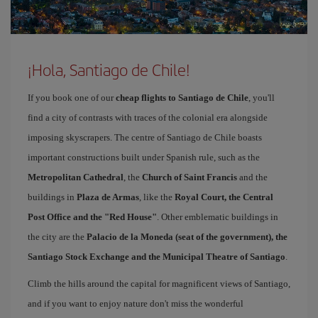
¡Hola, Santiago de Chile!
If you book one of our
cheap flights to Santiago de Chile
, you'll
find a city of contrasts with traces of the colonial era alongside
imposing skyscrapers. The centre of Santiago de Chile boasts
important constructions built under Spanish rule, such as the
Metropolitan Cathedral
, the
Church of Saint Francis
and the
buildings in
Plaza de Armas
, like the
Royal Court, the Central
Post Office and the "Red House"
. Other emblematic buildings in
the city are the
Palacio de la Moneda (seat of the government), the
Santiago Stock Exchange and the Municipal Theatre of Santiago
.
Climb the hills around the capital for magnificent views of Santiago,
and if you want to enjoy nature don't miss the wonderful