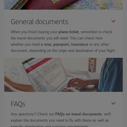
General documents
When you finish buying your
plane ticket
, remember to check
the travel documents you will need. You can check here
whether you need
a visa, passport, insurance
or any other
document, depending on the origin and destination of your flight.
FAQs
Any questions? Check our
FAQs on travel documents
: we'll
explain the documents you need to fly with Iberia as well as
specific immigration and customs requirements.