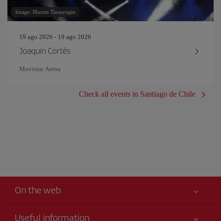
Image: Maxim Tarasyugin
19 ago 2026 - 19 ago 2026
Joaquin Cortés
Movistar Arena
Check all events in Santiago de Chile
On the web
Useful information