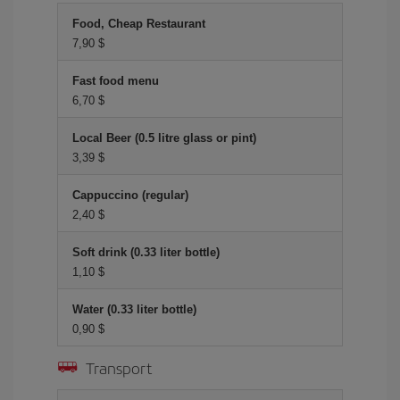
Food, Cheap Restaurant
7,90 $
Fast food menu
6,70 $
Local Beer (0.5 litre glass or pint)
3,39 $
Cappuccino (regular)
2,40 $
Soft drink (0.33 liter bottle)
1,10 $
Water (0.33 liter bottle)
0,90 $
Transport