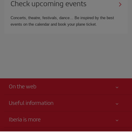
Check upcoming events
Concerts, theatre, festivals, dance… Be inspired by the best
events on the calendar and book your plane ticket.
On the web
Useful information
Your safety comes first
Iberia is more
Accessibility Statement
News updates
Service commitment