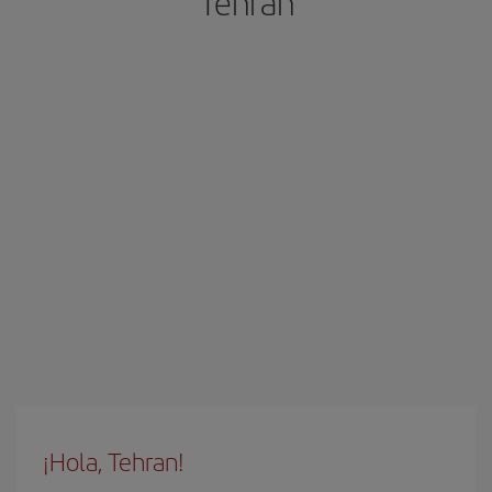
Tehran
¡Hola, Tehran!