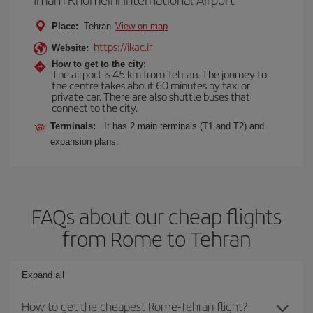
Place:
Tehran
View on map
https://ikac.ir
Website:
How to get to the city:
The airport is 45 km from Tehran. The journey to
the centre takes about 60 minutes by taxi or
private car. There are also shuttle buses that
connect to the city.
Terminals:
It has 2 main terminals (T1 and T2) and
expansion plans.
FAQs about our cheap flights
from Rome to Tehran
Expand all
How to get the cheapest Rome-Tehran flight?