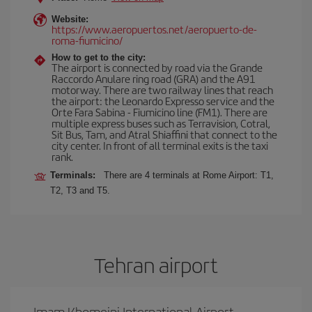
Website:
https://www.aeropuertos.net/aeropuerto-de-
roma-fiumicino/
How to get to the city:
The airport is connected by road via the Grande
Raccordo Anulare ring road (GRA) and the A91
motorway. There are two railway lines that reach
the airport: the Leonardo Expresso service and the
Orte Fara Sabina - Fiumicino line (FM1). There are
multiple express buses such as Terravision, Cotral,
Sit Bus, Tam, and Atral Shiaffini that connect to the
city center. In front of all terminal exits is the taxi
rank.
Terminals:
There are 4 terminals at Rome Airport: T1,
T2, T3 and T5.
Tehran airport
Imam Khomeini International Airport