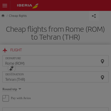
Skip to main content
Cheap flights
Cheap flights from Rome (ROM)
to Tehran (THR)
FLIGHT
DEPARTURE
DESTINATION
Select
Round trip
one
option
Pay with Avios