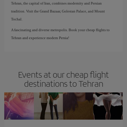
Tehran, the capital of Iran, combines modernity and Persian
tradition. Visit the Grand Bazaar, Golestan Palace, and Mount
Tochal.
A fascinating and diverse metropolis. Book your cheap flights to
Tehran and experience modern Persia!
Events at our cheap flight
destinations to Tehran