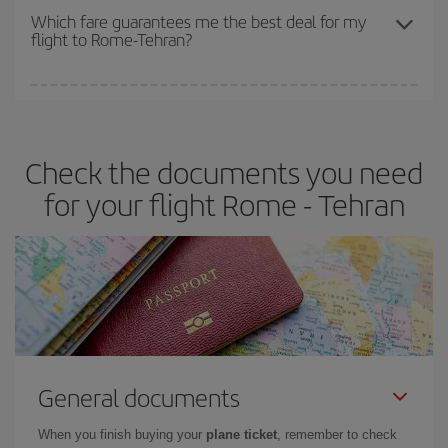
depend on the remaining seats on the flight and whether the
Which fare guarantees me the best deal for my
flight to Rome-Tehran?
cheapest fares (Economy) are still available or are selling out. So
booking in advance is
essential
to get
cheap flights
.
Iberia offers different fares to guarantee the best deal for your
travel needs. The Basic fare guarantees you the cheapest flight.
Check the documents you need
for your flight Rome - Tehran
General documents
When you finish buying your
plane ticket
, remember to check