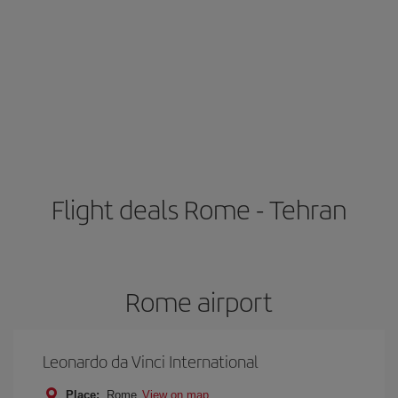
Flight deals Rome - Tehran
Rome airport
Leonardo da Vinci International
Place:
Rome
View on map