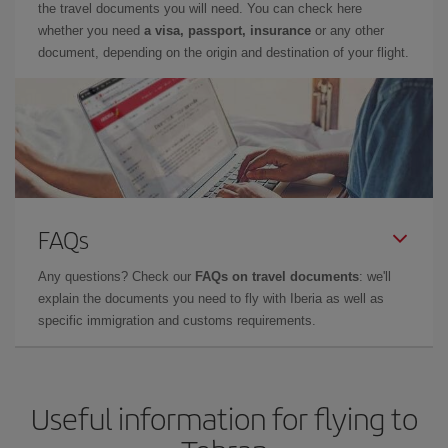
the travel documents you will need. You can check here
whether you need
a visa, passport, insurance
or any other
document, depending on the origin and destination of your flight.
FAQs
Any questions? Check our
FAQs on travel documents
: we'll
explain the documents you need to fly with Iberia as well as
specific immigration and customs requirements.
Useful information for flying to