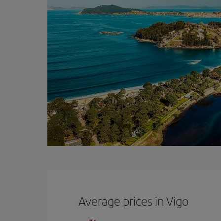
Average prices in Vigo