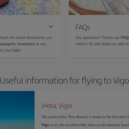
FAQs
check the travel documents you
Any questions? Check our
FAQs
 passport, insurance
or any
need to fly with Iberia as well 
f your flight.
Useful information for flying to Vigo
¡Hola, Vigo!
The jewel of the "Rías Baixas" is home to the best that G
Vigo
to try the excellent fish, relax on the fantastic beac