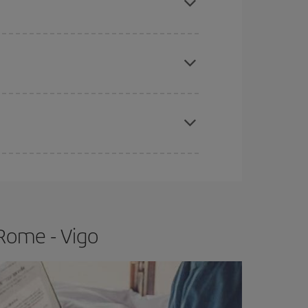
apest fares (Economy) are still available or are
e
earlier
you book your plane tickets, the cheaper
t price.
Rome - Vigo