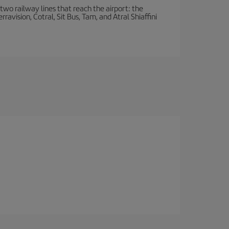
wo railway lines that reach the airport: the
avision, Cotral, Sit Bus, Tam, and Atral Shiaffini