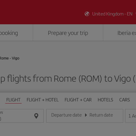
United Kingdom - EN
booking
Prepare your trip
Iberia 
Rome - Vigo
p flights from Rome (ROM) to Vigo 
FLIGHT
FLIGHT + HOTEL
FLIGHT + CAR
HOTELS
CARS
ON
Departure date
Return date
1
A
Enter the date in day/month/year format
Enter the date in day/month/