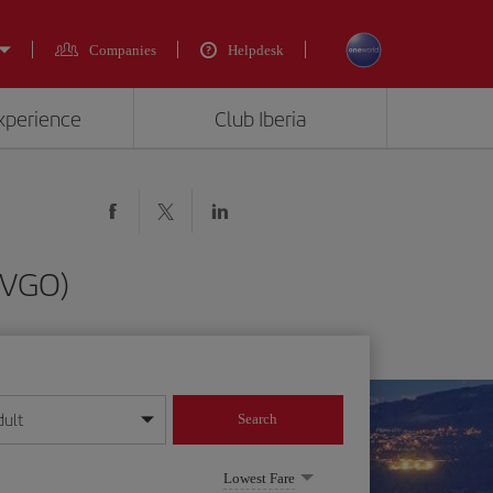
Companies
Helpdesk
experience
Club Iberia
(VGO)
dult
Search
year format
Lowest Fare