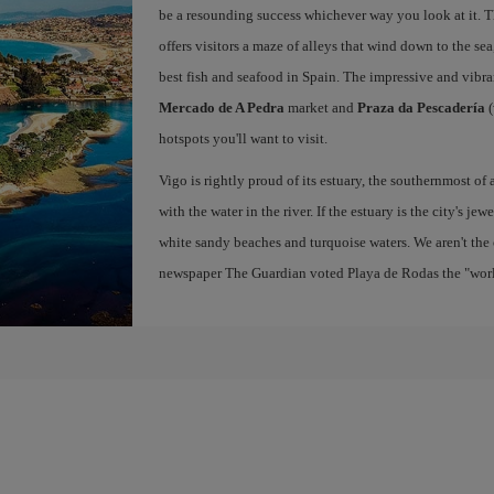
be a resounding success whichever way you look at it. Th
offers visitors a maze of alleys that wind down to the sea
best fish and seafood in Spain. The impressive and vibr
Mercado de A Pedra
market and
Praza da Pescadería
(
hotspots you'll want to visit.
Vigo is rightly proud of its estuary, the southernmost of 
with the water in the river. If the estuary is the city's jew
white sandy beaches and turquoise waters. We aren't the 
newspaper The Guardian voted Playa de Rodas the "world