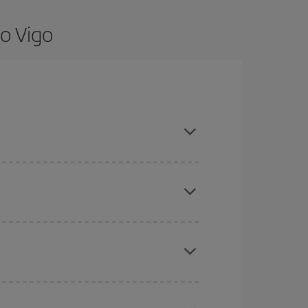
o Vigo
e flexible about dates and times for both your
here you want to go and what dates you're thinking
tbound and return flight, so you can find the best
 price of your ticket.
mas, Easter and school holidays are peak season.