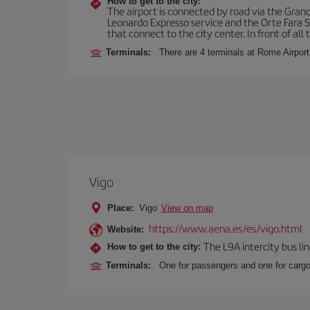
How to get to the city:
The airport is connected by road via the Gran
Leonardo Expresso service and the Orte Fara Sab
that connect to the city center. In front of all t
Terminals:
There are 4 terminals at Rome Airport
Vigo
Place:
Vigo
View on map
https://www.aena.es/es/vigo.html
Website:
The L9A intercity bus li
How to get to the city:
Terminals:
One for passengers and one for cargo