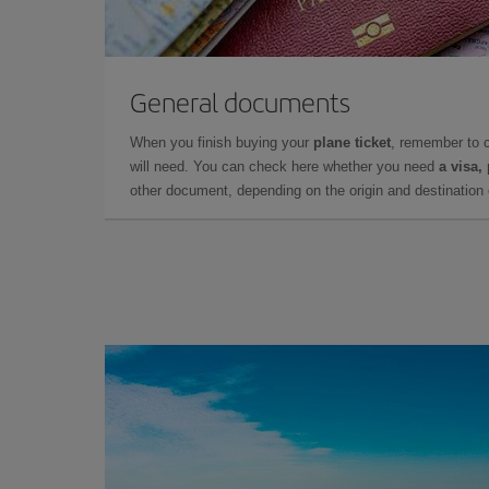
General documents
When you finish buying your
plane ticket
, remember to 
will need. You can check here whether you need
a visa,
other document, depending on the origin and destination o