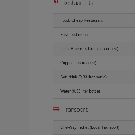
Restaurants
Food, Cheap Restaurant
Fast food menu
Local Beer (0.5 litre glass or pint)
Cappuccino (regular)
Soft drink (0.33 liter bottle)
Water (0.33 liter bottle)
Transport
One-Way Ticket (Local Transport)