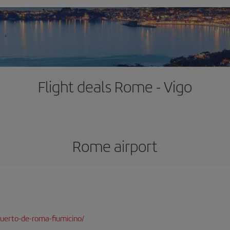
Flight deals Rome - Vigo
Rome airport
uerto-de-roma-fiumicino/