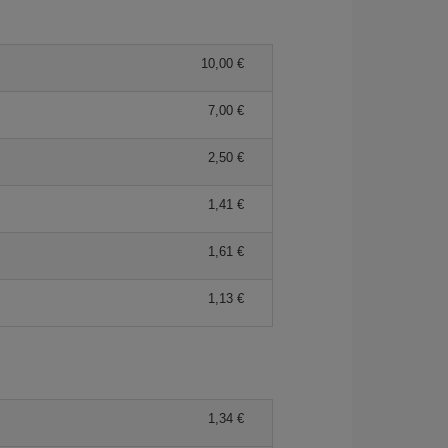
10,00 €
7,00 €
2,50 €
1,41 €
1,61 €
1,13 €
1,34 €