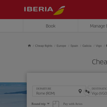
Skip to main content
Book
Manage 
Cheap flights
Europe
Spain
Galicia
Vigo
Chea
DEPARTURE
DESTINATI
Select
Pay with Avios
Round trip