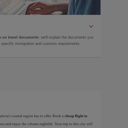
 on travel documents
: we'll explain the documents you
as specific immigration and customs requirements.
alicia's coastal region has to offer. Book a
cheap flight to
hes and enjoy the vibrant nightlife. Your trip to this city will