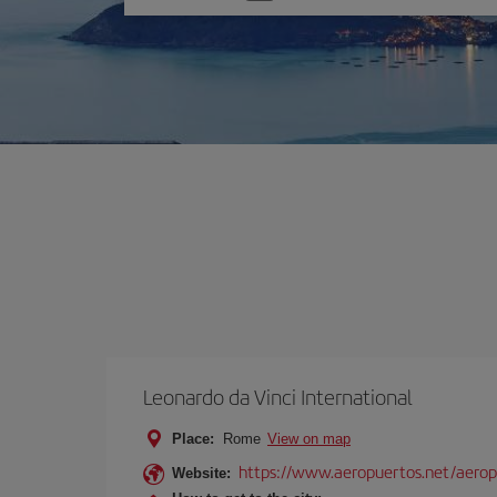
one
option
Leonardo da Vinci International
Place:
Rome
View on map
https://www.aeropuertos.net/aerop
Website: