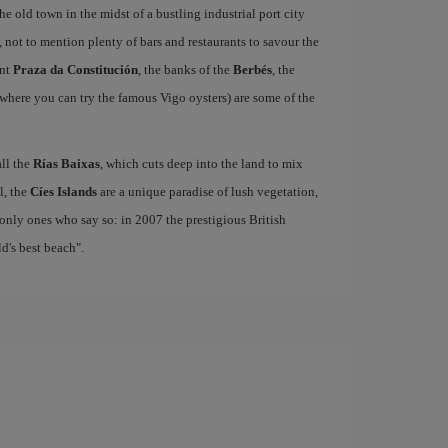
e old town in the midst of a bustling industrial port city
, not to mention plenty of bars and restaurants to savour the
ant
Praza da Constitución
, the banks of the
Berbés
, the
where you can try the famous Vigo oysters) are some of the
all the
Rías Baixas
, which cuts deep into the land to mix
el, the
Cíes Islands
are a unique paradise of lush vegetation,
only ones who say so: in 2007 the prestigious British
's best beach".