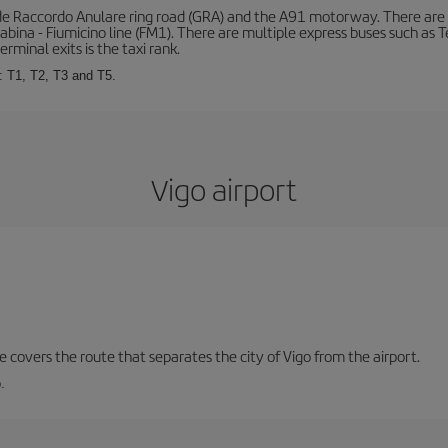
de Raccordo Anulare ring road (GRA) and the A91 motorway. There are t
ina - Fiumicino line (FM1). There are multiple express buses such as Terr
erminal exits is the taxi rank.
: T1, T2, T3 and T5.
Vigo airport
ne covers the route that separates the city of Vigo from the airport.
.