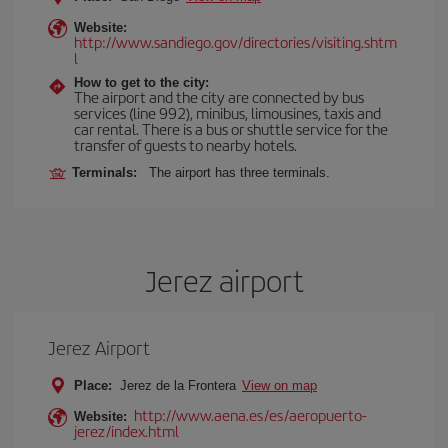
Website:
http://www.sandiego.gov/directories/visiting.shtm
l
How to get to the city:
The airport and the city are connected by bus
services (line 992), minibus, limousines, taxis and
car rental. There is a bus or shuttle service for the
transfer of guests to nearby hotels.
Terminals:
The airport has three terminals.
Jerez airport
Jerez Airport
Place:
Jerez de la Frontera
View on map
http://www.aena.es/es/aeropuerto-
Website:
jerez/index.html