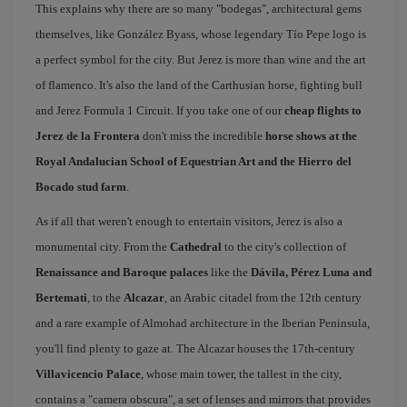
This explains why there are so many "bodegas", architectural gems
themselves, like González Byass, whose legendary Tío Pepe logo is
a perfect symbol for the city. But Jerez is more than wine and the art
of flamenco. It's also the land of the Carthusian horse, fighting bull
and Jerez Formula 1 Circuit. If you take one of our
cheap flights to
Jerez de la Frontera
don't miss the incredible
horse shows at the
Royal Andalucian School of Equestrian Art and the Hierro del
Bocado stud farm
.
As if all that weren't enough to entertain visitors, Jerez is also a
monumental city. From the
Cathedral
to the city's collection of
Renaissance and Baroque palaces
like the
Dávila, Pérez Luna and
Bertemati
, to the
Alcazar
, an Arabic citadel from the 12th century
and a rare example of Almohad architecture in the Iberian Peninsula,
you'll find plenty to gaze at. The Alcazar houses the 17th-century
Villavicencio Palace
, whose main tower, the tallest in the city,
contains a "camera obscura", a set of lenses and mirrors that provides