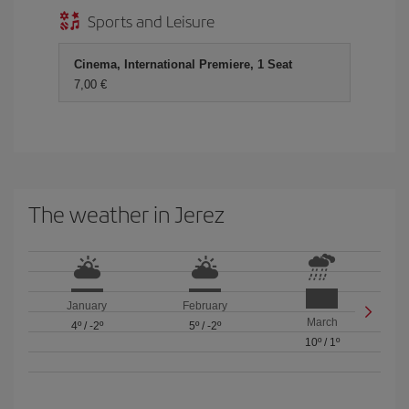
Sports and Leisure
Cinema, International Premiere, 1 Seat
7,00 €
The weather in Jerez
January
February
March
4º
/
-2º
5º
/
-2º
10º
/
1º