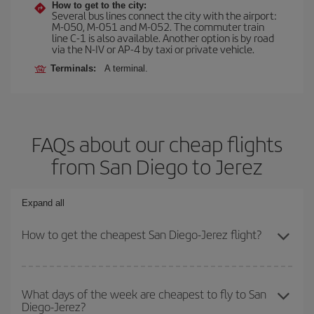
How to get to the city:
Several bus lines connect the city with the airport:
M-050, M-051 and M-052. The commuter train
line C-1 is also available. Another option is by road
via the N-IV or AP-4 by taxi or private vehicle.
Terminals:
A terminal.
FAQs about our cheap flights
from San Diego to Jerez
Expand all
How to get the cheapest San Diego-Jerez flight?
You can save on your San Diego-Jerez-dest plane ticket and get
the cheapest flight if you avoid peak season, book in advance and
What days of the week are cheapest to fly to San
Diego-Jerez?
are flexible about dates and times for both your outbound and