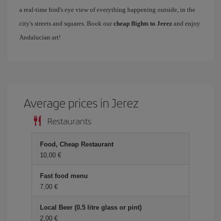
a real-time bird's eye view of everything happening outside, in the
city's streets and squares. Book our
cheap flights to Jerez
and enjoy
Andalucian art!
Average prices in Jerez
Restaurants
Food, Cheap Restaurant
10,00 €
Fast food menu
7,00 €
Local Beer (0.5 litre glass or pint)
2,00 €