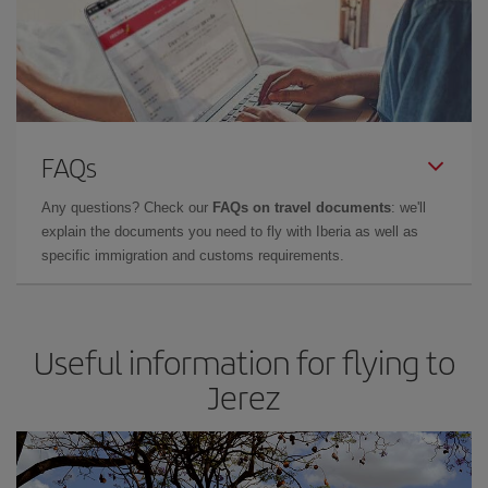
FAQs
Any questions? Check our
FAQs on travel documents
: we'll
explain the documents you need to fly with Iberia as well as
specific immigration and customs requirements.
Useful information for flying to
Jerez