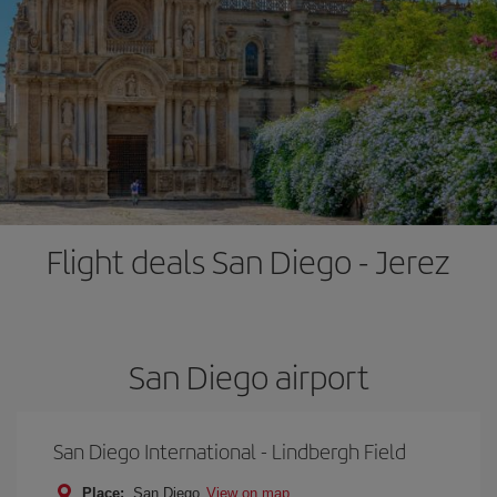
Flight deals San Diego - Jerez
San Diego airport
San Diego International - Lindbergh Field
Place:
San Diego
View on map