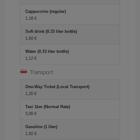
Cappuccino (regular)
1,18 €
Soft drink (0.33 liter bottle)
1,60 €
Water (0.33 liter bottle)
1,12 €
Transport
One-Way Ticket (Local Transport)
1,20 €
Taxi 1km (Normal Rate)
3,00 €
Gasoline (1 liter)
1,92 €