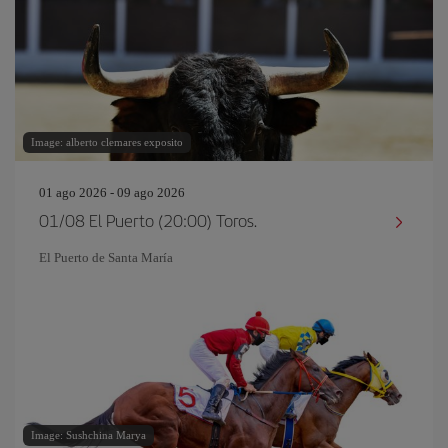
Image: alberto clemares exposito
01 ago 2026 - 09 ago 2026
01/08 El Puerto (20:00) Toros.
El Puerto de Santa María
Image: Sushchina Marya