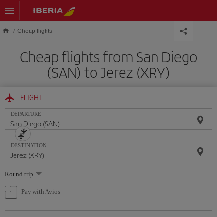
Skip to main content
Cheap flights
Cheap flights from San Diego
(SAN) to Jerez (XRY)
FLIGHT
DEPARTURE
DESTINATION
Select
Round trip
one
option
Pay with Avios