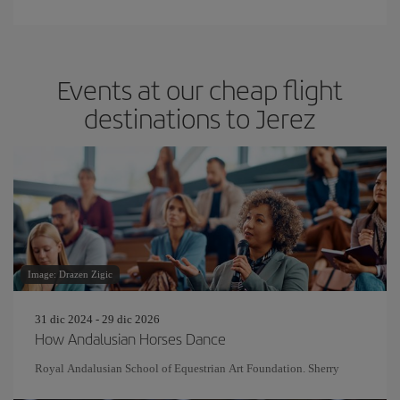
Events at our cheap flight
destinations to Jerez
Image: Drazen Zigic
31 dic 2024 - 29 dic 2026
How Andalusian Horses Dance
Royal Andalusian School of Equestrian Art Foundation. Sherry