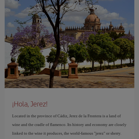
¡Hola, Jerez!
Located in the province of Cádiz, Jerez de la Frontera is a land of
wine and the cradle of flamenco. Its history and economy are closely
linked to the wine it produces, the world-famous "jerez" or sherry.