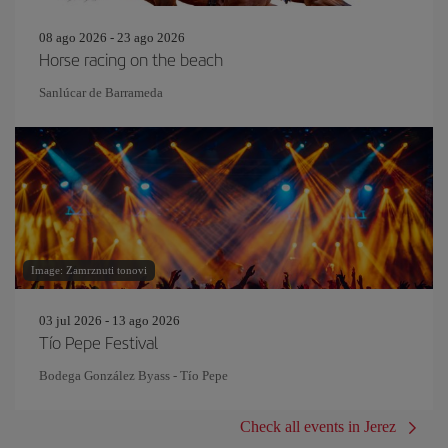
08 ago 2026 - 23 ago 2026
Horse racing on the beach
Sanlúcar de Barrameda
Image: Zamrznuti tonovi
03 jul 2026 - 13 ago 2026
Tío Pepe Festival
Bodega González Byass - Tío Pepe
Check all events in Jerez