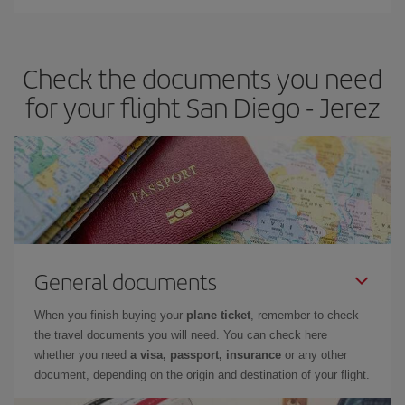
You can find cheap flights any day of the week. The key to finding
the best deals is to
book early and be flexible.
Usually, the
earlier
you book your plane tickets, the cheaper they will be.
Check the documents you need
Besides, if you have some wiggle room as regards dates and
times of flights, you'll be able to
choose the cheapest price.
for your flight San Diego - Jerez
General documents
When you finish buying your
plane ticket
, remember to check
the travel documents you will need. You can check here
whether you need
a visa, passport, insurance
or any other
document, depending on the origin and destination of your flight.